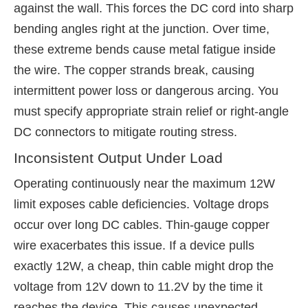
against the wall. This forces the DC cord into sharp
bending angles right at the junction. Over time,
these extreme bends cause metal fatigue inside
the wire. The copper strands break, causing
intermittent power loss or dangerous arcing. You
must specify appropriate strain relief or right-angle
DC connectors to mitigate routing stress.
Inconsistent Output Under Load
Operating continuously near the maximum 12W
limit exposes cable deficiencies. Voltage drops
occur over long DC cables. Thin-gauge copper
wire exacerbates this issue. If a device pulls
exactly 12W, a cheap, thin cable might drop the
voltage from 12V down to 11.2V by the time it
reaches the device. This causes unexpected