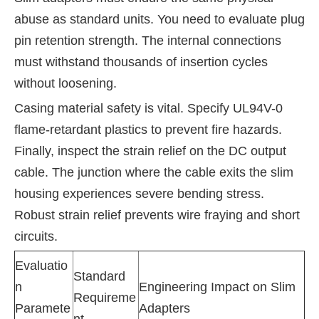
abuse as standard units. You need to evaluate plug
pin retention strength. The internal connections
must withstand thousands of insertion cycles
without loosening.
Casing material safety is vital. Specify UL94V-0
flame-retardant plastics to prevent fire hazards.
Finally, inspect the strain relief on the DC output
cable. The junction where the cable exits the slim
housing experiences severe bending stress.
Robust strain relief prevents wire fraying and short
circuits.
Evaluatio
Standard
n
Engineering Impact on Slim
Requireme
Paramete
Adapters
nt