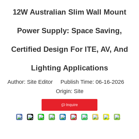
12W Australian Slim Wall Mount
Power Supply: Space Saving,
Certified Design For ITE, AV, And
Lighting Applications
Author: Site Editor Publish Time: 06-16-2026
Origin:
Site
Inquire