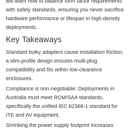
will learn how to balance form factor requirements
with safety standards, ensuring you never sacrifice
hardware performance or lifespan in high-density
deployments.
Key Takeaways
Standard bulky adapters cause installation friction;
a slim-profile design ensures multi-plug
compatibility and fits within low-clearance
enclosures.
Compliance is non-negotiable: Deployments in
Australia must meet RCM/SAA standards,
specifically the unified IEC 62368-1 standard for
ITE and AV equipment.
Shrinking the power supply footprint increases