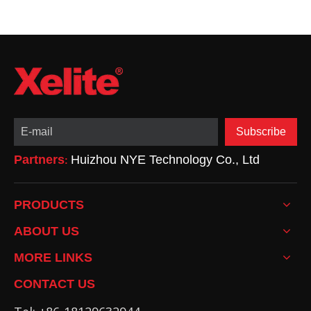
Subscribe
Partners
Huizhou NYE Technology Co., Ltd
:
PRODUCTS
ABOUT US
MORE LINKS
CONTACT US