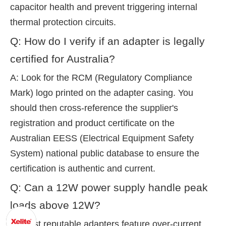
capacitor health and prevent triggering internal
thermal protection circuits.
Q: How do I verify if an adapter is legally
certified for Australia?
A: Look for the RCM (Regulatory Compliance
Mark) logo printed on the adapter casing. You
should then cross-reference the supplier's
registration and product certificate on the
Australian EESS (Electrical Equipment Safety
System) national public database to ensure the
certification is authentic and current.
Q: Can a 12W power supply handle peak
loads above 12W?
A: Most reputable adapters feature over-current