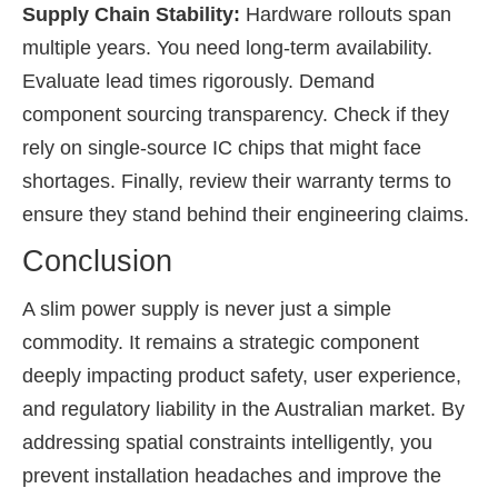
Supply Chain Stability:
Hardware rollouts span
multiple years. You need long-term availability.
Evaluate lead times rigorously. Demand
component sourcing transparency. Check if they
rely on single-source IC chips that might face
shortages. Finally, review their warranty terms to
ensure they stand behind their engineering claims.
Conclusion
A slim power supply is never just a simple
commodity. It remains a strategic component
deeply impacting product safety, user experience,
and regulatory liability in the Australian market. By
addressing spatial constraints intelligently, you
prevent installation headaches and improve the