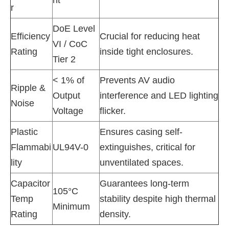
r
DoE Level
Efficiency
Crucial for reducing heat
VI / CoC
Rating
inside tight enclosures.
Tier 2
< 1% of
Prevents AV audio
Ripple &
Output
interference and LED lighting
Noise
Voltage
flicker.
Plastic
Ensures casing self-
Flammabi
UL94V-0
extinguishes, critical for
lity
unventilated spaces.
Capacitor
Guarantees long-term
105°C
Temp
stability despite high thermal
Minimum
Rating
density.