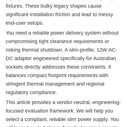
fixtures. These bulky legacy shapes cause
significant installation friction and lead to messy
end-user setups.
You need a reliable power delivery system without
compromising tight clearance requirements or
risking thermal shutdown. A slim-profile, 12W AC-
DC adapter engineered specifically for Australian
sockets directly addresses these constraints. It
balances compact footprint requirements with
stringent thermal management and regional
regulatory compliance.
This article provides a vendor-neutral, engineering-
focused evaluation framework. We will help you
select a compliant, reliable slim power supply. You