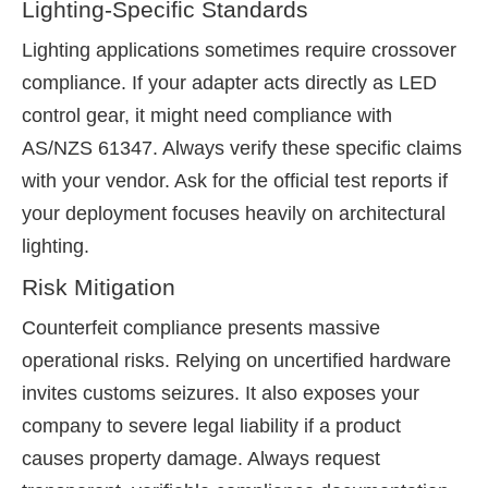
Lighting-Specific Standards
Lighting applications sometimes require crossover
compliance. If your adapter acts directly as LED
control gear, it might need compliance with
AS/NZS 61347. Always verify these specific claims
with your vendor. Ask for the official test reports if
your deployment focuses heavily on architectural
lighting.
Risk Mitigation
Counterfeit compliance presents massive
operational risks. Relying on uncertified hardware
invites customs seizures. It also exposes your
company to severe legal liability if a product
causes property damage. Always request