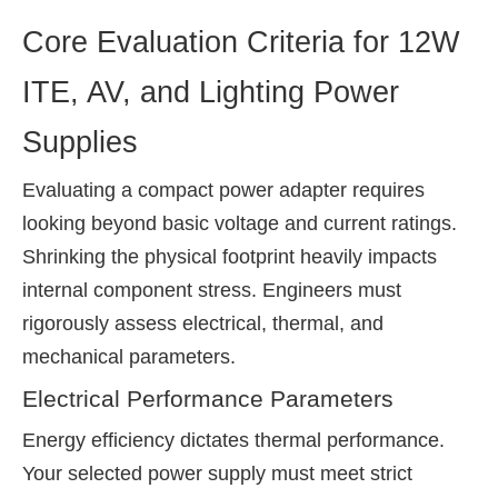
Core Evaluation Criteria for 12W
ITE, AV, and Lighting Power
Supplies
Evaluating a compact power adapter requires
looking beyond basic voltage and current ratings.
Shrinking the physical footprint heavily impacts
internal component stress. Engineers must
rigorously assess electrical, thermal, and
mechanical parameters.
Electrical Performance Parameters
Energy efficiency dictates thermal performance.
Your selected power supply must meet strict