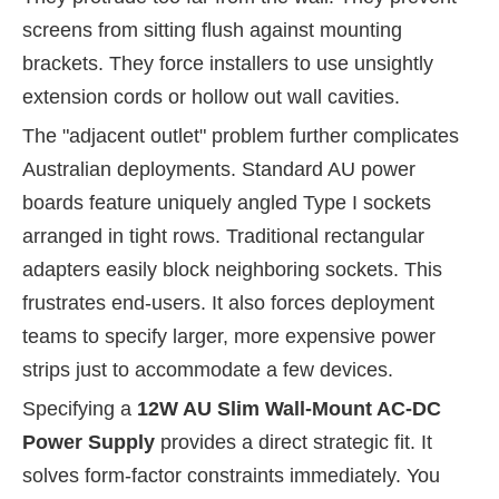
screens from sitting flush against mounting
brackets. They force installers to use unsightly
extension cords or hollow out wall cavities.
The "adjacent outlet" problem further complicates
Australian deployments. Standard AU power
boards feature uniquely angled Type I sockets
arranged in tight rows. Traditional rectangular
adapters easily block neighboring sockets. This
frustrates end-users. It also forces deployment
teams to specify larger, more expensive power
strips just to accommodate a few devices.
Specifying a
12W AU Slim Wall-Mount AC-DC
Power Supply
provides a direct strategic fit. It
solves form-factor constraints immediately. You