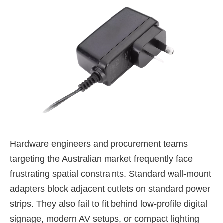
Hardware engineers and procurement teams
targeting the Australian market frequently face
frustrating spatial constraints. Standard wall-mount
adapters block adjacent outlets on standard power
strips. They also fail to fit behind low-profile digital
signage, modern AV setups, or compact lighting