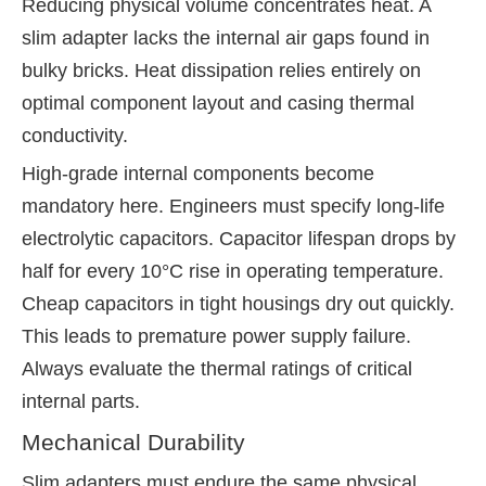
Reducing physical volume concentrates heat. A
slim adapter lacks the internal air gaps found in
bulky bricks. Heat dissipation relies entirely on
optimal component layout and casing thermal
conductivity.
High-grade internal components become
mandatory here. Engineers must specify long-life
electrolytic capacitors. Capacitor lifespan drops by
half for every 10°C rise in operating temperature.
Cheap capacitors in tight housings dry out quickly.
This leads to premature power supply failure.
Always evaluate the thermal ratings of critical
internal parts.
Mechanical Durability
Slim adapters must endure the same physical