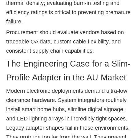
thermal density; evaluating burn-in testing and
efficiency ratings is critical to preventing premature
failure.
Procurement should evaluate vendors based on
traceable QA data, custom cable flexibility, and
consistent supply chain capabilities.
The Engineering Case for a Slim-
Profile Adapter in the AU Market
Modern electronic deployments demand ultra-low
clearance hardware. System integrators routinely
install smart home hubs, slimline digital signage,
and LED lighting arrays in incredibly tight spaces.
Legacy adapter shapes fail in these environments.
They protrude too far from the wall. They prevent