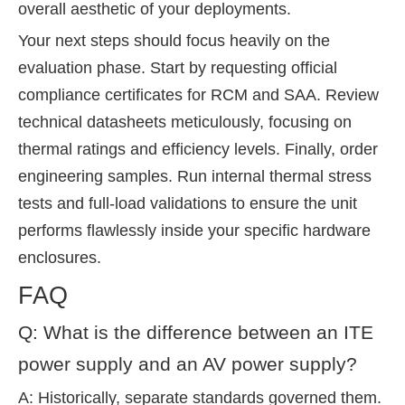
overall aesthetic of your deployments.
Your next steps should focus heavily on the
evaluation phase. Start by requesting official
compliance certificates for RCM and SAA. Review
technical datasheets meticulously, focusing on
thermal ratings and efficiency levels. Finally, order
engineering samples. Run internal thermal stress
tests and full-load validations to ensure the unit
performs flawlessly inside your specific hardware
enclosures.
FAQ
Q: What is the difference between an ITE
power supply and an AV power supply?
A: Historically, separate standards governed them.