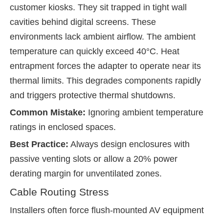
customer kiosks. They sit trapped in tight wall
cavities behind digital screens. These
environments lack ambient airflow. The ambient
temperature can quickly exceed 40°C. Heat
entrapment forces the adapter to operate near its
thermal limits. This degrades components rapidly
and triggers protective thermal shutdowns.
Common Mistake:
Ignoring ambient temperature
ratings in enclosed spaces.
Best Practice:
Always design enclosures with
passive venting slots or allow a 20% power
derating margin for unventilated zones.
Cable Routing Stress
Installers often force flush-mounted AV equipment