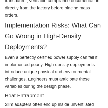
transparent, verifiable compliance documentation
directly from the factory before placing mass
orders.
Implementation Risks: What Can
Go Wrong in High-Density
Deployments?
Even a perfectly certified power supply can fail if
implemented poorly. High-density deployments
introduce unique physical and environmental
challenges. Engineers must anticipate these
variables during the design phase.
Heat Entrapment
Slim adapters often end up inside unventilated