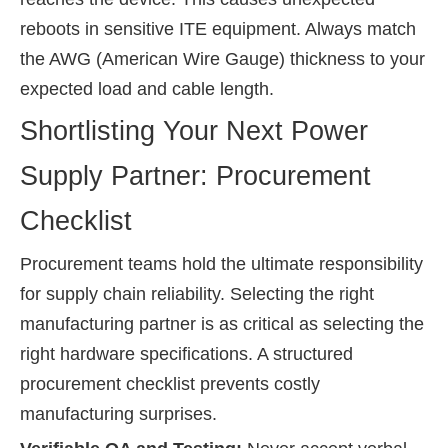
reboots in sensitive ITE equipment. Always match
the AWG (American Wire Gauge) thickness to your
expected load and cable length.
Shortlisting Your Next Power
Supply Partner: Procurement
Checklist
Procurement teams hold the ultimate responsibility
for supply chain reliability. Selecting the right
manufacturing partner is as critical as selecting the
right hardware specifications. A structured
procurement checklist prevents costly
manufacturing surprises.