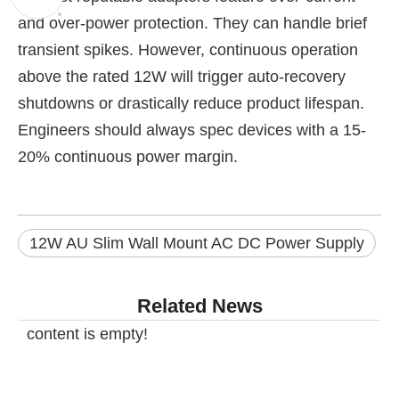
and over-power protection. They can handle brief
transient spikes. However, continuous operation
above the rated 12W will trigger auto-recovery
shutdowns or drastically reduce product lifespan.
Engineers should always spec devices with a 15-
20% continuous power margin.
12W AU Slim Wall Mount AC DC Power Supply
Related News
content is empty!