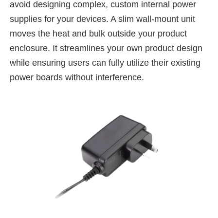
avoid designing complex, custom internal power
supplies for your devices. A slim wall-mount unit
moves the heat and bulk outside your product
enclosure. It streamlines your own product design
while ensuring users can fully utilize their existing
power boards without interference.