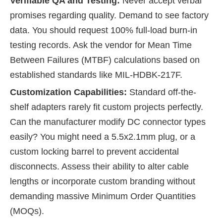
Verifiable QA and Testing:
Never accept verbal
promises regarding quality. Demand to see factory
data. You should request 100% full-load burn-in
testing records. Ask the vendor for Mean Time
Between Failures (MTBF) calculations based on
established standards like MIL-HDBK-217F.
Customization Capabilities:
Standard off-the-
shelf adapters rarely fit custom projects perfectly.
Can the manufacturer modify DC connector types
easily? You might need a 5.5x2.1mm plug, or a
custom locking barrel to prevent accidental
disconnects. Assess their ability to alter cable
lengths or incorporate custom branding without
demanding massive Minimum Order Quantities
(MOQs).