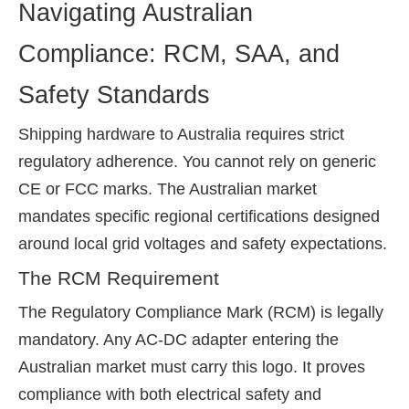
Navigating Australian
Compliance: RCM, SAA, and
Safety Standards
Shipping hardware to Australia requires strict
regulatory adherence. You cannot rely on generic
CE or FCC marks. The Australian market
mandates specific regional certifications designed
around local grid voltages and safety expectations.
The RCM Requirement
The Regulatory Compliance Mark (RCM) is legally
mandatory. Any AC-DC adapter entering the
Australian market must carry this logo. It proves
compliance with both electrical safety and