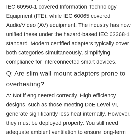
IEC 60950-1 covered Information Technology
Equipment (ITE), while IEC 60065 covered
Audio/Video (AV) equipment. The industry has now
unified these under the hazard-based IEC 62368-1
standard. Modern certified adapters typically cover
both categories simultaneously, simplifying
compliance for interconnected smart devices.
Q: Are slim wall-mount adapters prone to
overheating?
A: Not if engineered correctly. High-efficiency
designs, such as those meeting DoE Level VI,
generate significantly less heat internally. However,
they must be deployed properly. You still need
adequate ambient ventilation to ensure long-term