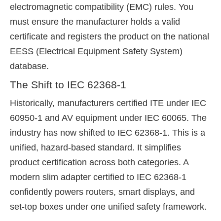
electromagnetic compatibility (EMC) rules. You
must ensure the manufacturer holds a valid
certificate and registers the product on the national
EESS (Electrical Equipment Safety System)
database.
The Shift to IEC 62368-1
Historically, manufacturers certified ITE under IEC
60950-1 and AV equipment under IEC 60065. The
industry has now shifted to IEC 62368-1. This is a
unified, hazard-based standard. It simplifies
product certification across both categories. A
modern slim adapter certified to IEC 62368-1
confidently powers routers, smart displays, and
set-top boxes under one unified safety framework.