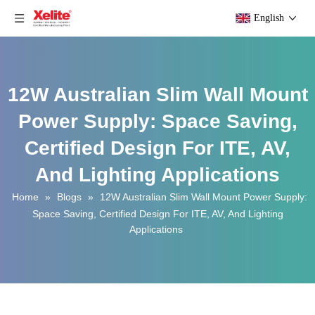
English
12W Australian Slim Wall Mount
Power Supply: Space Saving,
Certified Design For ITE, AV,
And Lighting Applications
Home
»
Blogs
»
12W Australian Slim Wall Mount Power Supply:
Space Saving, Certified Design For ITE, AV, And Lighting
Applications