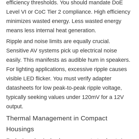
efficiency thresholds. You should mandate DoE
Level VI or CoC Tier 2 compliance. High efficiency
minimizes wasted energy. Less wasted energy
means less internal heat generation.
Ripple and noise limits are equally crucial.
Sensitive AV systems pick up electrical noise
easily. This manifests as audible hum in speakers.
For lighting applications, excessive ripple causes
visible LED flicker. You must verify adapter
datasheets for low peak-to-peak ripple voltage,
typically seeking values under 120mV for a 12V
output.
Thermal Management in Compact
Housings