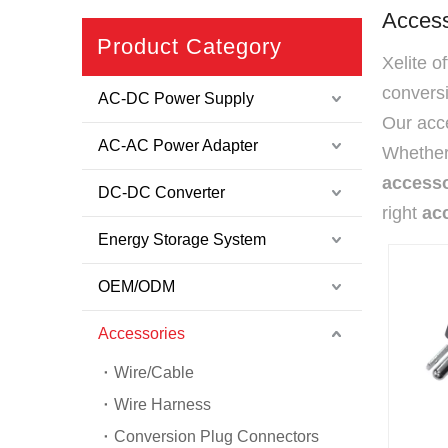
Access
Product Category
Xelite o
convers
AC-DC Power Supply
Our acce
AC-AC Power Adapter
Whether 
accesso
DC-DC Converter
right
ac
Energy Storage System
OEM/ODM
Accessories
Wire/Cable
Wire Harness
Conversion Plug Connectors