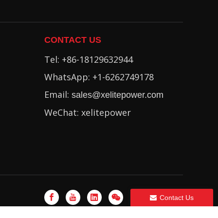
CONTACT US
Tel: +86-18129632944
WhatsApp: +1-6262749178
Email:
sales@xelitepower.com
WeChat: xelitepower
Contact Us