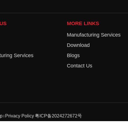
US
MORE LINKS
Manufacturing Services
Download
uring Services
Blogs
Contact Us
ap
Privacy Policy
粤ICP备2024272672号
I