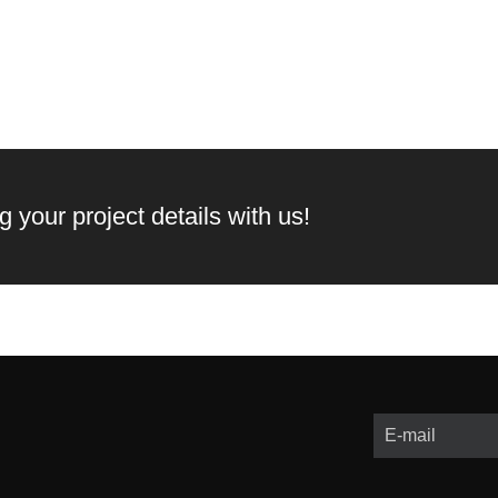
 your project details with us!