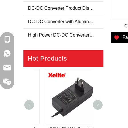
DC-DC Converter Product Display Page
DC-DC Converter with Aluminum Housing
C
High Power DC-DC Converter Product Display Page
Fa
+86-18129632944
WhatsApp: +86-16262749178
Hot Products
sales@xelitepower.com
150W Deskto
<
>
C14 AC-DC
Supp