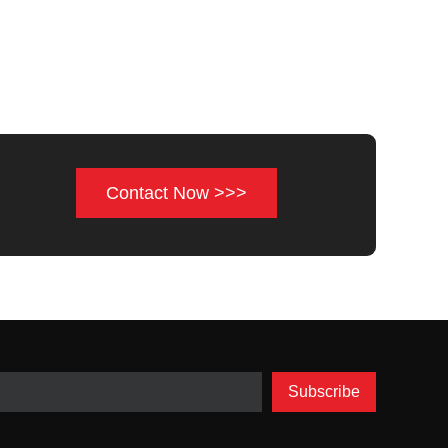
Contact Now >>>
Subscribe