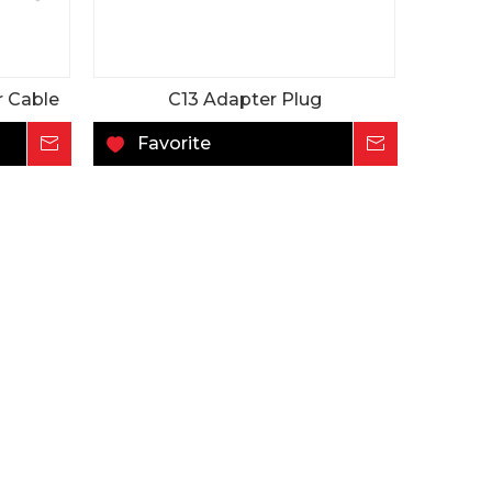
r Cable
C13 Adapter Plug
Inquire
Favorite
Inquire
DC
65W 48V 1.35A C14
65W C14 24V 2.7
ching
Desktop ITE&AV AC-
Desktop ITE&AV A
ly
DC Power Supply
DC Power Supply