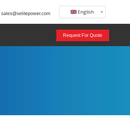
English
sales@xelitepower.com
Request For Quote