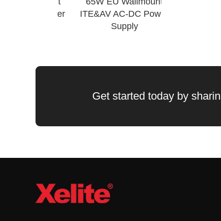
Wall Mount
65W EU Wallmount
Wechat QR Code
AC-DC Power
ITE&AV AC-DC Power
upply
Supply
Get started today by sharing