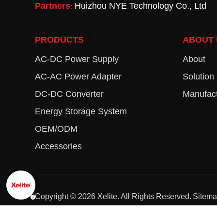
Partners
Huizhou NYE Technology Co., Ltd
:
PRODUCTS
ABOUT 
AC-DC Power Supply
About
AC-AC Power Adapter
Solution
DC-DC Converter
Manufact
Energy Storage System
OEM/ODM
Accessories
Copyright ©
2026
Xelite. All Rights Reserved.
Sitem