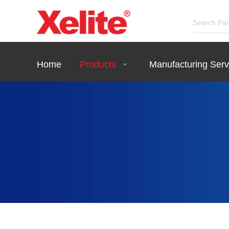
Home
Products
Manufacturing Serv