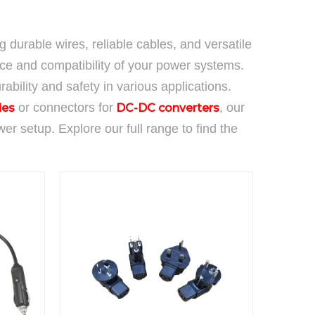
ng durable wires, reliable cables, and versatile
e and compatibility of your power systems.
ability and safety in various applications.
or connectors for
, our
ies
DC-DC converters
 setup. Explore our full range to find the