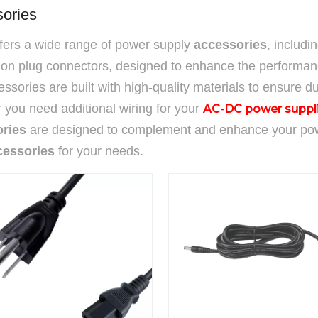
ories
ffers a wide range of power supply
accessories
, includi
ion plug connectors, designed to enhance the performanc
ssories are built with high-quality materials to ensure dur
you need additional wiring for your
AC-DC power suppl
ries
are designed to complement and enhance your power
cessories
for your needs.