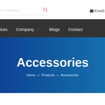

Email:
ices
Company
Blogs
Contact
Accessories
Home
»
Products
»
Accessories