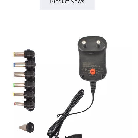
Product News