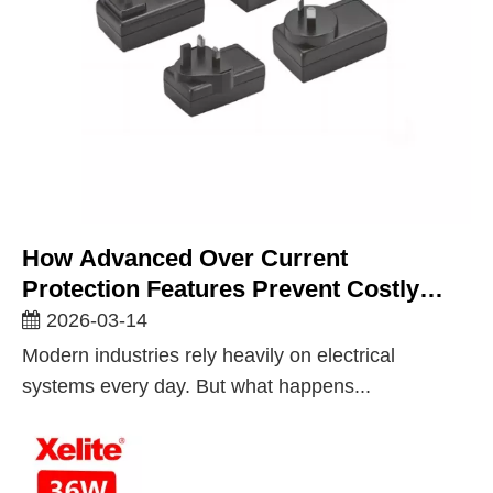
How Advanced Over Current
Protection Features Prevent Costly
Equipment Failures
2026-03-14
Modern industries rely heavily on electrical
systems every day. But what happens...