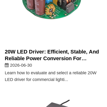
20W LED Driver: Efficient, Stable, And
Reliable Power Conversion For
Commercial And Architectural Lighting
2026-06-30
Learn how to evaluate and select a reliable 20W
LED driver for commercial lighti...