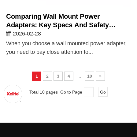
Comparing Wall Mount Power
Adapters: Key Specs And Safety
Standards for UK & Global Markets
2026-02-28
When you choose a wall mounted power adapter,
you need to pay close attention to...
1
2
3
4
...
10
»
Total 10 pages Go to Page
Go