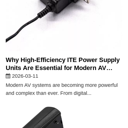
Why High-Efficiency ITE Power Supply
Units Are Essential for Modern AV
Equipment
2026-03-11
Modern AV systems are becoming more powerful
and complex than ever. From digital...