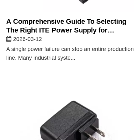
A Comprehensive Guide To Selecting
The Right ITE Power Supply for
Industrial Applications
2026-03-12
A single power failure can stop an entire production
line. Many industrial syste...