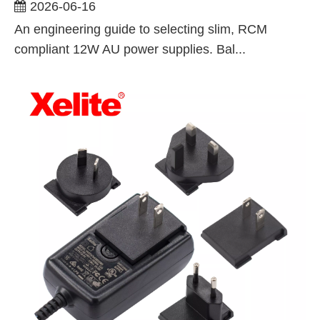
For ITE, AV, And Lighting Applications
2026-06-16
An engineering guide to selecting slim, RCM
compliant 12W AU power supplies. Bal...