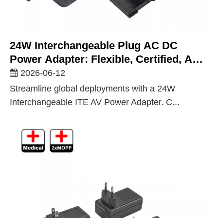
24W Interchangeable Plug AC DC
Power Adapter: Flexible, Certified, And
Built For Global ITE And AV
2026-06-12
Deployments
Streamline global deployments with a 24W
Interchangeable ITE AV Power Adapter. C...