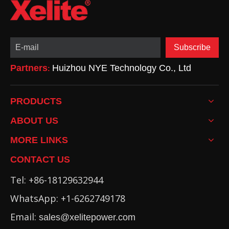
Subscribe
Partners
Huizhou NYE Technology Co., Ltd
:
PRODUCTS
ABOUT US
MORE LINKS
CONTACT US
Tel: +86-18129632944
WhatsApp: +1-6262749178
Email:
sales@xelitepower.com