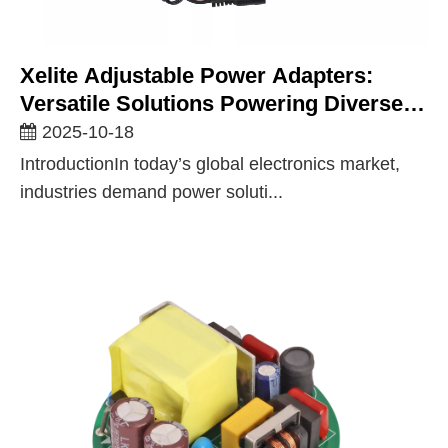
Xelite Adjustable Power Adapters:
Versatile Solutions Powering Diverse
Industries
2025-10-18
IntroductionIn today’s global electronics market,
industries demand power soluti...