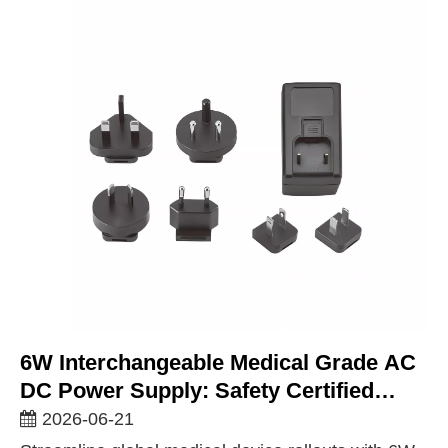
6W Interchangeable Medical Grade AC
DC Power Supply: Safety Certified
Power For Sensitive Healthcare
2026-06-21
Devices