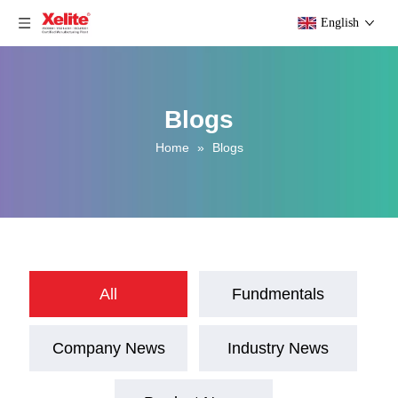
English
Blogs
Home
»
Blogs
All
Fundmentals
Company News
Industry News