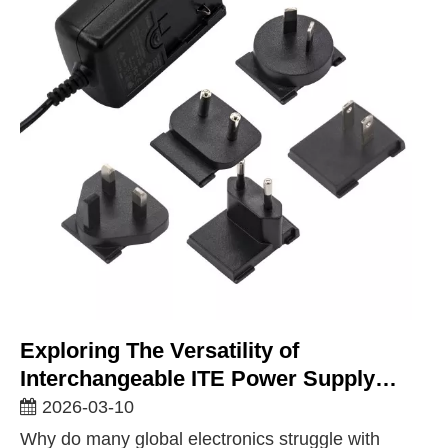
Exploring The Versatility of
Interchangeable ITE Power Supply
Solutions for Global Markets
2026-03-10
Why do many global electronics struggle with