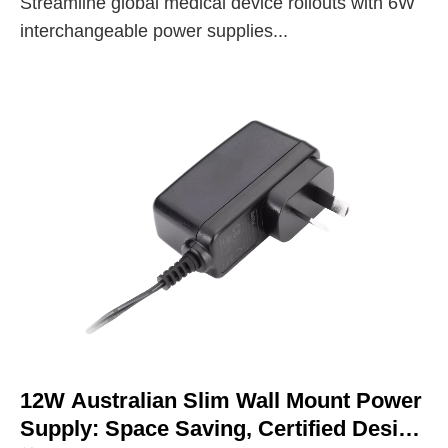
Streamline global medical device rollouts with 6W
interchangeable power supplies...
12W Australian Slim Wall Mount Power
Supply: Space Saving, Certified Design