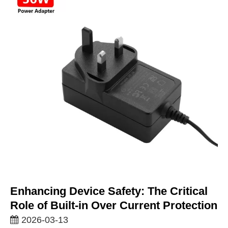
Enhancing Device Safety: The Critical
Role of Built-in Over Current Protection
2026-03-13