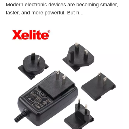
Modern electronic devices are becoming smaller,
faster, and more powerful. But h...