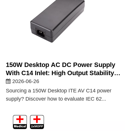
150W Desktop AC DC Power Supply
With C14 Inlet: High Output Stability
For Demanding ITE And AV Equipment
2026-06-26
Sourcing a 150W Desktop ITE AV C14 power
supply? Discover how to evaluate IEC 62...