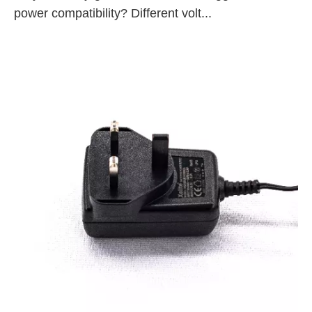
power compatibility? Different volt...