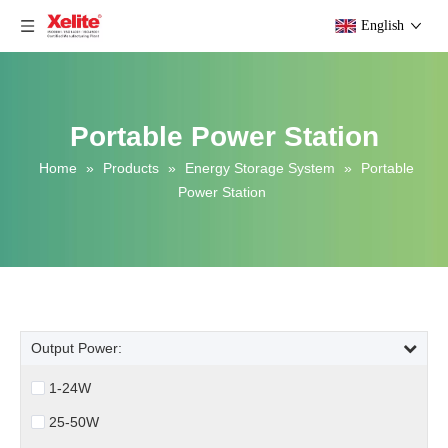
English
Portable Power Station
Home
»
Products
»
Energy Storage System
»
Portable
Power Station
Output Power:
1-24W
25-50W