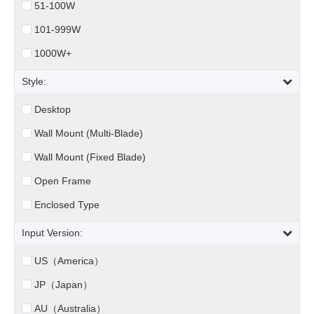
51-100W
101-999W
1000W+
Style:
Desktop
Wall Mount (Multi-Blade)
Wall Mount (Fixed Blade)
Open Frame
Enclosed Type
Input Version:
US（America）
JP（Japan）
AU（Australia）