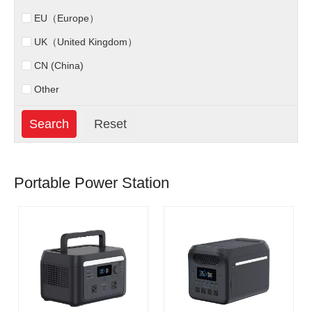
EU（Europe）
UK（United Kingdom）
CN (China)
Other
Portable Power Station