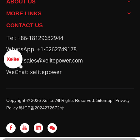
ABOUT US
MORE LINKS
CONTACT US
Tel: +86-18129632944
WhatsApp: +1-6262749178
Email:
sales@xelitepower.com
WeChat: xelitepower
Copyright ©
2026
Xelite. All Rights Reserved.
Sitemap
Privacy
I
Policy
粤ICP备2024272672号