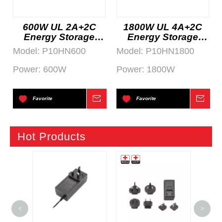
600W UL 2A+2C
1800W UL 4A+2C
Energy Storage
Energy Storage
System
System
Model:
P10HN600
Model:
P10HN1800
Power:
600W
Power:
1800W
Favorite
Inquire
Favorite
Inqu
Hot Products
600
<
>