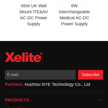
Ene
lded
65W UK Wall
6W
N PD
Mount ITE&AV
Interchangeable
r
AC-DC Power
Medical AC-DC
Supply
Power Supply
Subscribe
Partners
Huizhou NYE Technology Co., Ltd
:
PRODUCTS