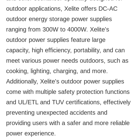
outdoor applications, Xelite offers DC-AC
outdoor energy storage power supplies
ranging from 300W to 4000W. Xelite's
outdoor power supplies feature large
capacity, high efficiency, portability, and can
meet various power needs outdoors, such as
cooking, lighting, charging, and more.
Additionally, Xelite's outdoor power supplies
come with multiple safety protection functions
and UL/ETL and TUV certifications, effectively
preventing unexpected accidents and
providing users with a safer and more reliable
power experience.