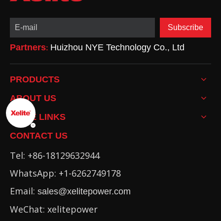
Subscribe
Partners
Huizhou NYE Technology Co., Ltd
:
PRODUCTS
ABOUT US
MORE LINKS
CONTACT US
Tel: +86-18129632944
WhatsApp: +1-6262749178
Email:
sales@xelitepower.com
WeChat: xelitepower