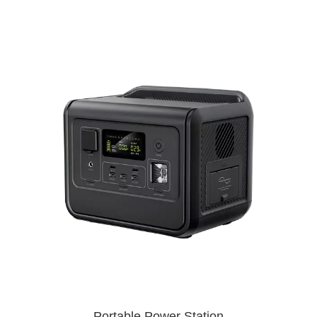
Portable Power Station