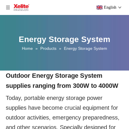
English
Energy Storage System
Home
»
Products
»
Energy Storage System
Outdoor Energy Storage System
supplies ranging from 300W to 4000W
Today, portable energy storage power
supplies have become crucial equipment for
outdoor activities, emergency preparedness,
and other scenarios. Specially designed for