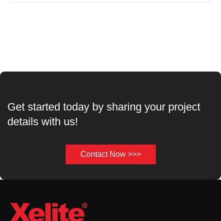
Get started today by sharing your project
details with us!
Contact Now >>>