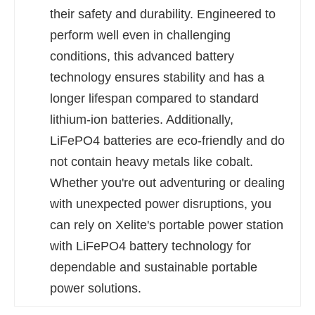
their safety and durability. Engineered to
perform well even in challenging
conditions, this advanced battery
technology ensures stability and has a
longer lifespan compared to standard
lithium-ion batteries. Additionally,
LiFePO4 batteries are eco-friendly and do
not contain heavy metals like cobalt.
Whether you're out adventuring or dealing
with unexpected power disruptions, you
can rely on Xelite's portable power station
with LiFePO4 battery technology for
dependable and sustainable portable
power solutions.