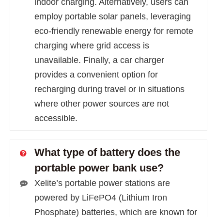
indoor charging. Alternatively, users can
employ portable solar panels, leveraging
eco-friendly renewable energy for remote
charging where grid access is
unavailable. Finally, a car charger
provides a convenient option for
recharging during travel or in situations
where other power sources are not
accessible.
What type of battery does the
portable power bank use?
Xelite’s portable power stations are
powered by LiFePO4 (Lithium Iron
Phosphate) batteries, which are known for