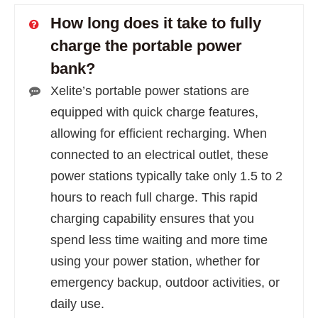
How long does it take to fully
charge the portable power
bank?
Xelite’s portable power stations are
equipped with quick charge features,
allowing for efficient recharging. When
connected to an electrical outlet, these
power stations typically take only 1.5 to 2
hours to reach full charge. This rapid
charging capability ensures that you
spend less time waiting and more time
using your power station, whether for
emergency backup, outdoor activities, or
daily use.