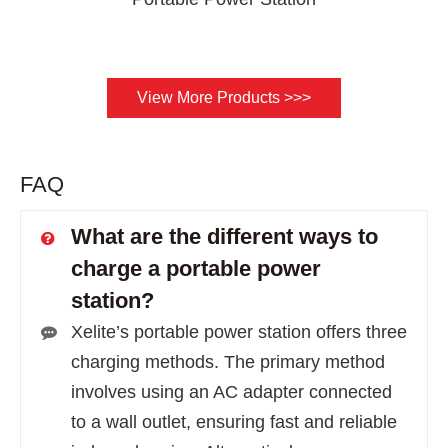
View More Products >>>
FAQ
What are the different ways to
charge a portable power
station?
Xelite’s portable power station offers three
charging methods. The primary method
involves using an AC adapter connected
to a wall outlet, ensuring fast and reliable