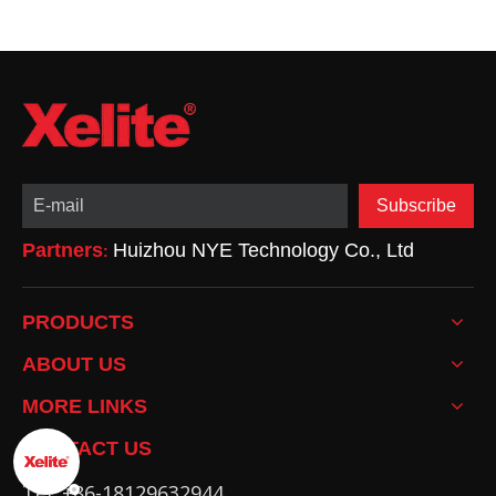
Subscribe
Partners
Huizhou NYE Technology Co., Ltd
:
PRODUCTS
ABOUT US
MORE LINKS
CONTACT US
Tel: +86-18129632944