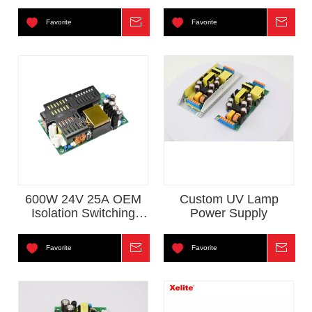
Favorite
Inquire
Favorite
Inqui
600W 24V 25A OEM
Custom UV Lamp
Isolation Switching
Power Supply
Power Supply
Favorite
Inquire
Favorite
Inqui