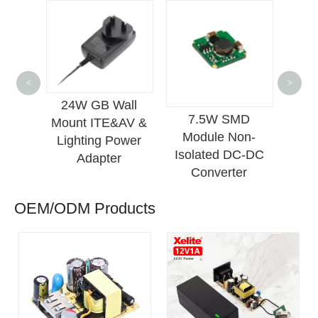
24
<
>
Mou
24W GB Wall
ount
7.5W SMD
Lig
Mount ITE&AV &
C-DC
Module Non-
Po
Lighting Power
ply
Isolated DC-DC
Adapter
Converter
OEM/ODM Products