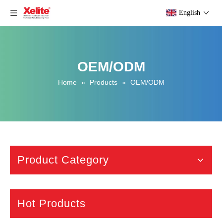
English
OEM/ODM
Home
»
Products
»
OEM/ODM
Product Category
Hot Products