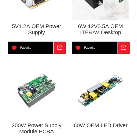
5V1.2A OEM Power
6W 12V0.5A OEM
Supply
ITE&AV Desktop
Power Adapter For
CCTV
Favorite
Inquire
Favorite
Inqui
200W Power Supply
60W OEM LED Driver
Module PCBA