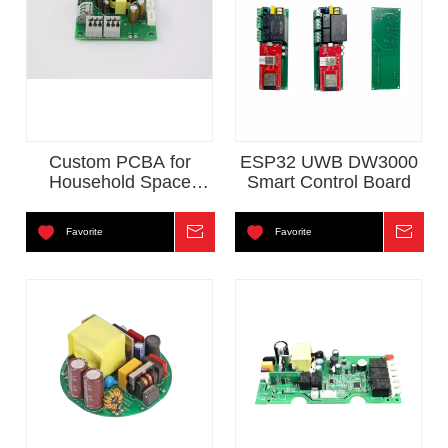
Custom PCBA for
ESP32 UWB DW3000
Household Space
Smart Control Board
Heater
Favorite
Inquire
Favorite
Inqui