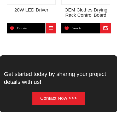
20W LED Driver
OEM Clothes Drying
Rack Control Board
Favorite
Inquire
Favorite
Inqui
Get started today by sharing your project
details with us!
Contact Now >>>