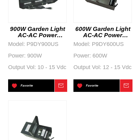
900W Garden Light
600W Garden Light
AC-AC Power
AC-AC Power
Supply
Supply
Model:
P9DY900US
Model:
P9DY600US
Power:
900W
Power:
600W
Output Vol:
10 - 15 Vdc
Output Vol:
12 - 15 Vdc
Favorite
Inquire
Favorite
Inqu