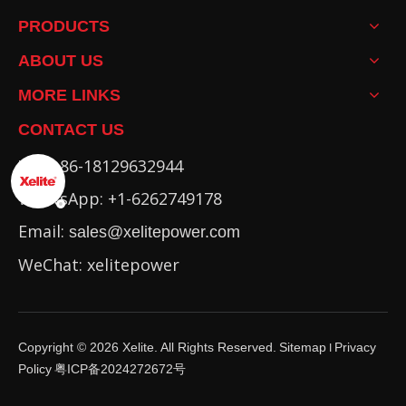
PRODUCTS
ABOUT US
MORE LINKS
CONTACT US
Tel: +86-18129632944
WhatsApp: +1-6262749178
Email:
sales@xelitepower.com
WeChat: xelitepower
Copyright ©
2026
Xelite. All Rights Reserved.
Sitemap
Privacy
I
Policy
粤ICP备2024272672号