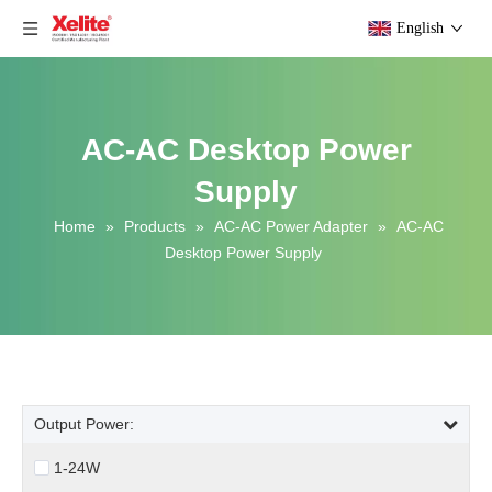
English
AC-AC Desktop Power
Supply
Home
»
Products
»
AC-AC Power Adapter
»
AC-AC
Desktop Power Supply
Output Power:
1-24W