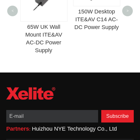
150W Desktop
<
>
ITE&AV C14 AC-
65W UK Wall
12W EU Slim W
DC Power Supply
Mount ITE&AV
Mount ITE&A
AC-DC Power
Lighting Pow
Supply
Adapter
Subscribe
Partners
Huizhou NYE Technology Co., Ltd
: