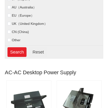
AU（Australia）
EU（Europe）
UK（United Kingdom）
CN (China)
Other
AC-AC Desktop Power Supply