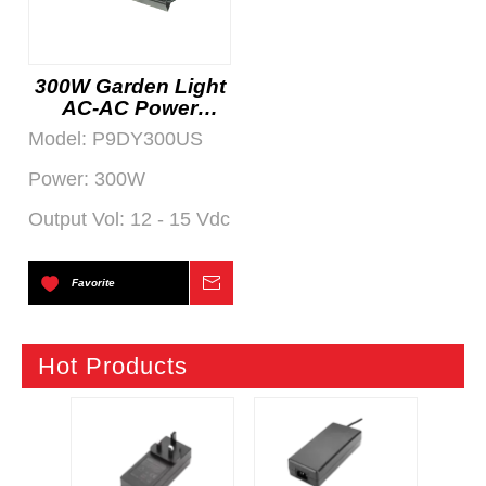
300W Garden Light
AC-AC Power
Supply
Model:
P9DY300US
Power:
300W
Output Vol:
12 - 15 Vdc
Favorite
Inquire
Hot Products