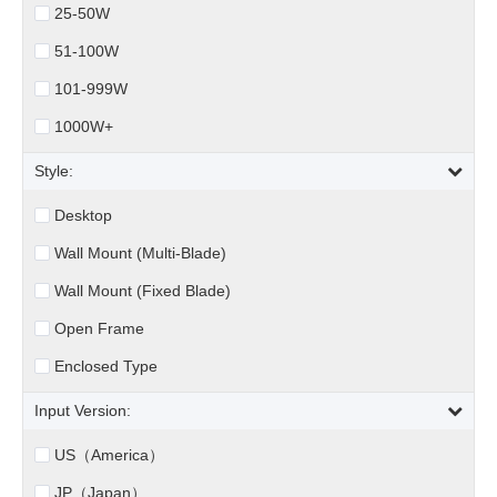
25-50W
51-100W
101-999W
1000W+
Style:
Desktop
Wall Mount (Multi-Blade)
Wall Mount (Fixed Blade)
Open Frame
Enclosed Type
Input Version:
US（America）
JP（Japan）