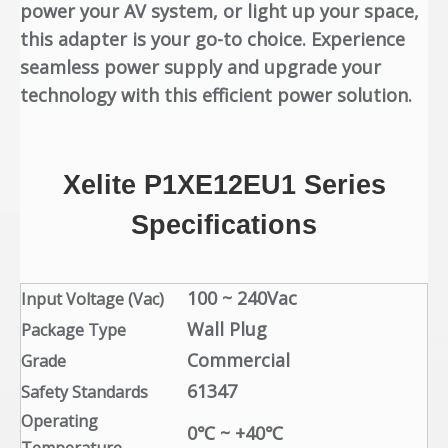
power your AV system, or light up your space,
this adapter is your go-to choice. Experience
seamless power supply and upgrade your
technology with this efficient power solution.
Xelite P1XE12EU1 Series
Specifications
100 ~ 240Vac
Input Voltage (Vac)
Wall Plug
Package Type
Commercial
Grade
61347
Safety Standards
Operating
0℃ ~ +40℃