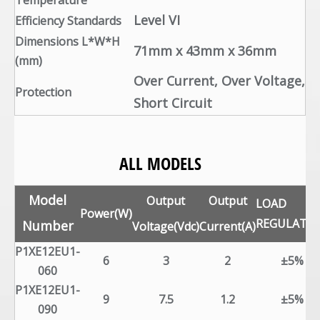
Temperature
Level VI
Efficiency Standards
Dimensions L*W*H
71mm x 43mm x 36mm
(mm)
Over Current, Over Voltage,
Protection
Short Circuit
ALL MODELS
Model
Output
Output
LOAD
Power(W)
REGULATI
Number
Voltage(Vdc)
Current(A)
P1XE12EU1-
6
3
2
±5%
060
P1XE12EU1-
9
7.5
1.2
±5%
090