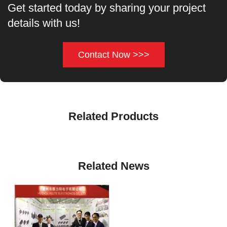
Get started today by sharing your project
details with us!
Contact Now >>>
Related Products
Related News