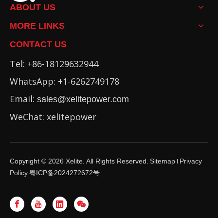
ABOUT US
MORE LINKS
CONTACT US
Tel: +86-18129632944
WhatsApp: +1-6262749178
Email:
sales@xelitepower.com
WeChat: xelitepower
Copyright ©
2026
Xelite. All Rights Reserved.
Sitemap
Privacy
I
Policy
粤ICP备2024272672号