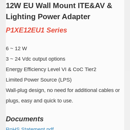
12W EU Wall Mount ITE&AV &
Lighting Power Adapter
P1XE12EU1 Series
6 ~ 12 W
3 ~ 24 Vdc output options
Energy Efficiency Level VI & CoC Tier2
Limited Power Source (LPS)
Wall-plug design, no need for additional cables or
plugs, easy and quick to use.
Documents
RoHS Statement.pdf