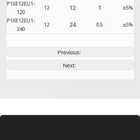
P1XE12EU1-
12
1
12
±5%
120
P1XE12EU1-
24
12
0.5
±5%
240
Previous:
Next: