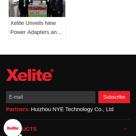
Xelite Unveils New
Power Adapters and
LED Drivers at 2019
Electronica China
Show
Subscribe
Partners
Huizhou NYE Technology Co., Ltd
:
PRODUCTS