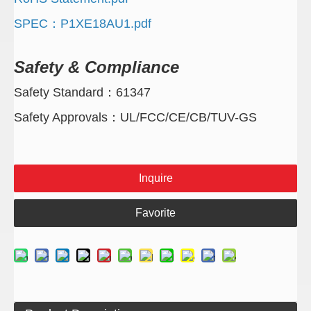
SPEC：P1XE18AU1.pdf
Safety & Compliance
Safety Standard：61347
Safety Approvals：UL/FCC/CE/CB/TUV-GS
Inquire
Favorite