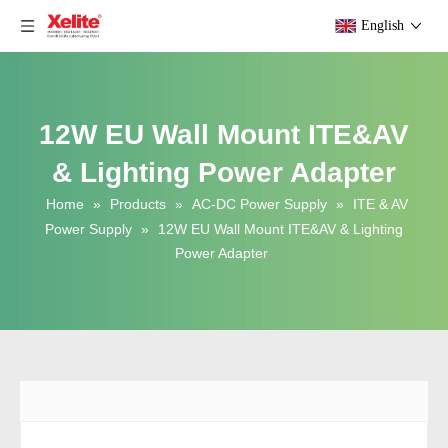
English
12W EU Wall Mount ITE&AV
& Lighting Power Adapter
Home
»
Products
»
AC-DC Power Supply
»
ITE & AV
Power Supply
»
12W EU Wall Mount ITE&AV & Lighting
Power Adapter