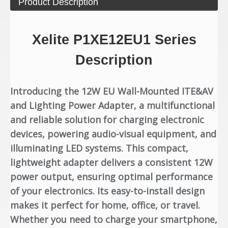
Product Description
Xelite P1XE12EU1 Series
Description
Introducing the 12W EU Wall-Mounted ITE&AV
and Lighting Power Adapter, a multifunctional
and reliable solution for charging electronic
devices, powering audio-visual equipment, and
illuminating LED systems. This compact,
lightweight adapter delivers a consistent 12W
power output, ensuring optimal performance
of your electronics. Its easy-to-install design
makes it perfect for home, office, or travel.
Whether you need to charge your smartphone,