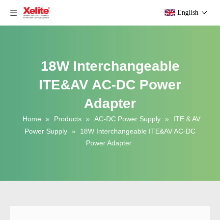
English
18W Interchangeable
ITE&AV AC-DC Power
Adapter
Home
»
Products
»
AC-DC Power Supply
»
ITE & AV
Power Supply
»
18W Interchangeable ITE&AV AC-DC
Power Adapter