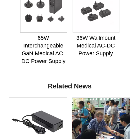
65W
36W Wallmount
Interchangeable
Medical AC-DC
GaN Medical AC-
Power Supply
DC Power Supply
Related News