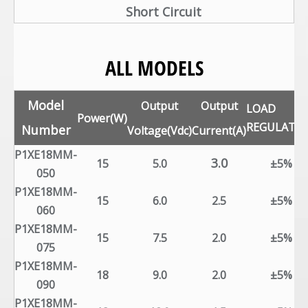
Short Circuit
ALL MODELS
Model
Output
Output
LOAD
Power(W)
REGULATI
Number
Voltage(Vdc)
Current(A)
P1XE18MM-
3.0
15
5.0
±5%
050
P1XE18MM-
15
6.0
2.5
±5%
060
P1XE18MM-
15
7.5
2.0
±5%
075
P1XE18MM-
18
9.0
2.0
±5%
090
P1XE18MM-