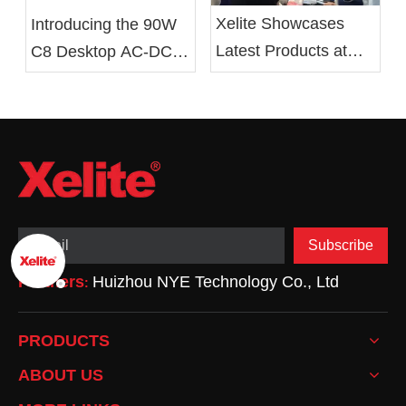
Xelite Showcases
Introducing the 90W
Latest Products at
C8 Desktop AC-DC
Hong Kong's Autumn
Battery Charger From
Electronics Fair
Xelite
Subscribe
Partners
Huizhou NYE Technology Co., Ltd
:
PRODUCTS
ABOUT US