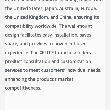
the United States, Japan, Australia, Europe,
the United Kingdom, and China, ensuring its
compatibility worldwide. The wall-mount
design facilitates easy installation, saves
space, and provides a convenient user
experience. The XELITE brand also offers
product consultation and customization
services to meet customers' individual needs,
enhancing the product's market
competitiveness.