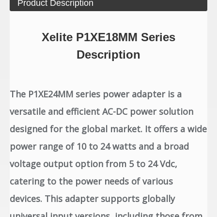
Product Description
Xelite P1XE18MM Series
Description
The P1XE24MM series power adapter is a
versatile and efficient AC-DC power solution
designed for the global market. It offers a wide
power range of 10 to 24 watts and a broad
voltage output option from 5 to 24 Vdc,
catering to the power needs of various
devices. This adapter supports globally
universal input versions, including those from