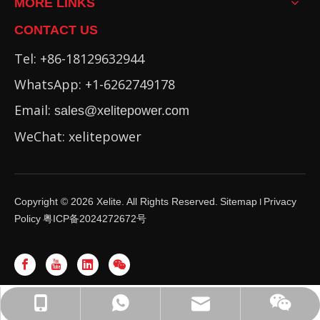
MORE LINKS
CONTACT US
Tel: +86-18129632944
WhatsApp: +1-6262749178
Email:
sales@xelitepower.com
WeChat: xelitepower
Copyright ©
2026
Xelite. All Rights Reserved.
Sitemap
Privacy
I
Policy
粤ICP备2024272672号
WhatsApp: +86-16262749178
sales@xelitepower.com
+86-18129632944
Wechat QR Code