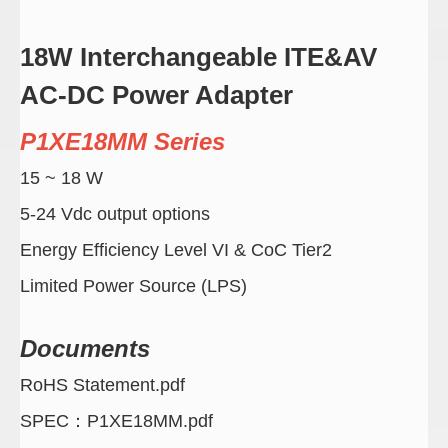
18W Interchangeable ITE&AV
AC-DC Power Adapter
P1XE18MM Series
15 ~ 18 W
5-24 Vdc output options
Energy Efficiency Level VI & CoC Tier2
Limited Power Source (LPS)
Documents
RoHS Statement.pdf
SPEC：P1XE18MM.pdf