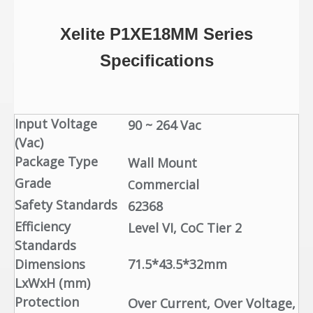
Xelite P1XE18MM
Series
Specifications
Input Voltage
90 ~ 264 Vac
(Vac)
Package Type
Wall Mount
Grade
ommercial
C
Safety Standards
62368
Efficiency
Level VI, CoC Tier 2
Standards
Dimensions
71.5*43.5*32mm
LxWxH (mm)
Protection
Over Current, Over Voltage,