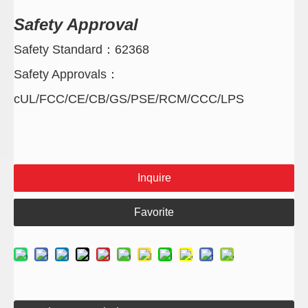
Safety Approval
Safety Standard：62368
Safety Approvals：
cUL/FCC/CE/CB/GS/PSE/RCM/CCC/LPS
Inquire
Favorite