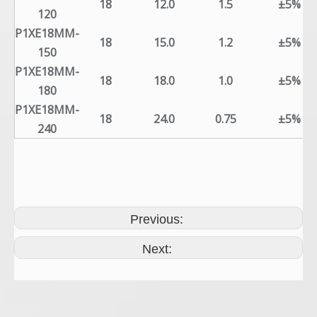
18
12.0
1.5
±5%
120
P1XE18MM-
18
15.0
1.2
±5%
150
P1XE18MM-
18
18.0
1.0
±5%
180
P1XE18MM-
18
24.0
0.75
±5%
240
Previous:
Next: