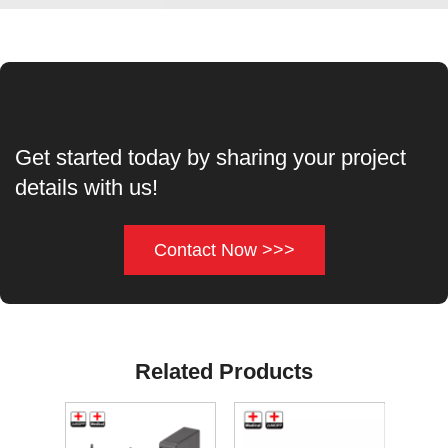
Get started today by sharing your project
details with us!
Contact Now >>>
Related Products