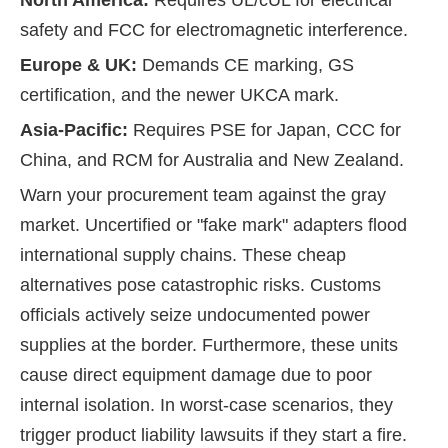
North America:
Requires UL/cUL for electrical
safety and FCC for electromagnetic interference.
Europe & UK:
Demands CE marking, GS
certification, and the newer UKCA mark.
Asia-Pacific:
Requires PSE for Japan, CCC for
China, and RCM for Australia and New Zealand.
Warn your procurement team against the gray
market. Uncertified or "fake mark" adapters flood
international supply chains. These cheap
alternatives pose catastrophic risks. Customs
officials actively seize undocumented power
supplies at the border. Furthermore, these units
cause direct equipment damage due to poor
internal isolation. In worst-case scenarios, they
trigger product liability lawsuits if they start a fire.