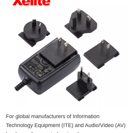
For global manufacturers of Information
Technology Equipment (ITE) and Audio/Video (AV)