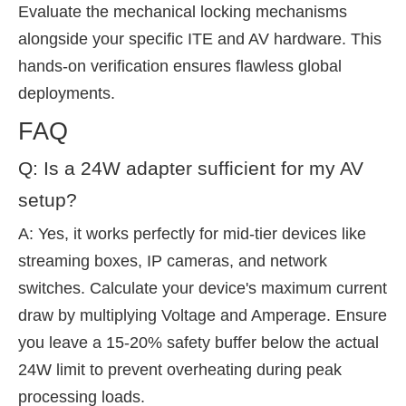
Evaluate the mechanical locking mechanisms
alongside your specific ITE and AV hardware. This
hands-on verification ensures flawless global
deployments.
FAQ
Q: Is a 24W adapter sufficient for my AV
setup?
A: Yes, it works perfectly for mid-tier devices like
streaming boxes, IP cameras, and network
switches. Calculate your device's maximum current
draw by multiplying Voltage and Amperage. Ensure
you leave a 15-20% safety buffer below the actual
24W limit to prevent overheating during peak
processing loads.