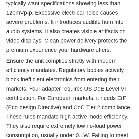
typically want specifications showing less than
120mVp-p. Excessive electrical noise causes
severe problems. It introduces audible hum into
audio systems. It also creates visible artifacts on
video displays. Clean power delivery protects the
premium experience your hardware offers.
Ensure the unit complies strictly with modern
efficiency mandates. Regulatory bodies actively
block inefficient electronics from entering their
markets. Your adapter requires US DoE Level VI
certification. For European markets, it needs ErP
(Eco-design Directive) and CoC Tier 2 compliance.
These rules mandate high active mode efficiency.
They also require extremely low no-load power
consumption, usually under 0.1W. Failing to meet