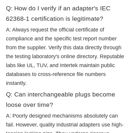
Q: How do I verify if an adapter's IEC
62368-1 certification is legitimate?
A: Always request the official certificate of
compliance and the specific test report number
from the supplier. Verify this data directly through
the testing laboratory's online directory. Reputable
labs like UL, TUV, and Intertek maintain public
databases to cross-reference file numbers
instantly.
Q: Can interchangeable plugs become
loose over time?
A: Poorly designed mechanisms absolutely can
fail. However, quality industrial adapters use high-