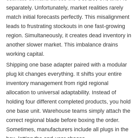
separately. Unfortunately, market realities rarely
match initial forecasts perfectly. This misalignment
leads to frustrating stockouts in one fast-growing
region. Simultaneously, it creates dead inventory in
another slower market. This imbalance drains
working capital.
Shipping one base adapter paired with a modular
plug kit changes everything. It shifts your entire
inventory management from rigid regional
allocation to universal adaptability. Instead of
holding four different completed products, you hold
one base unit. Warehouse teams simply attach the
correct regional blade before boxing the order.
Sometimes, manufacturers include all plugs in the