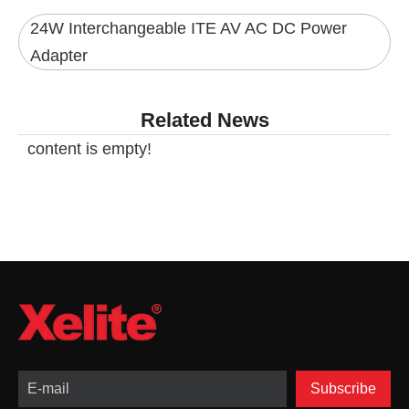
24W Interchangeable ITE AV AC DC Power
Adapter
Related News
content is empty!
Subscribe