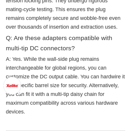
tension locking pins. They undergo rigorous
mating-cycle testing. This ensures the plug
remains completely secure and wobble-free even
over thousands of insertion and extraction uses.
Q: Are these adapters compatible with
multi-tip DC connectors?
A: Yes. While the wall-side plug remains
interchangeable for global regions, you can
customize the DC output cable. You can hardwire it
to a specific barrel size for security. Alternatively,
you can fit it with a multi-tip daisy chain for
maximum compatibility across various hardware
devices.