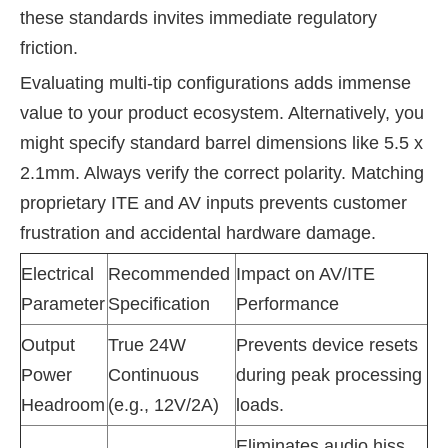
these standards invites immediate regulatory
friction.
Evaluating multi-tip configurations adds immense
value to your product ecosystem. Alternatively, you
might specify standard barrel dimensions like 5.5 x
2.1mm. Always verify the correct polarity. Matching
proprietary ITE and AV inputs prevents customer
frustration and accidental hardware damage.
Electrical
Recommended
Impact on AV/ITE
Parameter
Specification
Performance
Output
True 24W
Prevents device resets
Power
Continuous
during peak processing
Headroom
(e.g., 12V/2A)
loads.
Eliminates audio hiss