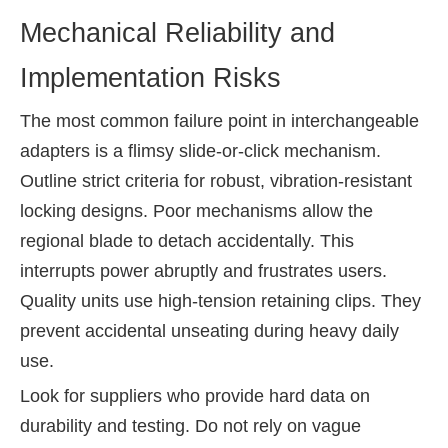
Mechanical Reliability and
Implementation Risks
The most common failure point in interchangeable
adapters is a flimsy slide-or-click mechanism.
Outline strict criteria for robust, vibration-resistant
locking designs. Poor mechanisms allow the
regional blade to detach accidentally. This
interrupts power abruptly and frustrates users.
Quality units use high-tension retaining clips. They
prevent accidental unseating during heavy daily
use.
Look for suppliers who provide hard data on
durability and testing. Do not rely on vague