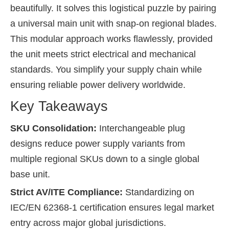
beautifully. It solves this logistical puzzle by pairing
a universal main unit with snap-on regional blades.
This modular approach works flawlessly, provided
the unit meets strict electrical and mechanical
standards. You simplify your supply chain while
ensuring reliable power delivery worldwide.
Key Takeaways
SKU Consolidation:
Interchangeable plug
designs reduce power supply variants from
multiple regional SKUs down to a single global
base unit.
Strict AV/ITE Compliance:
Standardizing on
IEC/EN 62368-1 certification ensures legal market
entry across major global jurisdictions.