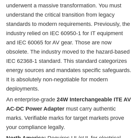
underwent a massive transformation. You must
understand the critical transition from legacy
standards to modern requirements. Previously, the
industry relied on IEC 60950-1 for IT equipment
and IEC 60065 for AV gear. Those are now
obsolete. The industry moved to the hazard-based
IEC 62368-1 standard. This standard categorizes
energy sources and mandates specific safeguards.
It is absolutely non-negotiable for modern
deployments.
An enterprise-grade
24W Interchangeable ITE AV
AC-DC Power Adapter
must carry authentic
marks. Verifiable marks for target markets prove
your compliance legally.