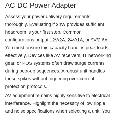
AC-DC Power Adapter
Assess your power delivery requirements
thoroughly. Evaluating if 24W provides sufficient
headroom is your first step. Common
configurations output 12V/2A, 24V/1A, or 9V/2.6A.
You must ensure this capacity handles peak loads
effectively. Devices like AV receivers, IT networking
gear, or POS systems often draw surge currents
during boot-up sequences. A robust unit handles
these spikes without triggering over-current
protection protocols.
AV equipment remains highly sensitive to electrical
interference. Highlight the necessity of low ripple
and noise specifications when selecting a unit. You