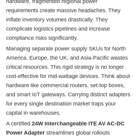
hardware, fragmented regional power
requirements create massive headaches. They
inflate inventory volumes drastically. They
complicate logistics pipelines and increase
compliance risks significantly.
Managing separate power supply SKUs for North
America, Europe, the UK, and Asia-Pacific wastes
critical resources. This rigid strategy is no longer
cost-effective for mid-wattage devices. Think about
hardware like commercial routers, set-top boxes,
and smart IoT gateways. Carrying distinct adapters
for every single destination market traps your
capital in warehouses.
A certified
24W Interchangeable ITE AV AC-DC
Power Adapter
streamlines global rollouts