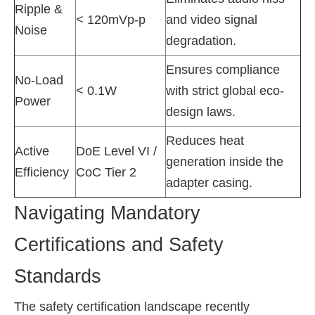
Ripple &
< 120mVp-p
and video signal
Noise
degradation.
Ensures compliance
No-Load
< 0.1W
with strict global eco-
Power
design laws.
Reduces heat
Active
DoE Level VI /
generation inside the
Efficiency
CoC Tier 2
adapter casing.
Navigating Mandatory
Certifications and Safety
Standards
The safety certification landscape recently