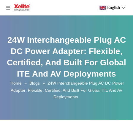
English
24W Interchangeable Plug AC
DC Power Adapter: Flexible,
Certified, And Built For Global
ITE And AV Deployments
Home
»
Blogs
»
24W Interchangeable Plug AC DC Power
Adapter: Flexible, Certified, And Built For Global ITE And AV
Deployments