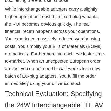
box, letting the end-user choose.
While interchangeable adapters carry a slightly
higher upfront unit cost than fixed-plug variants,
the ROI becomes obvious quickly. The real
financial return happens across your operations.
You experience massively reduced warehousing
costs. You simplify your Bills of Materials (BOMs)
dramatically. Furthermore, you achieve faster time-
to-market. When an unexpected European order
arrives, you do not need to wait weeks for a new
batch of EU-plug adapters. You fulfill the order
immediately using your universal stock.
Technical Evaluation: Specifying
the 24W Interchangeable ITE AV