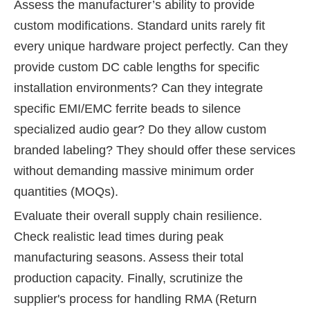
Assess the manufacturer’s ability to provide
custom modifications. Standard units rarely fit
every unique hardware project perfectly. Can they
provide custom DC cable lengths for specific
installation environments? Can they integrate
specific EMI/EMC ferrite beads to silence
specialized audio gear? Do they allow custom
branded labeling? They should offer these services
without demanding massive minimum order
quantities (MOQs).
Evaluate their overall supply chain resilience.
Check realistic lead times during peak
manufacturing seasons. Assess their total
production capacity. Finally, scrutinize the
supplier's process for handling RMA (Return