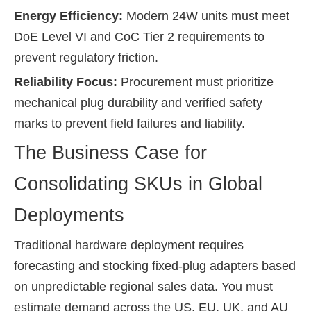
Energy Efficiency:
Modern 24W units must meet
DoE Level VI and CoC Tier 2 requirements to
prevent regulatory friction.
Reliability Focus:
Procurement must prioritize
mechanical plug durability and verified safety
marks to prevent field failures and liability.
The Business Case for
Consolidating SKUs in Global
Deployments
Traditional hardware deployment requires
forecasting and stocking fixed-plug adapters based
on unpredictable regional sales data. You must
estimate demand across the US, EU, UK, and AU