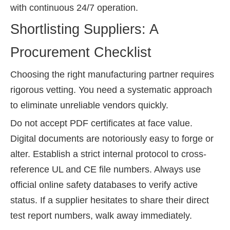
with continuous 24/7 operation.
Shortlisting Suppliers: A
Procurement Checklist
Choosing the right manufacturing partner requires
rigorous vetting. You need a systematic approach
to eliminate unreliable vendors quickly.
Do not accept PDF certificates at face value.
Digital documents are notoriously easy to forge or
alter. Establish a strict internal protocol to cross-
reference UL and CE file numbers. Always use
official online safety databases to verify active
status. If a supplier hesitates to share their direct
test report numbers, walk away immediately.