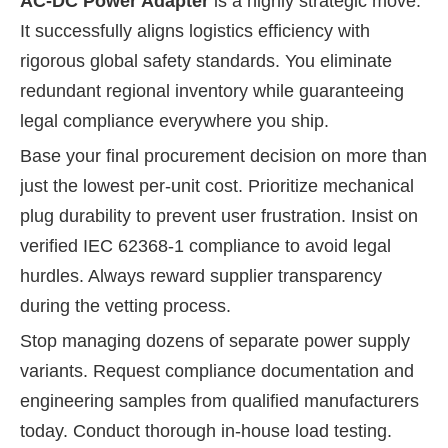
AC-DC Power Adapter
is a highly strategic move.
It successfully aligns logistics efficiency with
rigorous global safety standards. You eliminate
redundant regional inventory while guaranteeing
legal compliance everywhere you ship.
Base your final procurement decision on more than
just the lowest per-unit cost. Prioritize mechanical
plug durability to prevent user frustration. Insist on
verified IEC 62368-1 compliance to avoid legal
hurdles. Always reward supplier transparency
during the vetting process.
Stop managing dozens of separate power supply
variants. Request compliance documentation and
engineering samples from qualified manufacturers
today. Conduct thorough in-house load testing.