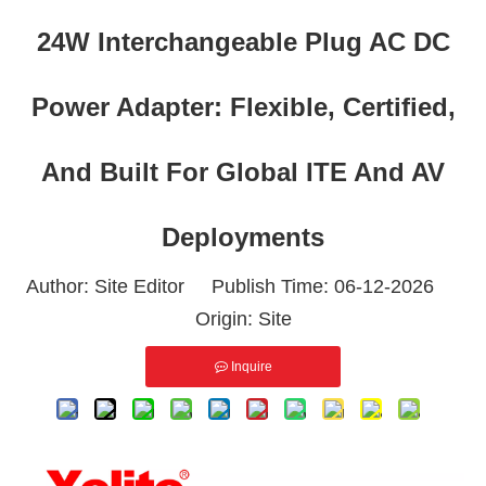
24W Interchangeable Plug AC DC
Power Adapter: Flexible, Certified,
And Built For Global ITE And AV
Deployments
Author: Site Editor Publish Time: 06-12-2026
Origin:
Site
Inquire