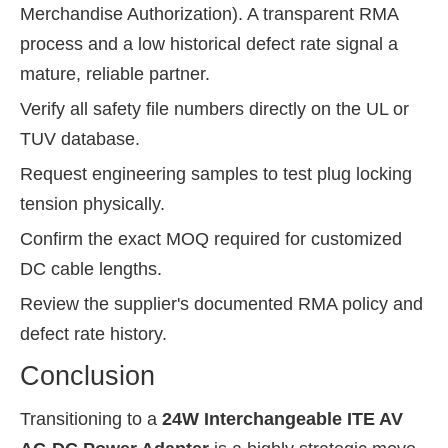
Merchandise Authorization). A transparent RMA
process and a low historical defect rate signal a
mature, reliable partner.
Verify all safety file numbers directly on the UL or
TUV database.
Request engineering samples to test plug locking
tension physically.
Confirm the exact MOQ required for customized
DC cable lengths.
Review the supplier's documented RMA policy and
defect rate history.
Conclusion
Transitioning to a
24W Interchangeable ITE AV