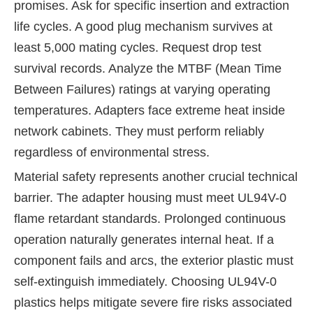
promises. Ask for specific insertion and extraction
life cycles. A good plug mechanism survives at
least 5,000 mating cycles. Request drop test
survival records. Analyze the MTBF (Mean Time
Between Failures) ratings at varying operating
temperatures. Adapters face extreme heat inside
network cabinets. They must perform reliably
regardless of environmental stress.
Material safety represents another crucial technical
barrier. The adapter housing must meet UL94V-0
flame retardant standards. Prolonged continuous
operation naturally generates internal heat. If a
component fails and arcs, the exterior plastic must
self-extinguish immediately. Choosing UL94V-0
plastics helps mitigate severe fire risks associated