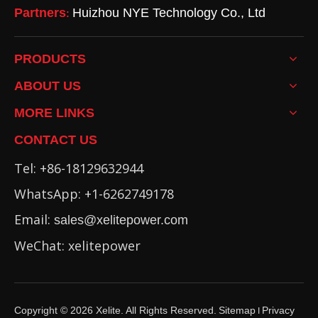
Partners
Huizhou NYE Technology Co., Ltd
:
PRODUCTS
ABOUT US
MORE LINKS
CONTACT US
Tel: +86-18129632944
WhatsApp: +1-6262749178
Email:
sales@xelitepower.com
WeChat: xelitepower
Copyright ©
2026
Xelite. All Rights Reserved.
Sitemap
Privacy
I