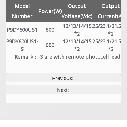
Model
Output
Output
Power(W)
Number
Voltage(Vdc)
Current(A)
12/13/14/15
25/23.1/21.5/2
P9DY600US1
600
*2
*2
P9DY600US1-
12/13/14/15
25/23.1/21.5/2
600
S
*2
*2
Remark：-S are with remote photocell lead
Previous:
Next: