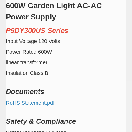
600W Garden Light AC-AC
Power Supply
P9DY300US Series
Input Voltage 120 Volts
Power Rated 600W
linear transformer
Insulation Class B
Documents
RoHS Statement.pdf
Safety & Compliance