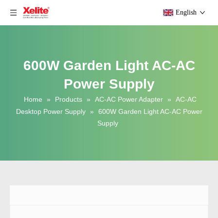
English
600W Garden Light AC-AC
Power Supply
Home
»
Products
»
AC-AC Power Adapter
»
AC-AC
Desktop Power Supply
»
600W Garden Light AC-AC Power
Supply