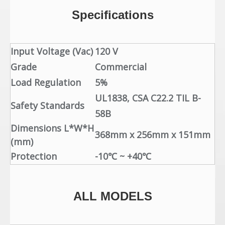
Specifications
Input Voltage (Vac)
120 V
Grade
Commercial
Load Regulation
5%
UL1838,
CSA C22.2 TIL B-
Safety Standards
58B
Dimensions L*W*H
368mm x 256mm x 151mm
(mm)
Protection
-10℃ ~ +40℃
ALL MODELS