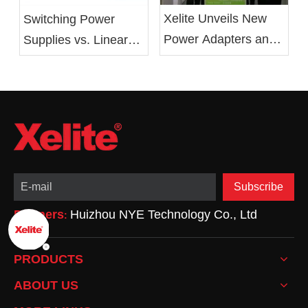
Xelite Unveils New
Switching Power
Power Adapters and
Supplies vs. Linear
LED Drivers at 2019
Power Supplies:
Electronica China
Advantages,
Show
Drawbacks, and
Applications
Subscribe
Partners
Huizhou NYE Technology Co., Ltd
:
PRODUCTS
ABOUT US