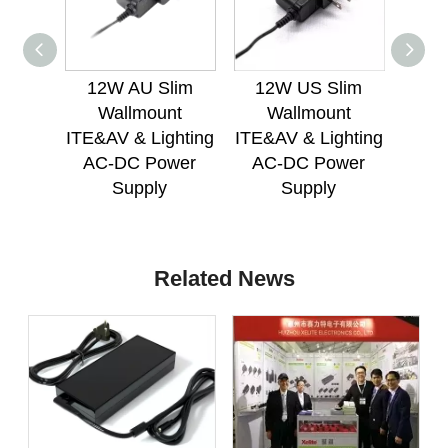
12W AU Slim
12W US Slim
12
Wallmount
Wallmount
W
ITE&AV & Lighting
ITE&AV & Lighting
ITE&A
AC-DC Power
AC-DC Power
AC
Supply
Supply
Related News