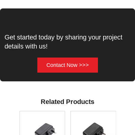
Get started today by sharing your project
details with us!
Contact Now >>>
Related Products