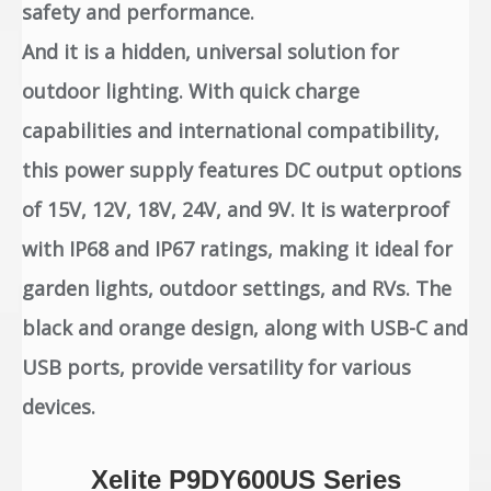
safety and performance.
And it is a hidden, universal solution for
outdoor lighting. With quick charge
capabilities and international compatibility,
this power supply features DC output options
of 15V, 12V, 18V, 24V, and 9V. It is waterproof
with IP68 and IP67 ratings, making it ideal for
garden lights, outdoor settings, and RVs. The
black and orange design, along with USB-C and
USB ports, provide versatility for various
devices.
Xelite P9DY600US Series