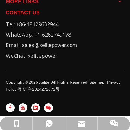
MORE LINKS
CONTACT US
Tel: +86-18129632944
WhatsApp: +1-6262749178
Email:
sales@xelitepower.com
WeChat: xelitepower
Copyright ©
2026
Xelite. All Rights Reserved.
Sitemap
Privacy
I
Policy
粤ICP备2024272672号
WhatsApp: +86-16262749178
sales@xelitepower.com
+86-18129632944
Wechat QR Code