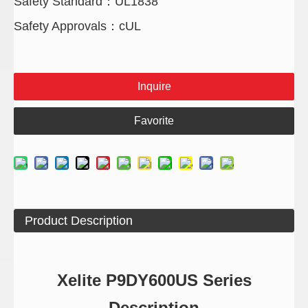
Safety Standard：UL1838
Safety Approvals：cUL
Inquire
Favorite
Product Description
Xelite P9DY600US Series
Description