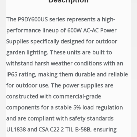
The P9DY600US series represents a high-
performance lineup of 600W AC-AC Power
Supplies specifically designed for outdoor
garden lighting. These units are built to
withstand harsh weather conditions with an
IP65 rating, making them durable and reliable
for outdoor use. The power supplies are
constructed with commercial-grade
components for a stable 5% load regulation
and are compliant with safety standards
UL1838 and CSA C22.2 TIL B-58B, ensuring