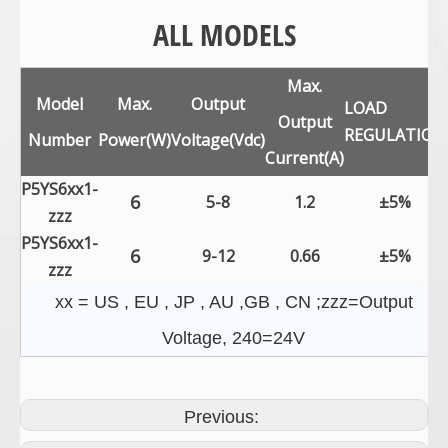
ALL MODELS
Max.
Model
Max.
Output
LOAD
Output
REGULATION
Number
Power(W)
Voltage(Vdc)
Current(A)
P5YS6xx1-
6
5-8
1.2
±5%
zzz
P5YS6xx1-
6
9-12
0.66
±5%
zzz
xx = US , EU , JP , AU ,GB , CN ;zzz=Output
Voltage, 240=24V
Previous: