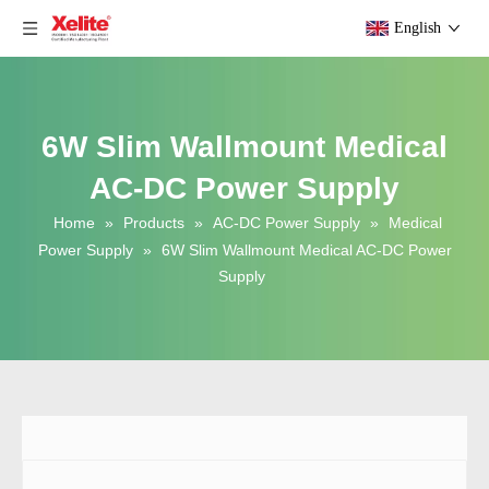
English
6W Slim Wallmount Medical
AC-DC Power Supply
Home
»
Products
»
AC-DC Power Supply
»
Medical
Power Supply
»
6W Slim Wallmount Medical AC-DC Power
Supply