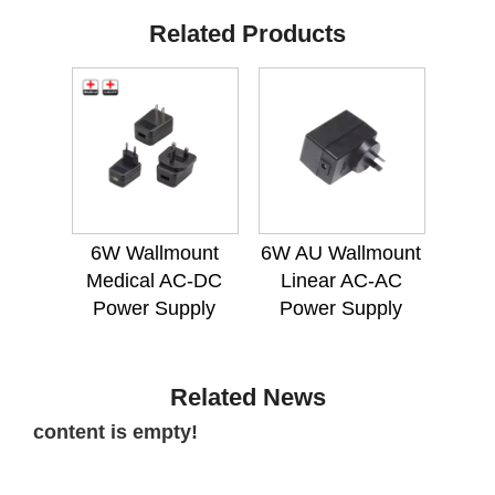
Related Products
6W Wallmount
6W AU Wallmount
Medical AC-DC
Linear AC-AC
Power Supply
Power Supply
Related News
content is empty!