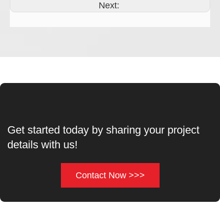
Next:
Get started today by sharing your project
details with us!
Contact Now >>>