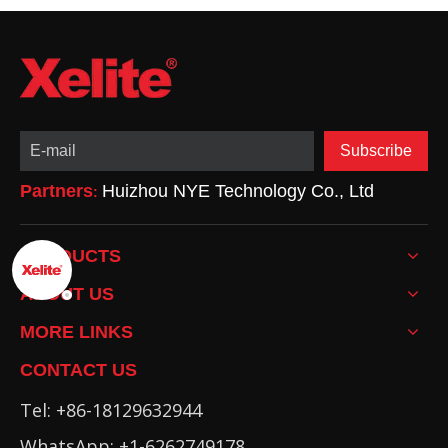
Subscribe
Partners
Huizhou NYE Technology Co., Ltd
:
PRODUCTS
ABOUT US
MORE LINKS
CONTACT US
Tel: +86-18129632944
WhatsApp: +1-6262749178