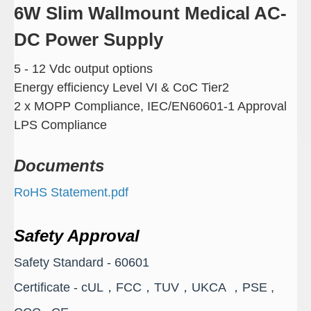
6W Slim Wallmount Medical AC-
DC Power Supply
5 - 12 Vdc output options
Energy efficiency Level VI & CoC Tier2
2 x MOPP Compliance, IEC/EN60601-1 Approval
LPS Compliance
Documents
RoHS Statement.pdf
Safety Approval
Safety Standard - 60601
Certificate - cUL，FCC，TUV，UKCA ，PSE ,