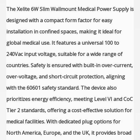
The Xelite 6W Slim Wallmount Medical Power Supply is
designed with a compact form factor for easy
installation in confined spaces, making it ideal for
global medical use. It features a universal 100 to
240Vac input voltage, suitable for a wide range of
countries. Safety is ensured with built-in over-current,
over-voltage, and short-circuit protection, aligning
with the 60601 safety standard. The device also
prioritizes energy efficiency, meeting Level VI and CoC
Tier 2 standards, offering a cost-effective solution for
medical facilities. With dedicated plug options for
North America, Europe, and the UK, it provides broad