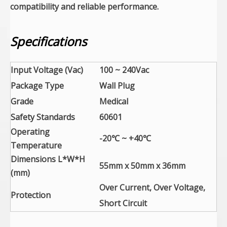
compatibility and reliable performance.
Specifications
Input Voltage (Vac)
100 ~ 240Vac
Package Type
Wall Plug
Grade
Medical
Safety Standards
60601
Operating
-20℃ ~ +40℃
Temperature
Dimensions L*W*H
55mm x 50mm x 36mm
(mm)
Over Current, Over Voltage,
Protection
Short Circuit