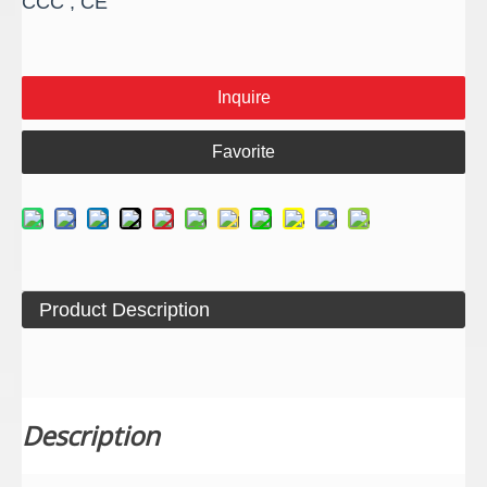
CCC , CE
Inquire
Favorite
Product Description
Description