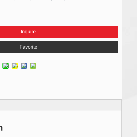
Inquire
Favorite
n