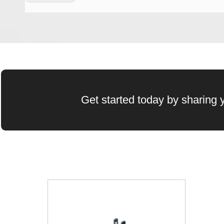
Wechat QR Code
Get started today by sharing y