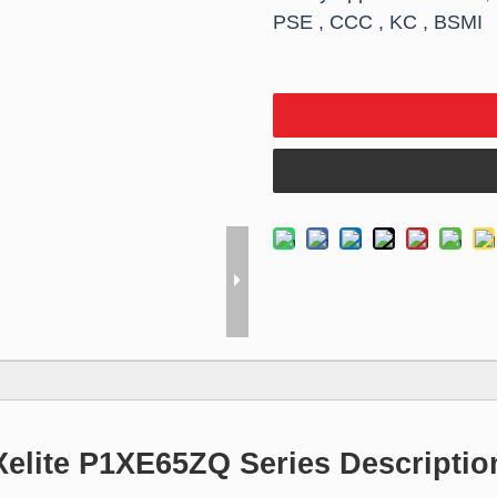
PSE , CCC , KC , BSMI
Xelite P1XE65ZQ Series Descriptio