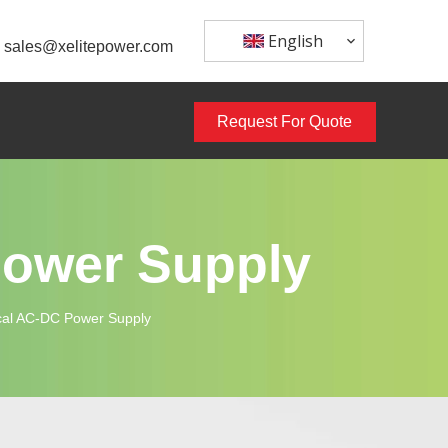
English
sales@xelitepower.com
Request For Quote
Power Supply
al AC-DC Power Supply