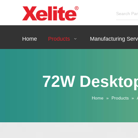
Home
Products
Manufacturing Serv
72W Desktop
Home
»
Products
»