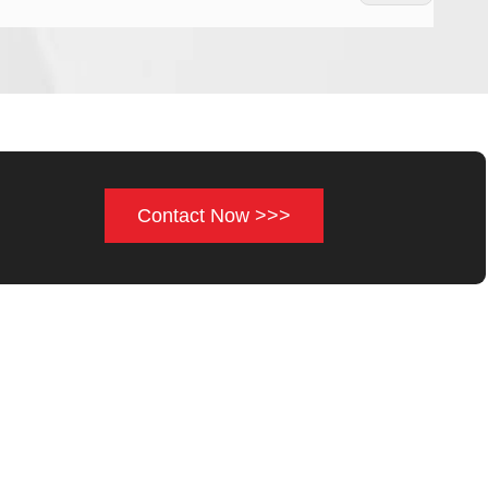
Contact Now >>>