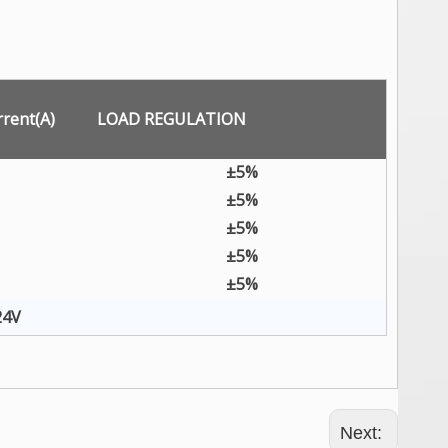
rent(A)
LOAD REGULATION
±5%
±5%
±5%
±5%
±5%
24V
Next: