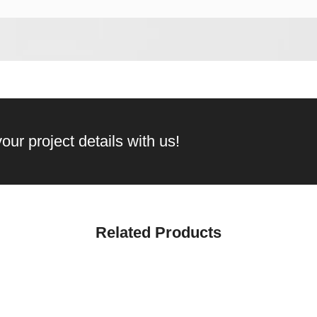
our project details with us!
Related Products