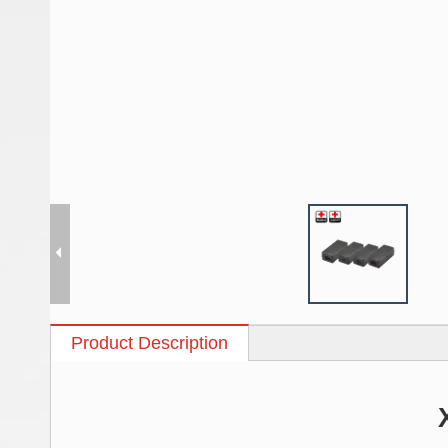
Product Description