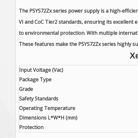
The P5YS72Zx series power supply is a high-efficie
VI and CoC Tier2 standards, ensuring its excellen
to environmental protection. With multiple internatio
These features make the P5YS72Zx series highly suit
X
Input Voltage (Vac)
Package Type
Grade
Safety Standards
Operating Temperature
Dimensions L*W*H (mm)
Protection