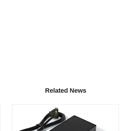
Related News