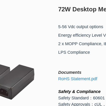
72W Desktop Me
5-56 Vdc output options
Energy efficiency Level 
2 x MOPP Compliance, I
LPS Compliance
Documents
RoHS Statement.pdf
Safety & Compliance
Safety Standard：6060
Safety Approvals：c