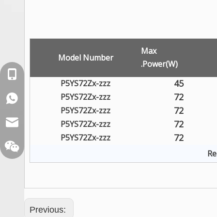
Max
Model Number
.Power(W)
+86-18129632944
45
P5YS72Zx-zzz
72
P5YS72Zx-zzz
WhatsApp: +86-16262749178
72
P5YS72Zx-zzz
sales@xelitepower.com
72
P5YS72Zx-zzz
72
P5YS72Zx-zzz
Re
Previous: