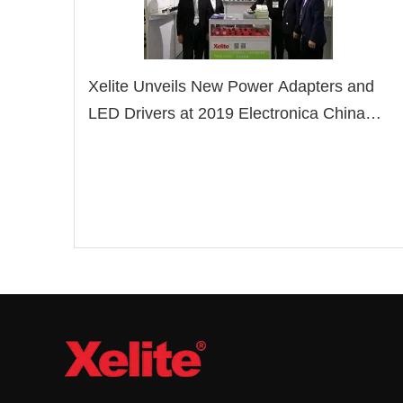
Xelite Unveils New Power Adapters and
LED Drivers at 2019 Electronica China
Show