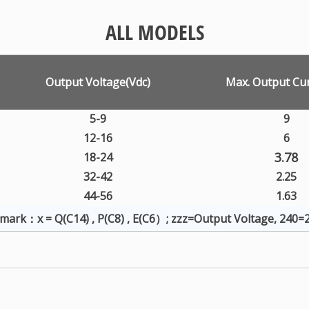
ALL MODELS
Output Voltage(Vdc)
Max. Output Cur
5-9
9
12-16
6
3.78
18-24
32-42
2.25
44-56
1.63
mark：x = Q(C14) , P(C8) , E(C6）; zzz=Output Voltage, 240=