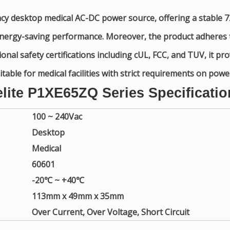
ncy desktop medical AC-DC power source, offering a stable 7
t energy-saving performance. Moreover, the product adhere
nal safety certifications including cUL, FCC, and TUV, it prov
able for medical facilities with strict requirements on pow
elite P1XE65ZQ Series Specificatio
100 ~ 240Vac
Desktop
Medical
60601
-20℃ ~ +40℃
113mm x 49mm x 35mm
Over Current, Over Voltage, Short Circuit