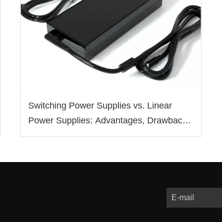
Switching Power Supplies vs. Linear
Power Supplies: Advantages, Drawbacks,
and Applications