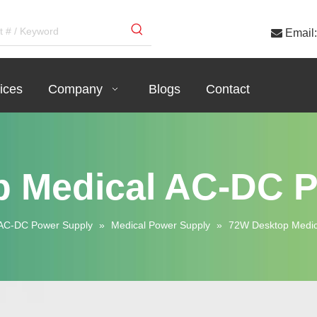

Email:
ices
Company
Blogs
Contact
 Medical AC-DC 
AC-DC Power Supply
»
Medical Power Supply
»
72W Desktop Medic