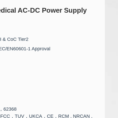
dical AC-DC Power Supply
VI & CoC Tier2
EC/EN60601-1 Approval
1，62368
UL，FCC，TUV，UKCA，CE，RCM , NRCAN ,