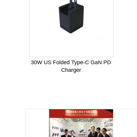
30W US Folded Type-C GaN PD
Charger