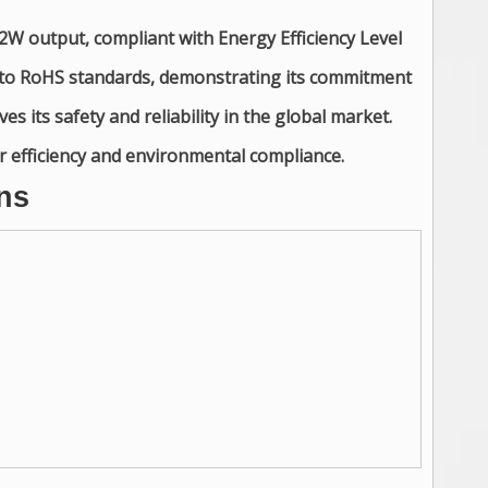
2W output, compliant with Energy Efficiency Level
s to RoHS standards, demonstrating its commitment
es its safety and reliability in the global market.
er efficiency and environmental compliance.
ns