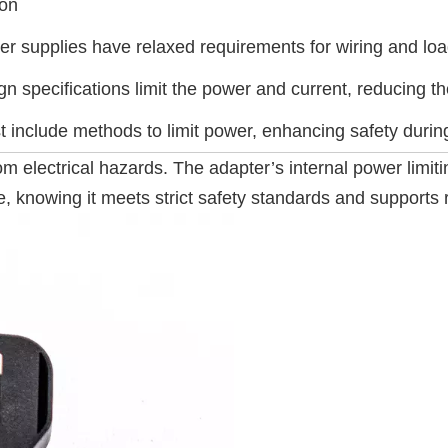
ion
 supplies have relaxed requirements for wiring and loads
n specifications limit the power and current, reducing the
 include methods to limit power, enhancing safety durin
m electrical hazards. The adapter’s internal power limiti
, knowing it meets strict safety standards and supports r