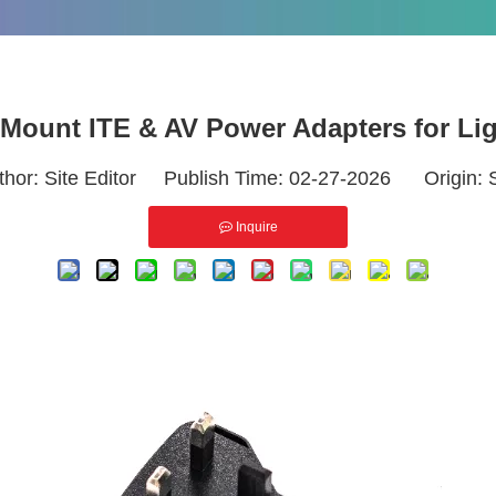
 Mount ITE & AV Power Adapters for L
thor: Site Editor Publish Time: 02-27-2026 Origin:
Inquire