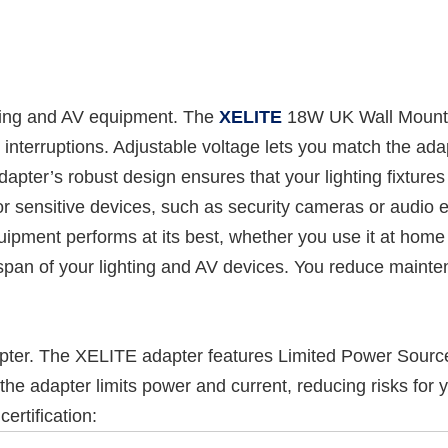
hting and AV equipment. The
XELITE
18W UK Wall Mount 
 interruptions. Adjustable voltage lets you match the ad
dapter’s robust design ensures that your lighting fixture
or sensitive devices, such as security cameras or audio 
ipment performs at its best, whether you use it at home 
fespan of your lighting and AV devices. You reduce main
er. The XELITE adapter features Limited Power Source (
he adapter limits power and current, reducing risks for 
ertification: