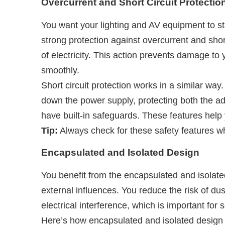
Overcurrent and Short Circuit Protectio
You want your lighting and AV equipment to 
strong protection against overcurrent and sho
of electricity. This action prevents damage to
smoothly.
Short circuit protection works in a similar way.
down the power supply, protecting both the a
have built-in safeguards. These features help
Tip:
Always check for these safety features w
Encapsulated and Isolated Design
You benefit from the encapsulated and isolat
external influences. You reduce the risk of du
electrical interference, which is important for
Here’s how encapsulated and isolated design