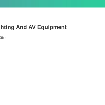
ighting And AV Equipment
Site