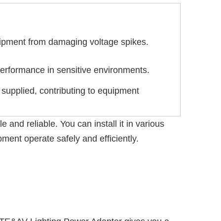
quipment from damaging voltage spikes.
erformance in sensitive environments.
 supplied, contributing to equipment
and reliable. You can install it in various
ment operate safely and efficiently.