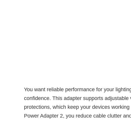
You want reliable performance for your ligh
confidence. This adapter supports adjustable 
protections, which keep your devices working 
Power Adapter 2, you reduce cable clutter and 