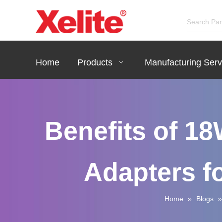
Home
Products
Manufacturing Serv
Benefits of 1
Adapters f
Home
»
Blogs