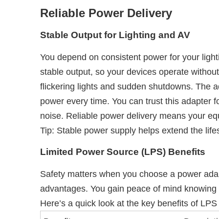
Reliable Power Delivery
Stable Output for Lighting and AV
You depend on consistent power for your lig
stable output, so your devices operate without
flickering lights and sudden shutdowns. The a
power every time. You can trust this adapter f
noise. Reliable power delivery means your equ
Tip: Stable power supply helps extend the li
Limited Power Source (LPS) Benefits
Safety matters when you choose a power adapt
advantages. You gain peace of mind knowing t
Here’s a quick look at the key benefits of LPS c