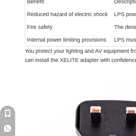
Benefit
Descript
Reduced hazard of electric shock
LPS power
Fire safety
The desig
Internal power limiting provisions
LPS must
You protect your lighting and AV equipment fro
can install the XELITE adapter with confidence
+86-18129632944
WhatsApp: +86-16262749178