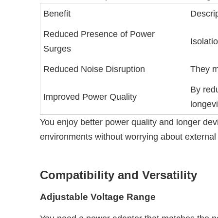
Benefit
Descri
Reduced Presence of Power
Isolati
Surges
Reduced Noise Disruption
They m
By redu
Improved Power Quality
longevi
You enjoy better power quality and longer devic
environments without worrying about external 
Compatibility and Versatility
Adjustable Voltage Range