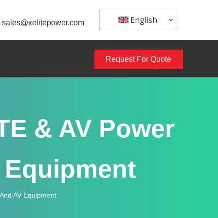
English
sales@xelitepower.com
Request For Quote
ITE & AV Power
V Equipment
g And AV Equipment