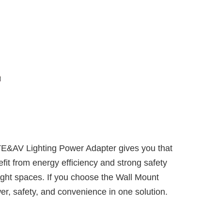
TE&AV Lighting Power Adapter gives you that
it from energy efficiency and strong safety
ight spaces. If you choose the Wall Mount
er, safety, and convenience in one solution.