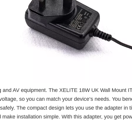
ting and AV equipment. The XELITE 18W UK Wall Mount I
voltage, so you can match your device’s needs. You benef
safely. The compact design lets you use the adapter in t
make installation simple. With this adapter, you get pow