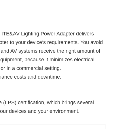
ITE&AV Lighting Power Adapter delivers
apter to your device’s requirements. You avoid
s and AV systems receive the right amount of
equipment, because it minimizes electrical
or in a commercial setting.
tenance costs and downtime.
LPS) certification, which brings several
your devices and your environment.