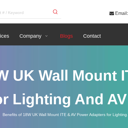

Email:
ices
Company
Blogs
Contact
8W UK Wall Mount 
or Lighting And A
»
Benefits of 18W UK Wall Mount ITE & AV Power Adapters for Lightin