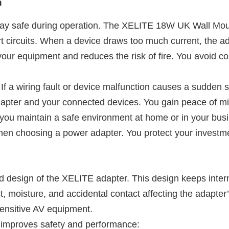
n
stay safe during operation. The XELITE 18W UK Wall Mo
rt circuits. When a device draws too much current, the a
 your equipment and reduces the risk of fire. You avoid c
 If a wiring fault or device malfunction causes a sudden s
dapter and your connected devices. You gain peace of m
 you maintain a safe environment at home or in your bus
hen choosing a power adapter. You protect your investme
ed design of the XELITE adapter. This design keeps int
st, moisture, and accidental contact affecting the adapter
 sensitive AV equipment.
 improves safety and performance: