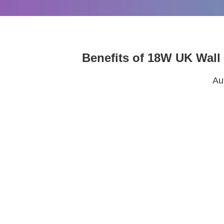
Benefits of 18W UK Wall
Au