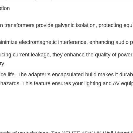
ption
on transformers provide galvanic isolation, protecting e
inimize electromagnetic interference, enhancing audio p
cing current leakage, they enhance the quality of power
ty.
e life. The adapter’s encapsulated build makes it durable 
hazards. This feature ensures your lighting and AV equip