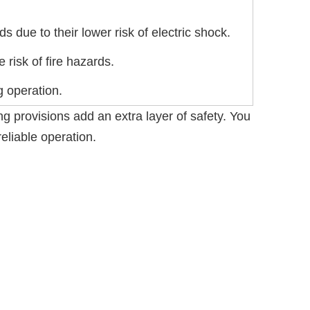
 due to their lower risk of electric shock.
 risk of fire hazards.
g operation.
ng provisions add an extra layer of safety. You
eliable operation.