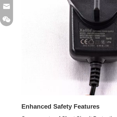
sales@xelitepower.com
Wechat QR Code
Enhanced Safety Features