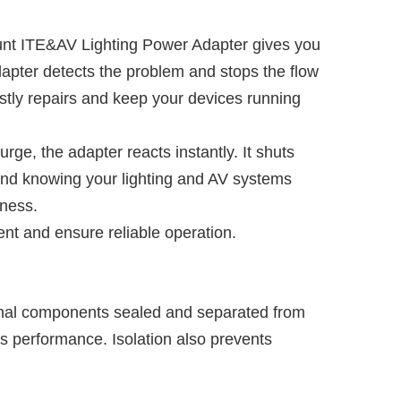
unt ITE&AV Lighting Power Adapter gives you
dapter detects the problem and stops the flow
ostly repairs and keep your devices running
urge, the adapter reacts instantly. It shuts
ind knowing your lighting and AV systems
iness.
nt and ensure reliable operation.
ernal components sealed and separated from
’s performance. Isolation also prevents