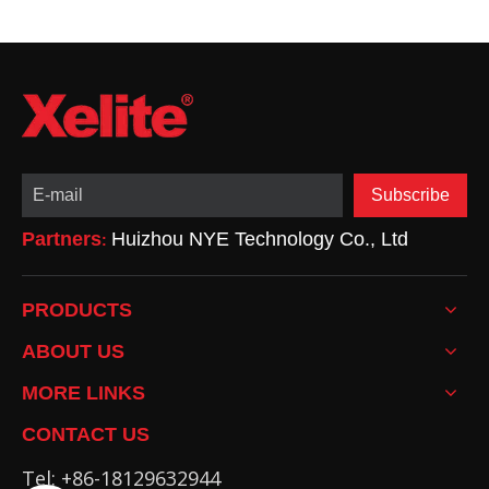
Subscribe
Partners
Huizhou NYE Technology Co., Ltd
:
PRODUCTS
ABOUT US
MORE LINKS
CONTACT US
Tel: +86-18129632944