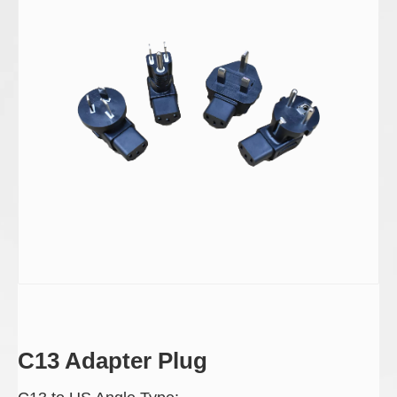
C13 Adapter Plug