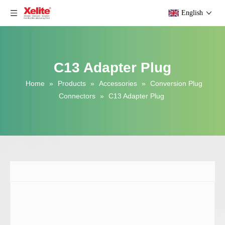
English
C13 Adapter Plug
Home
»
Products
»
Accessories
»
Conversion Plug
Connectors
»
C13 Adapter Plug