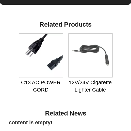
Related Products
C13 AC POWER
12V/24V Cigarette
CORD
Lighter Cable
Related News
content is empty!