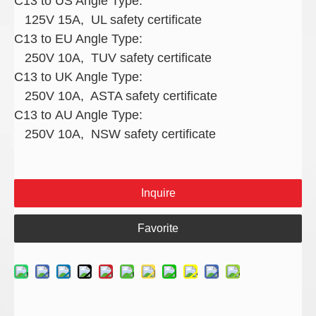
C13 to US Angle Type:
125V 15A, UL safety certificate
C13 to EU Angle Type:
250V 10A, TUV safety certificate
C13 to UK Angle Type:
250V 10A, ASTA safety certificate
C13 to AU Angle Type:
250V 10A, NSW safety certificate
Inquire
Favorite