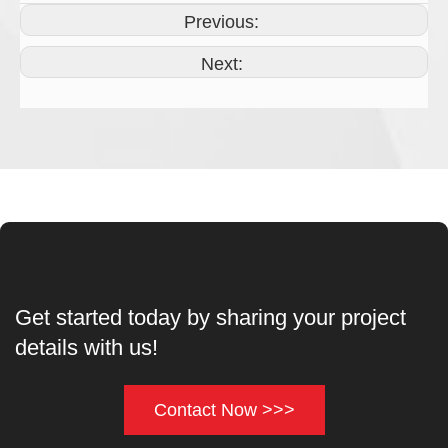
Previous:
Next:
Get started today by sharing your project
details with us!
Contact Now >>>