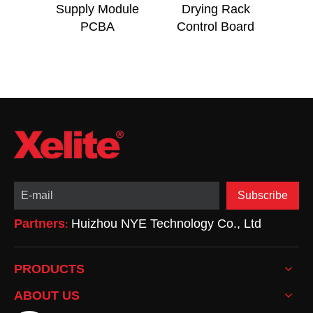
Supply Module
Drying Rack
OEM
PCBA
Control Board
Swit
Subscribe
Partners
Huizhou NYE Technology Co., Ltd
:
PRODUCTS
ABOUT US