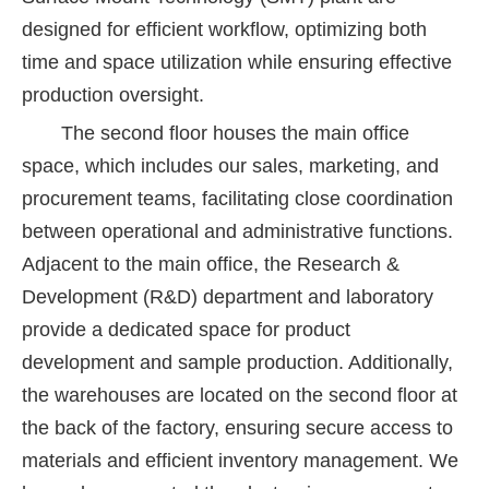
designed for efficient workflow, optimizing both
time and space utilization while ensuring effective
production oversight.
The second floor houses the main office
space, which includes our sales, marketing, and
procurement teams, facilitating close coordination
between operational and administrative functions.
Adjacent to the main office, the Research &
Development (R&D) department and laboratory
provide a dedicated space for product
development and sample production. Additionally,
the warehouses are located on the second floor at
the back of the factory, ensuring secure access to
materials and efficient inventory management. We