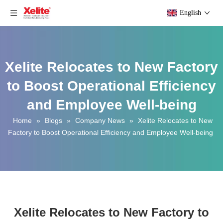
English
Xelite Relocates to New Factory
to Boost Operational Efficiency
and Employee Well-being
Home
»
Blogs
»
Company News
»
Xelite Relocates to New
Factory to Boost Operational Efficiency and Employee Well-being
Xelite Relocates to New Factory to