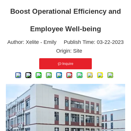
Boost Operational Efficiency and
Employee Well-being
Author: Xelite - Emily Publish Time: 03-22-2023
Origin:
Site
Inquire