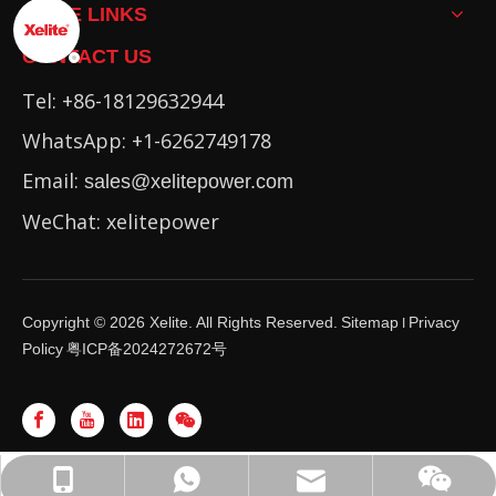
MORE LINKS
CONTACT US
Tel: +86-18129632944
WhatsApp: +1-6262749178
Email:
sales@xelitepower.com
WeChat: xelitepower
Copyright ©
2026
Xelite. All Rights Reserved.
Sitemap
Privacy
I
Policy
粤ICP备2024272672号
WhatsApp: +86-16262749178
sales@xelitepower.com
+86-18129632944
Wechat QR Code