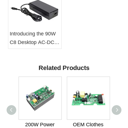
Introducing the 90W
C8 Desktop AC-DC
Battery Charger From
Xelite
Related Products
200W Power
OEM Clothes
600