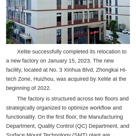
Xelite successfully completed its relocation to
a new factory on January 15, 2023. The new
facility, located at No. 3 Xinhua Blvd, Zhongkai Hi-
tech Zone, Huizhou, was acquired by Xelite at the
beginning of 2022.
The factory is structured across two floors and
strategically organized to optimize workflow and
functionality. On the first floor, the Manufacturing
Department, Quality Control (QC) Department, and
Surface Mount Technology (SMT) plant are