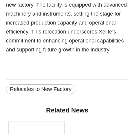
new factory. The facility is equipped with advanced
machinery and instruments, setting the stage for
increased production capacity and operational
efficiency. This relocation underscores Xelite’s
commitment to enhancing operational capabilities
and supporting future growth in the industry.
Relocates to New Factory
Related News