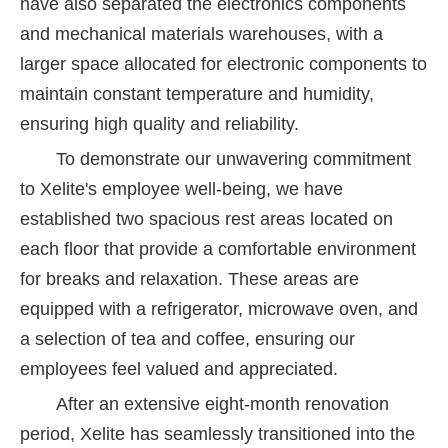
have also separated the electronics components
and mechanical materials warehouses, with a
larger space allocated for electronic components to
maintain constant temperature and humidity,
ensuring high quality and reliability.
To demonstrate our unwavering commitment
to Xelite's employee well-being, we have
established two spacious rest areas located on
each floor that provide a comfortable environment
for breaks and relaxation. These areas are
equipped with a refrigerator, microwave oven, and
a selection of tea and coffee, ensuring our
employees feel valued and appreciated.
After an extensive eight-month renovation
period, Xelite has seamlessly transitioned into the