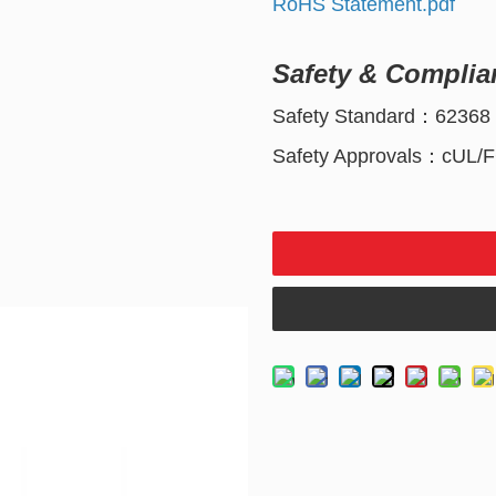
RoHS Statement.pdf
Safety & Complia
Safety Standard：62368
Safety Approvals：cUL