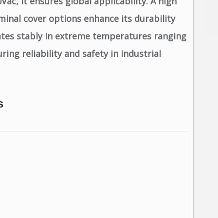
ac, it ensures global applicability. A high
minal cover options enhance its durability
ates stably in extreme temperatures ranging
ng reliability and safety in industrial
s