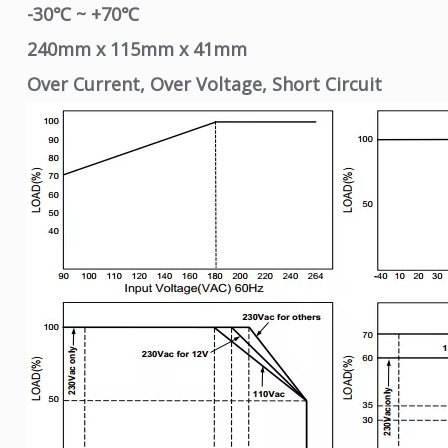
-30℃ ~ +70℃
240mm x 115mm x 41mm
Over Current, Over Voltage, Short Circuit