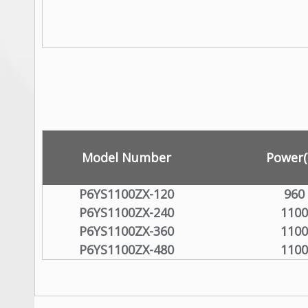
Model Number
Power
P6YS1100ZX-120
960
P6YS1100ZX-240
1100
P6YS1100ZX-360
1100
P6YS1100ZX-480
1100