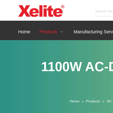
Home
Products
Manufacturing Serv
1100W AC-D
Home
»
Products
»
AC-