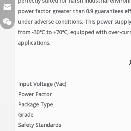
perfectly suited for harsh industrial environ
sales@xelitepower.com
power factor greater than 0.9 guarantees effe
under adverse conditions. This power suppl
from -30℃ to +70℃, equipped with over-current
applications.
Wechat QR Code
Input Voltage (Vac)
Power Factor
Package Type
Grade
Safety Standards