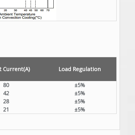
 Current(A)
Load Regulation
80
±5%
42
±5%
28
±5%
21
±5%