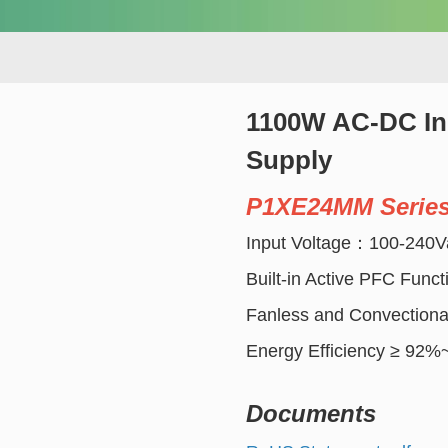
1100W AC-DC Ind
Supply
P1XE24MM Serie
Input Voltage：100-240V
Built-in Active PFC Funct
Fanless and Convectiona
Energy Efficiency ≥ 92
Documents