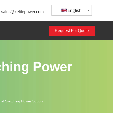
English
sales@xelitepower.com
Request For Quote
ching Power
al Switching Power Supply