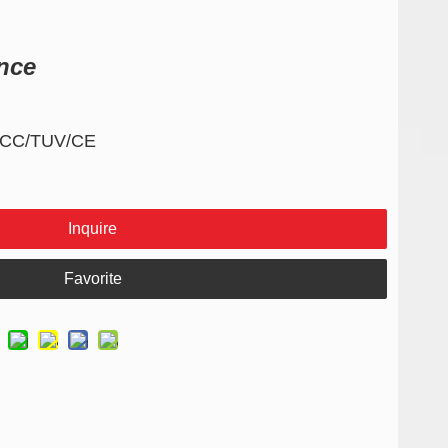
nce
/FCC/TUV/CE
Inquire
Favorite