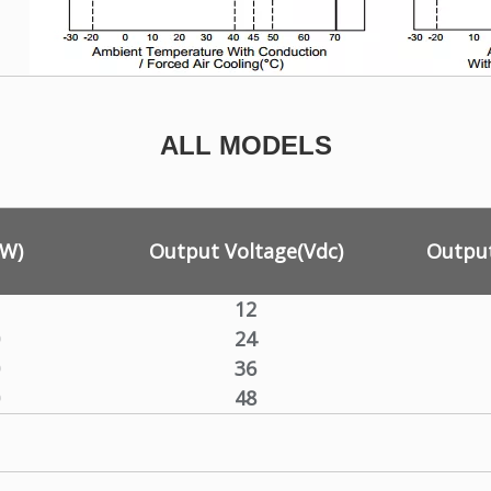
ALL MODELS
(W)
Output Voltage(Vdc)
Output
12
24
36
48