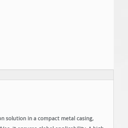
n solution in a compact metal casing,