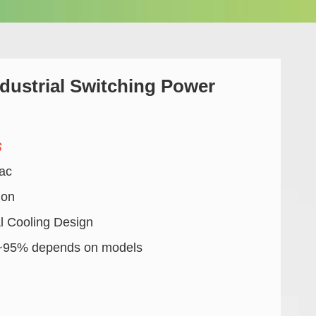
ustrial Switching Power
s
ac
ion
l Cooling Design
%~95% depends on models