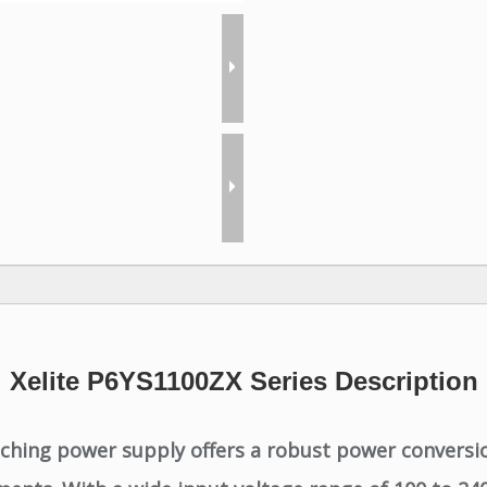
Xelite P6YS1100ZX Series Description
ching power supply offers a robust power conversio