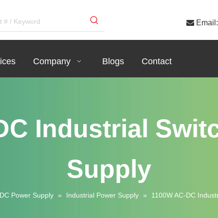

Email:
ices
Company
Blogs
Contact
C Industrial Swit
Supply
DC Power Supply
»
Industrial Power Supply
»
1100W AC-DC Industri