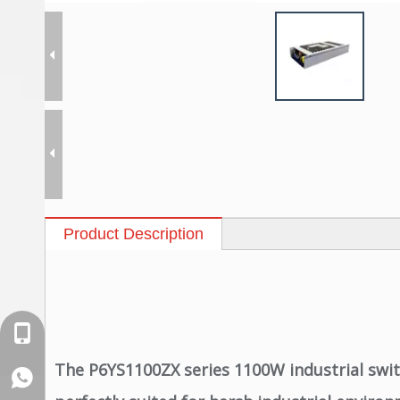
Product Description
+86-18129632944
The P6YS1100ZX series 1100W industrial swit
WhatsApp: +86-16262749178