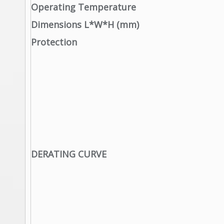
Operating Temperature
Dimensions L*W*H (mm)
Protection
DERATING CURVE