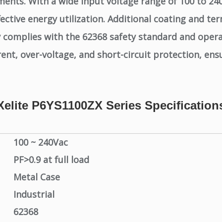
ments. With a wide input voltage range of 100 to 240V
ctive energy utilization. Additional coating and ter
y complies with the 62368 safety standard and oper
, over-voltage, and short-circuit protection, ensuri
Xelite P6YS1100ZX Series Specification
100 ~ 240Vac
PF>0.9 at full load
Metal Case
Industrial
62368