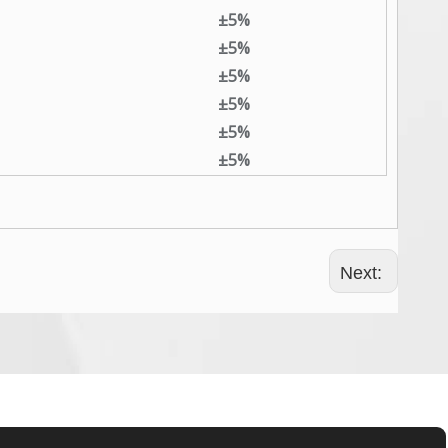
±5%
±5%
±5%
±5%
±5%
±5%
Next: