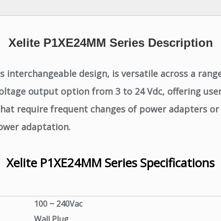
Xelite P1XE24MM Series Description
interchangeable design, is versatile across a range 
ltage output option from 3 to 24 Vdc, offering users
s that require frequent changes of power adapters or
power adaptation.
Xelite P1XE24MM Series Specifications
100 ~ 240Vac
Wall Plug