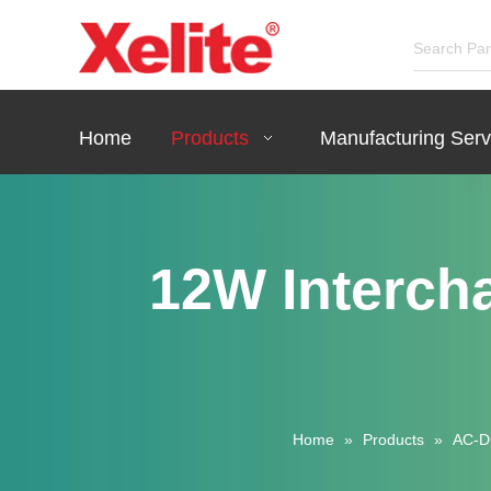
Home
Products
Manufacturing Serv
12W Interch
Home
»
Products
»
AC-D