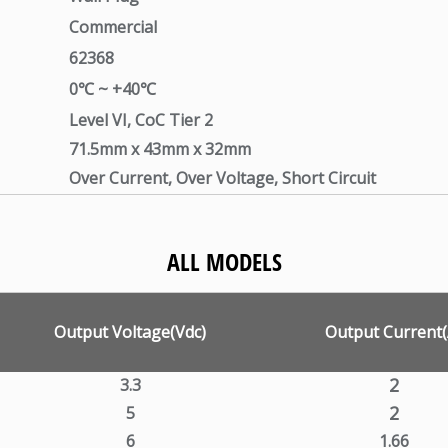
Commercial
62368
0℃ ~ +40℃
Level VI, CoC Tier 2
71.5mm x 43mm x 32mm
Over Current, Over Voltage, Short Circuit
ALL MODELS
Output Voltage(Vdc)
Output Current(
2
3.3
2
5
6
1.66