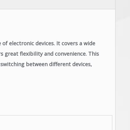
of electronic devices. It covers a wide
 great flexibility and convenience. This
 switching between different devices,