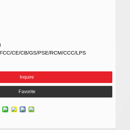
8
UL/FCC/CE/CB/GS/PSE/RCM/CCC/LPS
Inquire
Favorite