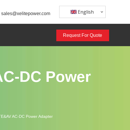
English
sales@xelitepower.com
Request For Quote
 AC-DC Power
ITE&AV AC-DC Power Adapter