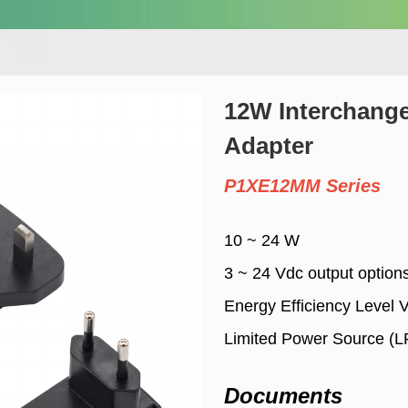
12W Interchang
Adapter
P1XE12MM Series
10 ~ 24 W
3 ~ 24 Vdc output option
Energy Efficiency Level 
Limited Power Source (L
Documents