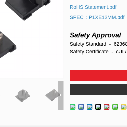
RoHS Statement.pdf
SPEC：P1XE12MM.pdf
Safety Approval
Safety Standard - 6236
Safety
Certificate - c