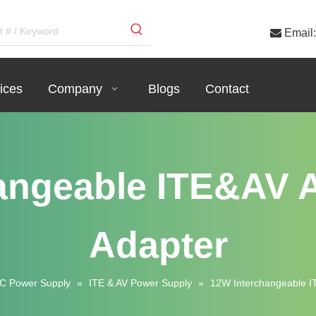

Email:
ices
Company
Blogs
Contact
angeable ITE&AV
Adapter
C Power Supply
»
ITE & AV Power Supply
»
12W Interchangeable 