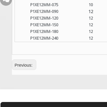
P1XE12MM-075
10
12
P1XE12MM-090
P1XE12MM-120
12
P1XE12MM-150
12
P1XE12MM-180
12
P1XE12MM-240
12
Wechat QR Code
Previous: