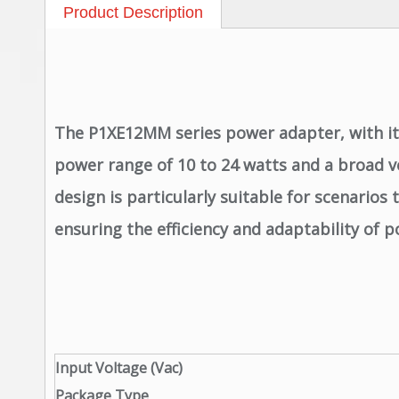
Product Description
The P1XE12MM series power adapter, with its 
power range of 10 to 24 watts and a broad vo
design is particularly suitable for scenario
ensuring the efficiency and adaptability of 
Input Voltage (Vac)
Package Type