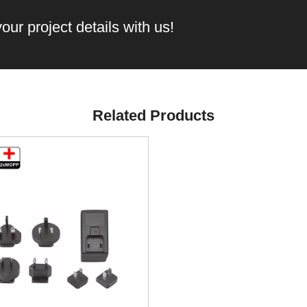
our project details with us!
Related Products