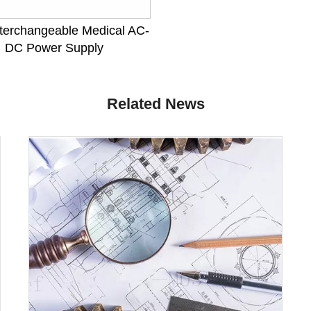
terchangeable Medical AC-
DC Power Supply
Related News