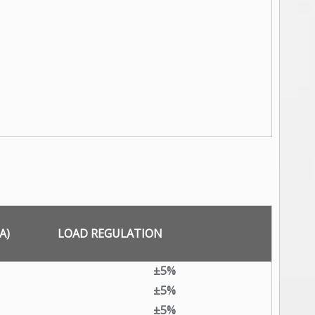
A)
LOAD REGULATION
±5%
±5%
±5%