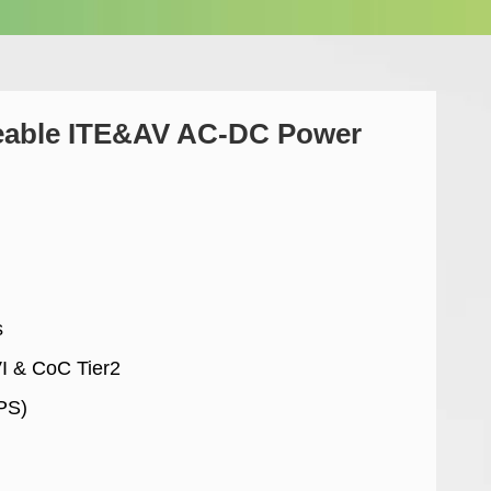
eable ITE&AV AC-DC Power
s
VI & CoC Tier2
PS)