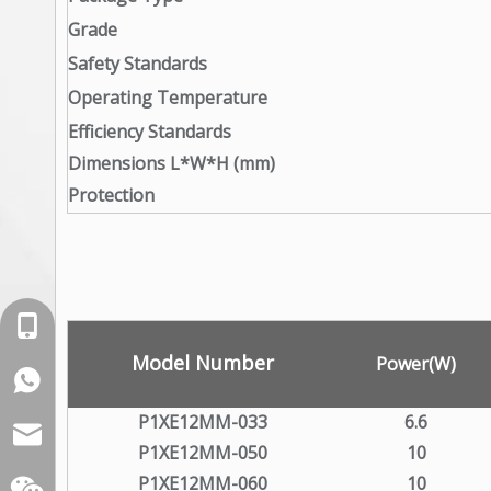
Grade
Safety Standards
Operating Temperature
Efficiency Standards
Dimensions L*W*H (mm)
Protection
+86-18129632944
Model Number
Power(W)
WhatsApp: +86-16262749178
P1XE12MM-033
6.6
sales@xelitepower.com
P1XE12MM-050
10
P1XE12MM-060
10