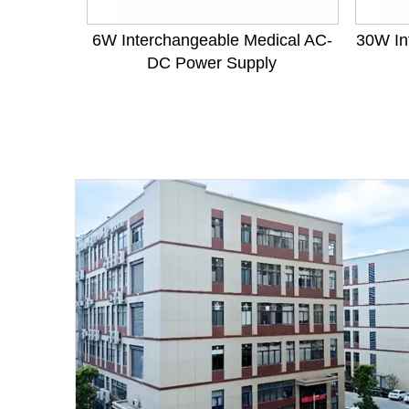
6W Interchangeable Medical AC-
30W In
DC Power Supply