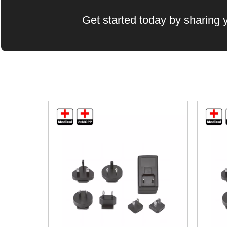
Get started today by sharing y