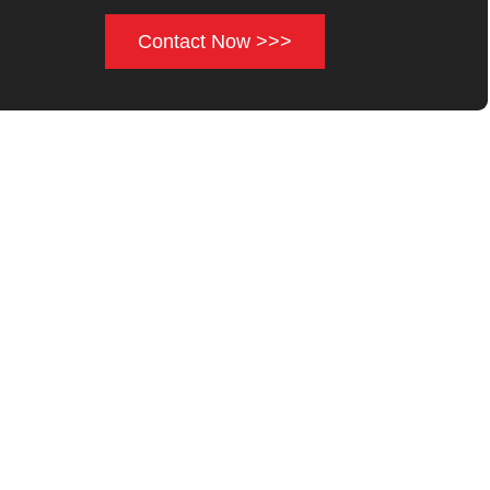
Contact Now >>>