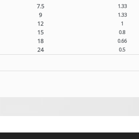
7.5
1.33
9
1.33
12
1
15
0.8
18
0.66
24
0.5