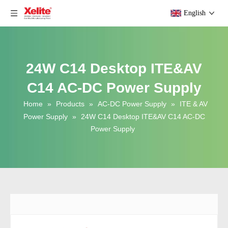
English
24W C14 Desktop ITE&AV
C14 AC-DC Power Supply
Home
»
Products
»
AC-DC Power Supply
»
ITE & AV
Power Supply
»
24W C14 Desktop ITE&AV C14 AC-DC
Power Supply