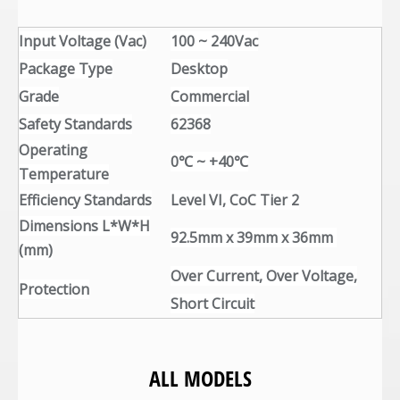
Input Voltage (Vac)
100 ~ 240Vac
Package Type
Desktop
Grade
Commercial
Safety Standards
62368
Operating
0℃ ~ +40℃
Temperature
Efficiency Standards
Level VI, CoC Tier 2
Dimensions L*W*H
92.5mm x 39mm x 36mm
(mm)
Over Current, Over Voltage,
Protection
Short Circuit
ALL MODELS