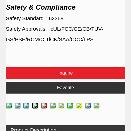
Safety & Compliance
Safety Standard：62368
Safety Approvals：cUL/FCC/CE/CB/TUV-
GS/PSE/RCM/C-TiCK/SAA/CCC/LPS
Inquire
Favorite
Product Description