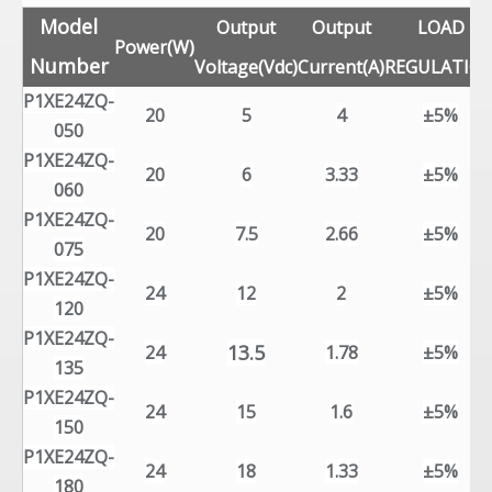
Model
Output
Output
LOAD
Power(W)
Number
Voltage(Vdc)
Current(A)
REGULATIO
P1XE24ZQ-
20
5
4
±5%
050
P1XE24ZQ-
20
6
3.33
±5%
060
P1XE24ZQ-
20
7.5
2.66
±5%
075
P1XE24ZQ-
24
12
2
±5%
120
P1XE24ZQ-
13.5
24
1.78
±5%
135
P1XE24ZQ-
24
15
1.6
±5%
150
P1XE24ZQ-
24
18
1.33
±5%
180