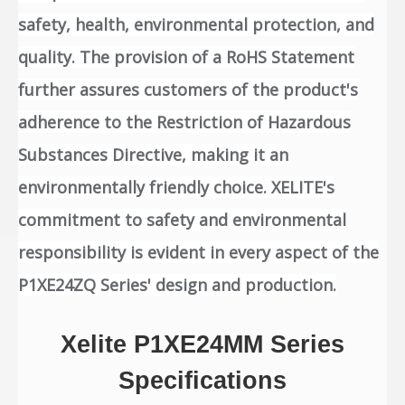
safety, health, environmental protection, and
quality. The provision of a RoHS Statement
further assures customers of the product's
adherence to the Restriction of Hazardous
Substances Directive, making it an
environmentally friendly choice. XELITE's
commitment to safety and environmental
responsibility is evident in every aspect of the
P1XE24ZQ Series' design and production.
Xelite P1XE24MM Series
Specifications