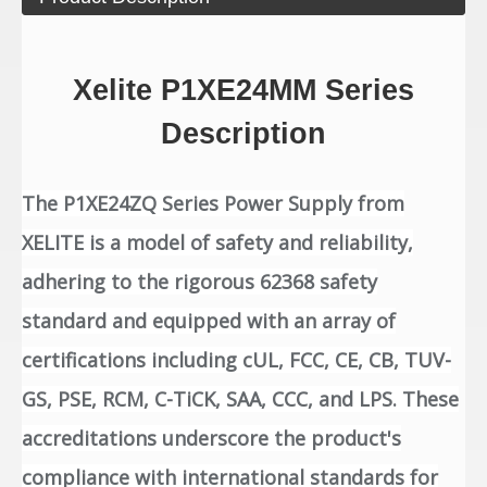
Xelite P1XE24MM Series
Description
The P1XE24ZQ Series Power Supply from
XELITE is a model of safety and reliability,
adhering to the rigorous 62368 safety
standard and equipped with an array of
certifications including cUL, FCC, CE, CB, TUV-
GS, PSE, RCM, C-TiCK, SAA, CCC, and LPS. These
accreditations underscore the product's
compliance with international standards for