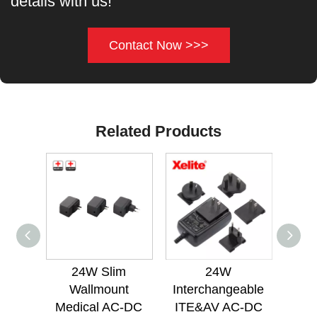
details with us!
Contact Now >>>
Related Products
24W Slim
24W
24W
Wallmount
Interchangeable
Med
Medical AC-DC
ITE&AV AC-DC
Po