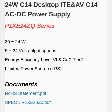
24W C14 Desktop ITE&AV C14
AC-DC Power Supply
P1XE24ZQ Series
20 ~ 24 W
5 ~ 24 Vdc output options
Energy Efficiency Level VI & CoC Tier2
Limited Power Source (LPS)
Documents
RoHS Statement.pdf
SPEC：P1XE24Zx.pdf