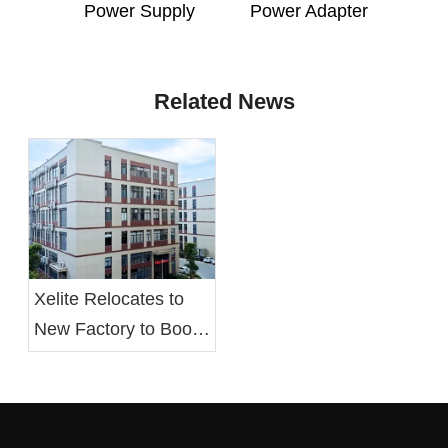
Power Supply
Power Adapter
Related News
Xelite Relocates to
New Factory to Boost
Operational Efficiency
and Employee Well-
being