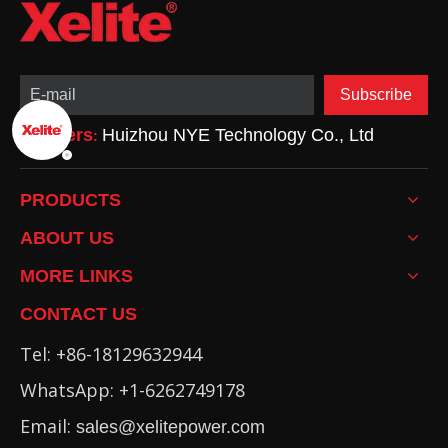
Subscribe
Partners
Huizhou NYE Technology Co., Ltd
:
PRODUCTS
ABOUT US
MORE LINKS
CONTACT US
Tel: +86-18129632944
WhatsApp: +1-6262749178
Email:
sales@xelitepower.com