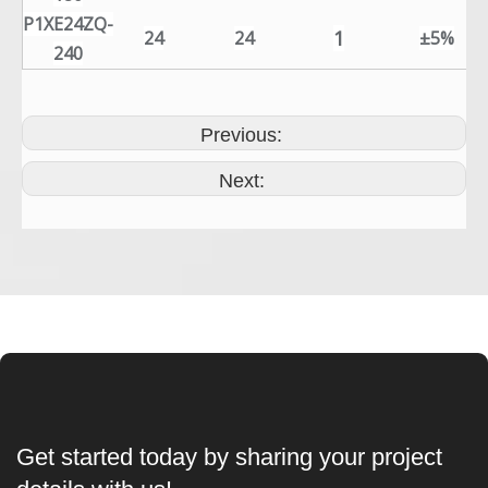
P1XE24ZQ-
1
24
24
±5%
240
Previous:
Next:
Get started today by sharing your project