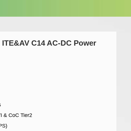
 ITE&AV C14 AC-DC Power
s
VI & CoC Tier2
PS)