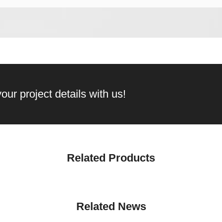
our project details with us!
Related Products
Related News