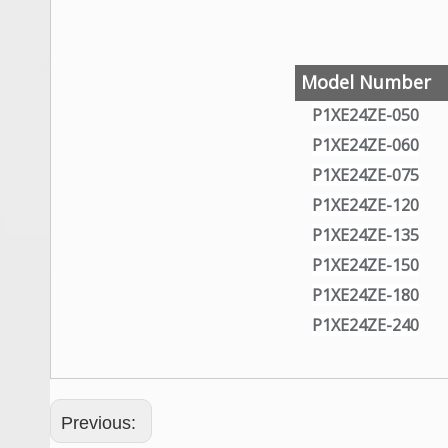
Wechat QR Code
Model Number
P1XE24ZE-050
P1XE24ZE-060
P1XE24ZE-075
P1XE24ZE-120
P1XE24ZE-135
P1XE24ZE-150
P1XE24ZE-180
P1XE24ZE-240
Previous: