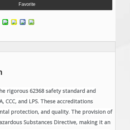
Favorite
n
the rigorous 62368 safety standard and
AA, CCC, and LPS. These accreditations
tal protection, and quality. The provision of
azardous Substances Directive, making it an