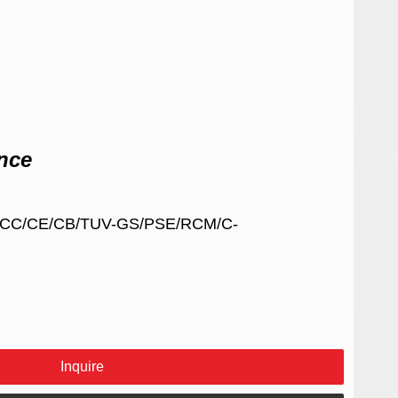
nce
/FCC/CE/CB/TUV-GS/PSE/RCM/C-
Inquire