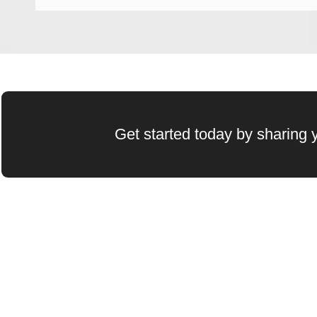
Get started today by sharing y