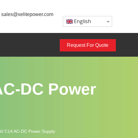
sales@xelitepower.com
English
Request For Quote
AC-DC Power
AV C14 AC-DC Power Supply