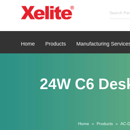
Home
Products
Manufacturing Service
24W C6 Des
Home
»
Products
»
AC-D