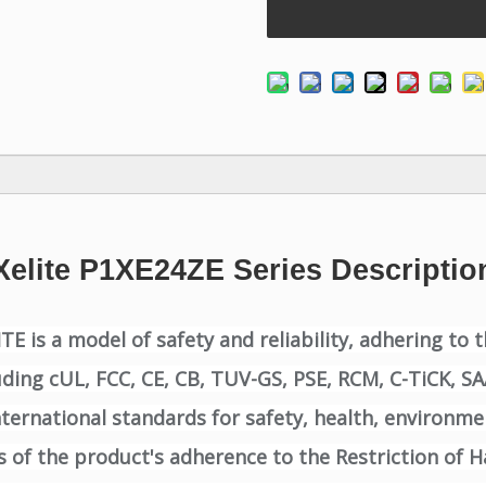
Xelite P1XE24ZE Series Descriptio
 is a model of safety and reliability, adhering to 
luding cUL, FCC, CE, CB, TUV-GS, PSE, RCM, C-TiCK, S
ernational standards for safety, health, environmen
of the product's adherence to the Restriction of H