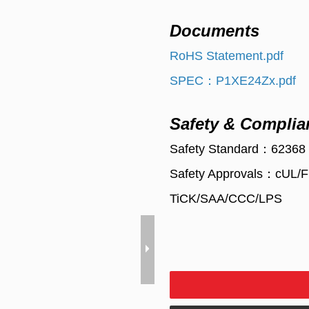
Documents
RoHS Statement.pdf
SPEC：P1XE24Zx.pdf
Safety & Complia
Safety Standard：62368
Safety Approvals：cUL
TiCK/SAA/CCC/LPS