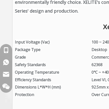
environmentally friendly choice. XELITE's co
Series' design and production.
X
Input Voltage (Vac)
100 ~ 24
Package Type
Desktop
+86-18129632944
Grade
Commerci
WhatsApp: +86-16262749178
Safety Standards
62368
Operating Temperature
0℃ ~ +4
sales@xelitepower.com
Efficiency Standards
Level VI, 
Dimensions L*W*H (mm)
92.5mm 
Protection
Over Curr