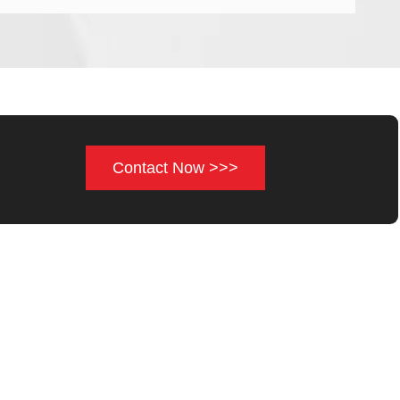
Contact Now >>>