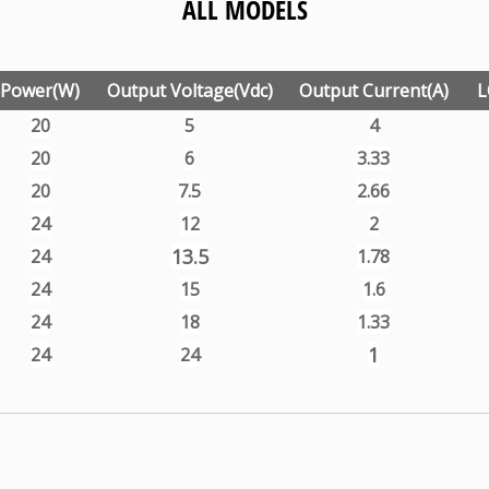
ALL MODELS
Power(W)
Output Voltage(Vdc)
Output Current(A)
L
20
5
4
20
6
3.33
20
7.5
2.66
24
12
2
13.5
24
1.78
24
15
1.6
24
18
1.33
1
24
24