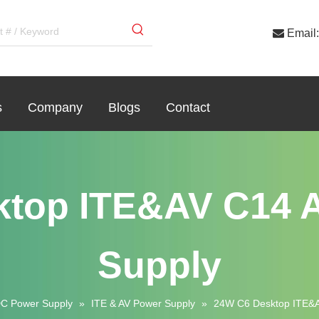

Email:
s
Company
Blogs
Contact
ktop ITE&AV C14 
Supply
C Power Supply
»
ITE & AV Power Supply
»
24W C6 Desktop ITE&