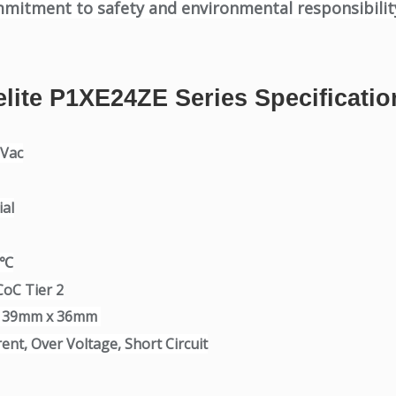
mmitment to safety and environmental responsibilit
elite P1XE24ZE Series Specificatio
0Vac
al
0℃
CoC Tier 2
x 39mm x 36mm
ent, Over Voltage, Short Circuit