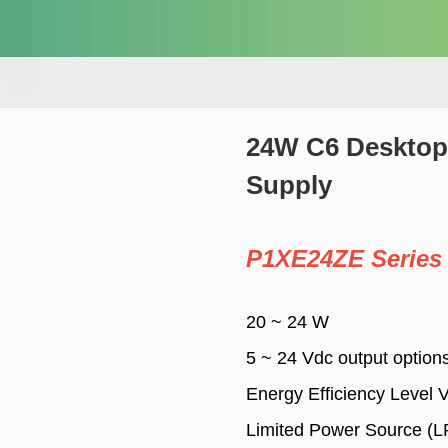
24W C6 Desktop
Supply
P1XE24ZE Series
20 ~ 24 W
5 ~ 24 Vdc output option
Energy Efficiency Level 
Limited Power Source (L