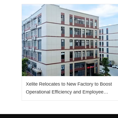
Xelite Relocates to New Factory to Boost
Operational Efficiency and Employee
Well-being