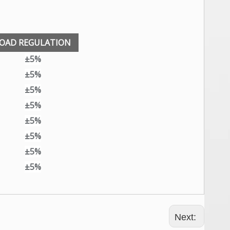
OAD REGULATION
±5%
±5%
±5%
±5%
±5%
±5%
±5%
±5%
Next: