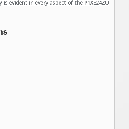
y is evident in every aspect of the P1XE24ZQ
ns