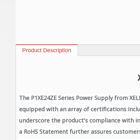
Product Description
The P1XE24ZE Series Power Supply from XELITE
equipped with an array of certifications inc
underscore the product's compliance with int
a RoHS Statement further assures customers 