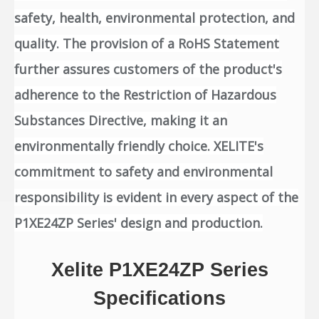
safety, health, environmental protection, and
quality. The provision of a RoHS Statement
further assures customers of the product's
adherence to the Restriction of Hazardous
Substances Directive, making it an
environmentally friendly choice. XELITE's
commitment to safety and environmental
responsibility is evident in every aspect of the
P1XE24ZP Series' design and production.
Xelite P1XE24ZP Series
Specifications