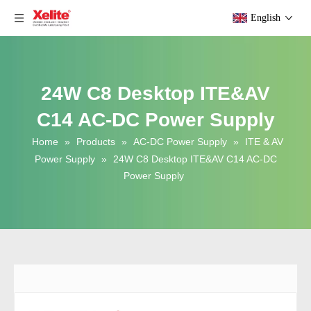
English
24W C8 Desktop ITE&AV
C14 AC-DC Power Supply
Home
»
Products
»
AC-DC Power Supply
»
ITE & AV
Power Supply
»
24W C8 Desktop ITE&AV C14 AC-DC
Power Supply