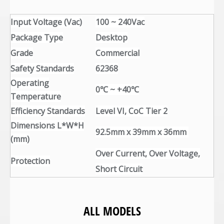
Input Voltage (Vac)
100 ~ 240Vac
Package Type
Desktop
Grade
Commercial
Safety Standards
62368
Operating
0℃ ~ +40℃
Temperature
Efficiency Standards
Level VI, CoC Tier 2
Dimensions L*W*H
92.5mm x 39mm x 36mm
(mm)
Over Current, Over Voltage,
Protection
Short Circuit
ALL MODELS