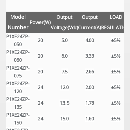
Model
Output
Output
LOAD
Power(W)
Number
Voltage(Vdc)
Current(A)
REGULATIO
P1XE24ZP-
20
5.0
4.00
±5%
050
P1XE24ZP-
20
6.0
3.33
±5%
060
P1XE24ZP-
20
7.5
2.66
±5%
075
P1XE24ZP-
24
12.0
2.00
±5%
120
P1XE24ZP-
13.5
24
1.78
±5%
135
P1XE24ZP-
24
15.0
1.60
±5%
150