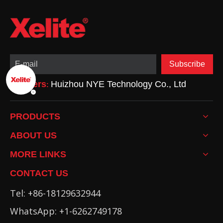
being
Subscribe
Partners
Huizhou NYE Technology Co., Ltd
:
PRODUCTS
ABOUT US
MORE LINKS
CONTACT US
Tel: +86-18129632944
WhatsApp: +1-6262749178