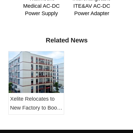
Medical AC-DC
ITE&AV AC-DC
Po
Power Supply
Power Adapter
Related News
Xelite Relocates to
New Factory to Boost
Operational Efficiency
and Employee Well-