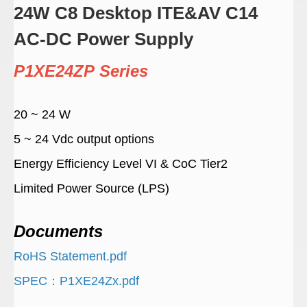
24W C8 Desktop ITE&AV C14
AC-DC Power Supply
P1XE24ZP Series
20 ~ 24 W
5 ~ 24 Vdc output options
Energy Efficiency Level VI & CoC Tier2
Limited Power Source (LPS)
Documents
RoHS Statement.pdf
SPEC：P1XE24Zx.pdf