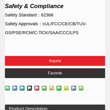
Safety & Compliance
Safety Standard：62368
Safety Approvals：cUL/FCC/CE/CB/TUV-
GS/PSE/RCM/C-TiCK/SAA/CCC/LPS
Inquire
Favorite
Product Description