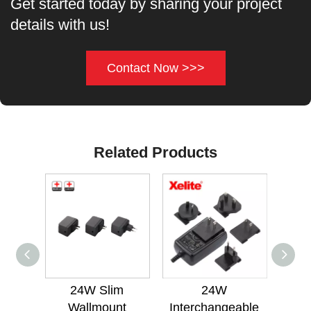
Get started today by sharing your project
details with us!
Contact Now >>>
Related Products
24W Slim
24W
24W
Wallmount
Interchangeable
Med