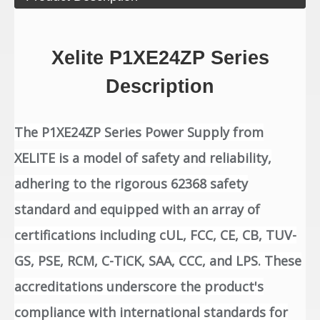
Xelite P1XE24ZP Series
Description
The P1XE24ZP Series Power Supply from
XELITE is a model of safety and reliability,
adhering to the rigorous 62368 safety
standard and equipped with an array of
certifications including cUL, FCC, CE, CB, TUV-
GS, PSE, RCM, C-TiCK, SAA, CCC, and LPS. These
accreditations underscore the product's
compliance with international standards for