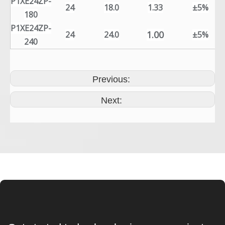
P1XE24ZP-
24
18.0
1.33
±5%
180
P1XE24ZP-
1.00
24
24.0
±5%
240
Previous:
Next: