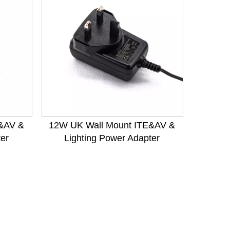
&AV &
12W UK Wall Mount ITE&AV &
ter
Lighting Power Adapter