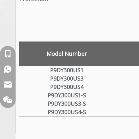
Model Number
+86-18129632944
WhatsApp: +86-16262749178
P9DY300US1
P9DY300US3
sales@xelitepower.com
P9DY300US4
P9DY300US1-S
P9DY300US3-S
P9DY300US4-S