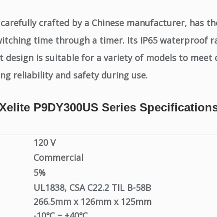
carefully crafted by a Chinese manufacturer, has th
itching time through a timer. Its IP65 waterproof r
design is suitable for a variety of models to meet 
g reliability and safety during use.
Xelite P9DY300US Series Specification
120 V
Commercial
5%
UL1838,
CSA C22.2 TIL B-58B
266.5mm x 126mm x 125mm
-10℃ ~ +40℃