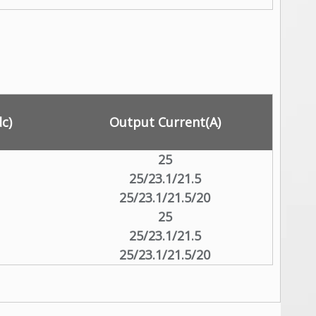
c)
Output Current(A)
25
25/23.1/21.5
25/23.1/21.5/20
25
25/23.1/21.5
25/23.1/21.5/20