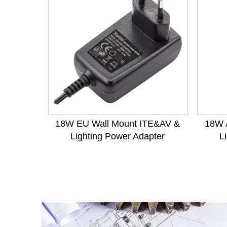
18W EU Wall Mount ITE&AV &
18W 
Lighting Power Adapter
L