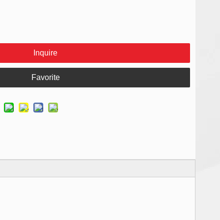
Inquire
Favorite