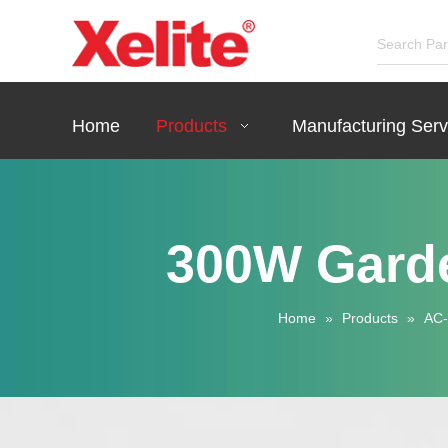
Home
Products
Manufacturing Serv
300W Garde
Home
»
Products
»
AC-