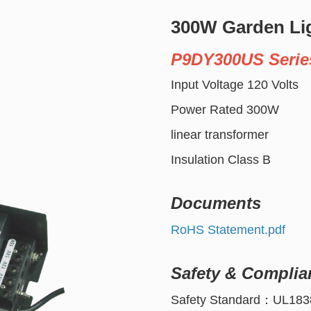
300W Garden Li
P9DY300US Serie
Input Voltage 120 Volts
Power Rated 300W
linear transformer
Insulation Class B
Documents
RoHS Statement.pdf
Safety & Complia
Safety Standard：UL183