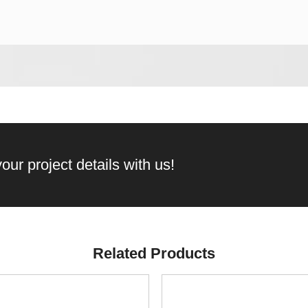
our project details with us!
Related Products