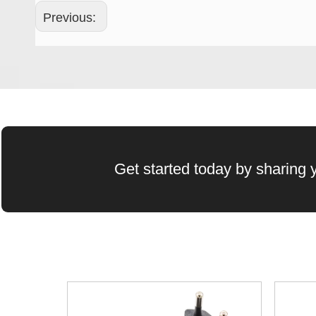
Previous:
Wechat QR Code
Get started today by sharing y