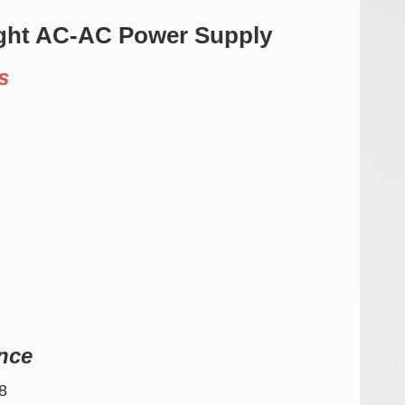
ght AC-AC Power Supply
s
nce
8