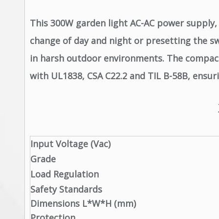
This 300W garden light AC-AC power supply, 
change of day and night or presetting the sw
in harsh outdoor environments. The compact 
with UL1838, CSA C22.2 and TIL B-58B, ensurin
Input Voltage (Vac)
Grade
Load Regulation
Safety Standards
Dimensions L*W*H (mm)
Protection