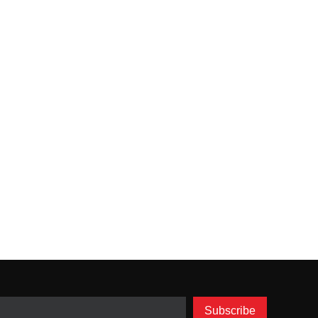
Subscribe