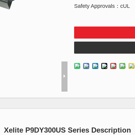
Safety Approvals：cUL
Xelite P9DY300US Series Description