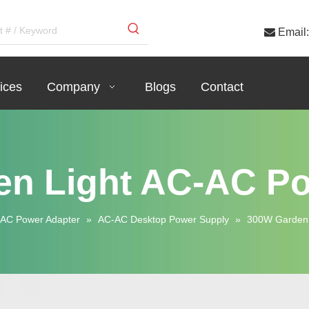

Email:
ices
Company
Blogs
Contact
n Light AC-AC P
AC Power Adapter
»
AC-AC Desktop Power Supply
»
300W Garden 