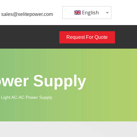
English
sales@xelitepower.com
Request For Quote
ower Supply
Light AC-AC Power Supply