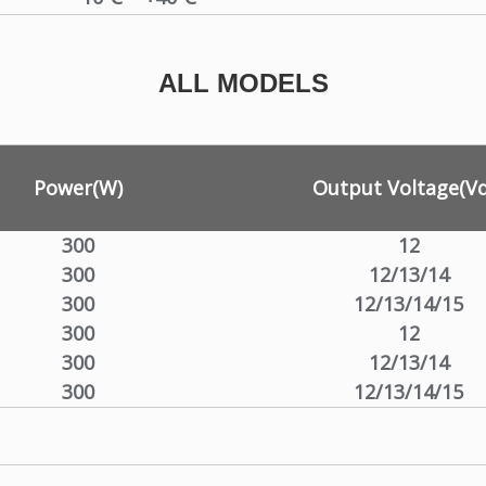
ALL MODELS
Power(W)
Output Voltage(Vd
300
12
300
12/13/14
300
12/13/14/15
300
12
300
12/13/14
300
12/13/14/15