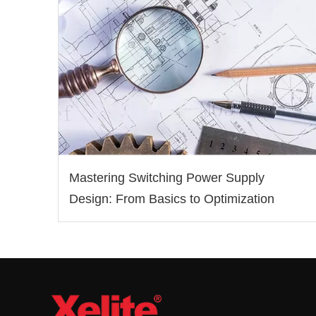
Mastering Switching Power Supply
Design: From Basics to Optimization