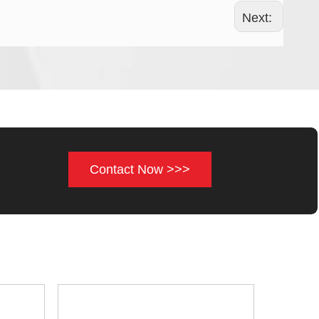
Next:
Contact Now >>>