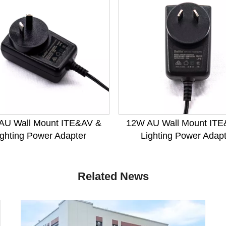
AU Wall Mount ITE&AV &
12W AU Wall Mount ITE
ighting Power Adapter
Lighting Power Adap
Related News