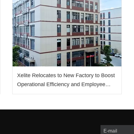
Xelite Relocates to New Factory to Boost
Operational Efficiency and Employee
Well-being