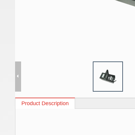
Product Description