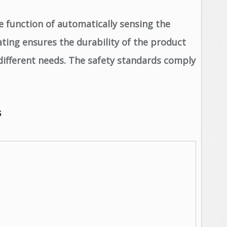
e function of automatically sensing the
ating ensures the durability of the product
different needs. The safety standards comply
s