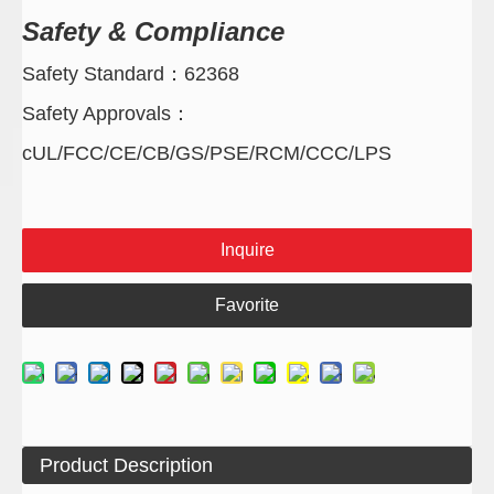
Safety & Compliance
Safety Standard：62368
Safety Approvals：
cUL/FCC/CE/CB/GS/PSE/RCM/CCC/LPS
Inquire
Favorite
Product Description