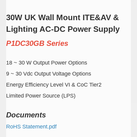
30W UK Wall Mount ITE&AV &
Lighting AC-DC Power Supply
P1DC30GB Series
18 ~ 30 W Output Power Options
9 ~ 30 Vdc Output Voltage Options
Energy Efficiency Level VI & CoC Tier2
Limited Power Source (LPS)
Documents
RoHS Statement.pdf