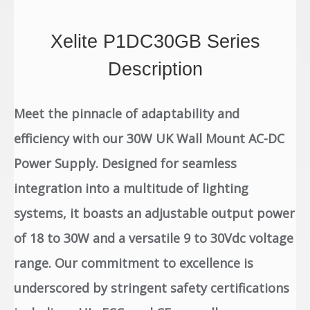
Xelite P1DC30GB Series
Description
Meet the pinnacle of adaptability and
efficiency with our 30W UK Wall Mount AC-DC
Power Supply. Designed for seamless
integration into a multitude of lighting
systems, it boasts an adjustable output power
of 18 to 30W and a versatile 9 to 30Vdc voltage
range. Our commitment to excellence is
underscored by stringent safety certifications