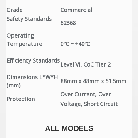
Grade
Commercial
Safety Standards
62368
Operating
Temperature
0℃ ~ +40℃
Efficiency Standards
Level VI, CoC Tier 2
Dimensions L*W*H
88mm x 48mm x 51.5mm
(mm)
Over Current, Over
Protection
Voltage, Short Circuit
ALL MODELS