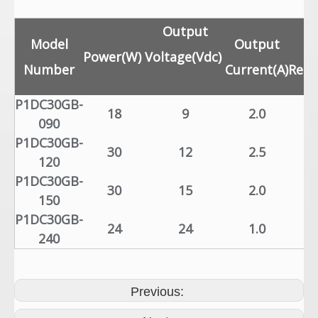
Output
Model
Output
L
Power(W)
Voltage(Vdc)
Number
Current(A)
Regu
P1DC30GB-
18
9
2.0
±
090
P1DC30GB-
30
12
2.5
±
120
P1DC30GB-
30
15
2.0
±
150
P1DC30GB-
24
24
1.0
±
240
Previous: