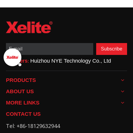
Advantages,
Drawbacks, and
Applications
Subscribe
Partners
Huizhou NYE Technology Co., Ltd
:
PRODUCTS
ABOUT US
MORE LINKS
CONTACT US
Tel: +86-18129632944