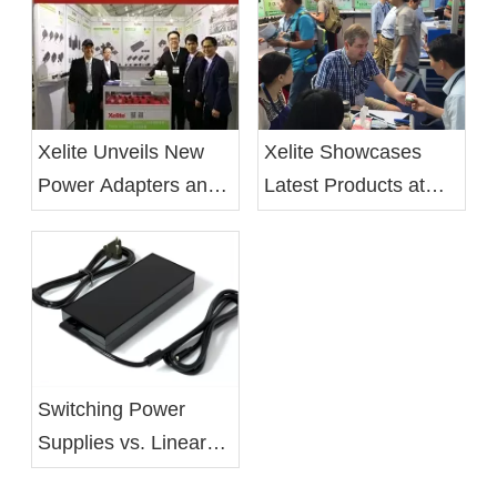
Xelite Unveils New
Xelite Showcases
Power Adapters and
Latest Products at
LED Drivers at 2019
Hong Kong's Autumn
Electronica China
Electronics Fair
Show
Switching Power
Supplies vs. Linear
Power Supplies: