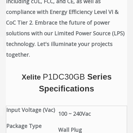
including cUL, FCC, and CE, as well as
compliance with Energy Efficiency Level VI &
CoC Tier 2. Embrace the future of power
solutions with our Limited Power Source (LPS)
technology. Let's illuminate your projects
together.
P1DC30GB
Series
Xelite
Specifications
Input Voltage (Vac)
100 ~ 240Vac
Package Type
Wall Plug