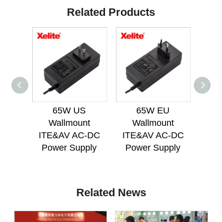
Related Products
65W US
65W EU
65
Wallmount
Wallmount
Mou
ITE&AV AC-DC
ITE&AV AC-DC
AC
Power Supply
Power Supply
Related News