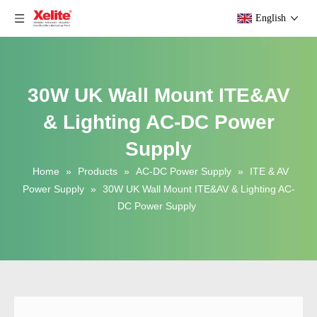
English
30W UK Wall Mount ITE&AV
& Lighting AC-DC Power
Supply
Home
»
Products
»
AC-DC Power Supply
»
ITE & AV
Power Supply
»
30W UK Wall Mount ITE&AV & Lighting AC-
DC Power Supply