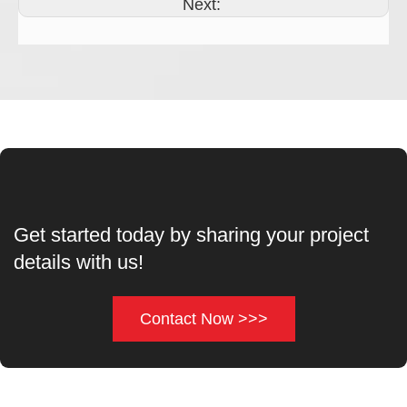
Next:
Get started today by sharing your project
details with us!
Contact Now >>>