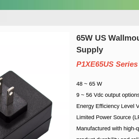
65W US Wallmo
Supply
P1XE65US Series
48 ~ 65 W
9 ~ 56 Vdc output option
Energy Efficiency Level 
Limited Power Source (L
Manufactured with high-q