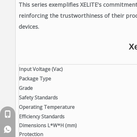
This series exemplifies XELITE's commitment 
reinforcing the trustworthiness of their prod
devices.
X
Input Voltage (Vac)
Package Type
Grade
Safety Standards
Operating Temperature
+86-18129632944
Efficiency Standards
Dimensions L*W*H (mm)
WhatsApp: +86-16262749178
Protection