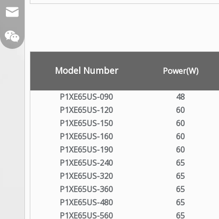
sales@xelitepower.com
Model Number
Power(W)
P1XE65US-090
48
P1XE65US-120
60
Wechat QR Code
P1XE65US-150
60
P1XE65US-160
60
P1XE65US-190
60
P1XE65US-240
65
P1XE65US-320
65
P1XE65US-360
65
P1XE65US-480
65
P1XE65US-560
65