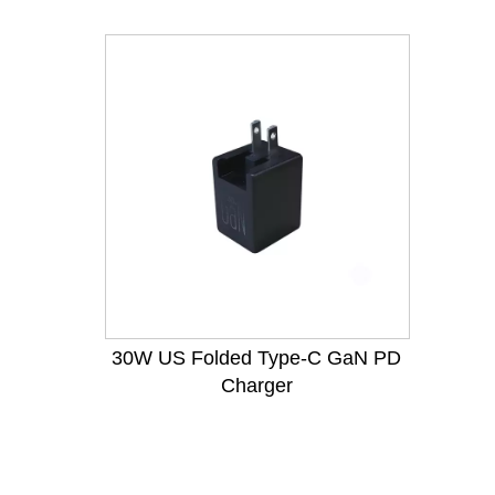
30W US Folded Type-C GaN PD
Charger