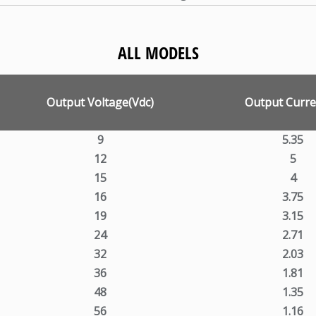
ALL MODELS
Output Voltage(Vdc)
Output Curre
9
5.35
12
5
15
4
16
3.75
19
3.15
24
2.71
32
2.03
36
1.81
48
1.35
56
1.16