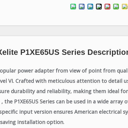
Xelite P1XE65US Series Descriptio
opular power adapter from view of point from qualit
evel VI. Crafted with meticulous attention to detai
 durability and reliability, making them ideal for 
, the P1XE65US Series can be used in a wide array of
cific input version ensures American electrical sy
saving installation option.