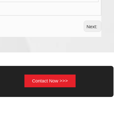
Next:
Contact Now >>>