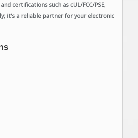
 and certifications such as cUL/FCC/PSE,
 it's a reliable partner for your electronic
ns