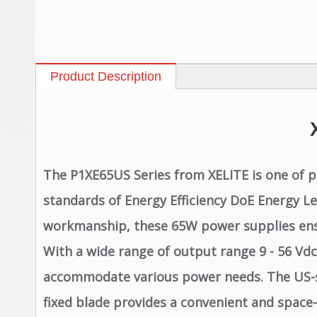
Product Description
The P1XE65US Series from XELITE is one of p
standards of Energy Efficiency DoE Energy L
workmanship, these 65W power supplies ensure
With a wide range of output range 9 - 56 Vdc 
accommodate various power needs. The US-spe
fixed blade provides a convenient and space-