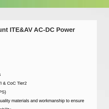
unt ITE&AV AC-DC Power
s
VI & CoC Tier2
PS)
uality materials and workmanship to ensure