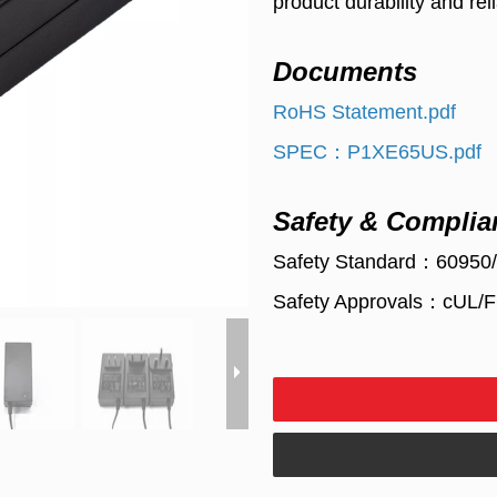
product durability and relia
Documents
RoHS Statement.pdf
SPEC：P1XE65US.pdf
Safety & Complia
Safety Standard：60950
Safety Approvals：cUL/