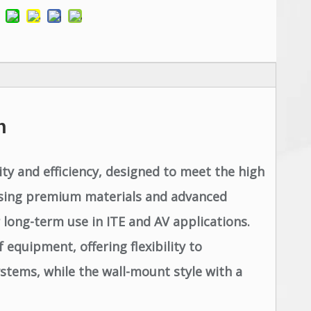
n
y and efficiency, designed to meet the high
l using premium materials and advanced
long-term use in ITE and AV applications.
 equipment, offering flexibility to
stems, while the wall-mount style with a