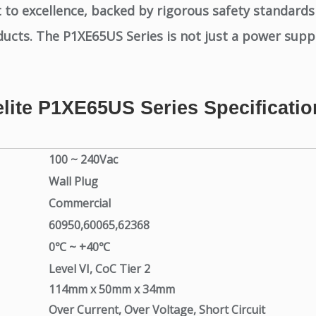
to excellence, backed by rigorous safety standards
ucts. The P1XE65US Series is not just a power supply;
elite P1XE65US Series Specificatio
100 ~ 240Vac
Wall Plug
Commercial
60950,60065,62368
0℃ ~ +40℃
Level VI, CoC Tier 2
114mm x 50mm x 34mm
Over Current, Over Voltage, Short Circuit