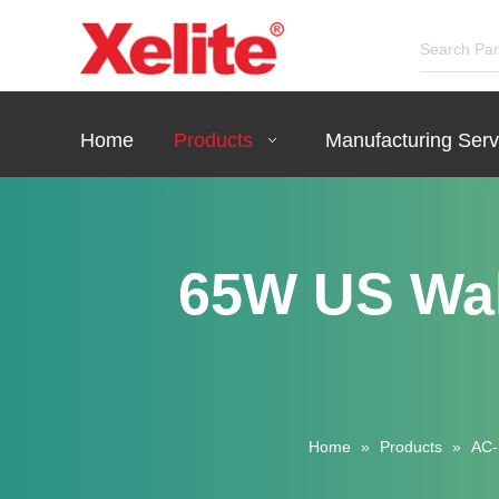
Home
Products
Manufacturing Serv
65W US Wa
Home
»
Products
»
AC-