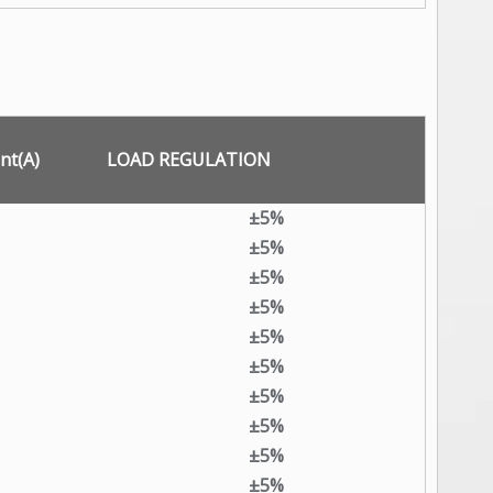
nt(A)
LOAD REGULATION
±5%
±5%
±5%
±5%
±5%
±5%
±5%
±5%
±5%
±5%