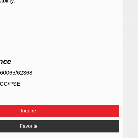
bility.
nce
/60065/62368
FCC/PSE
Inquire
Favorite