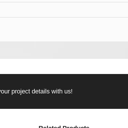
our project details with us!