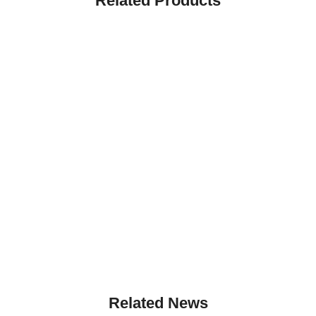
Related Products
Related News