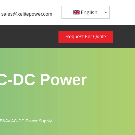
English
sales@xelitepower.com
Request For Quote
C-DC Power
TE&AV AC-DC Power Supply