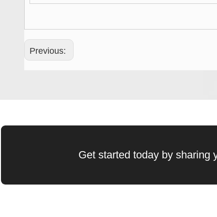
Previous:
Get started today by sharing y