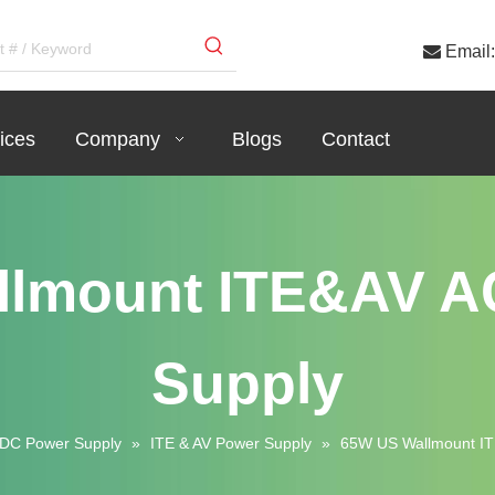

Email:
ices
Company
Blogs
Contact
llmount ITE&AV A
Supply
DC Power Supply
»
ITE & AV Power Supply
»
65W US Wallmount I