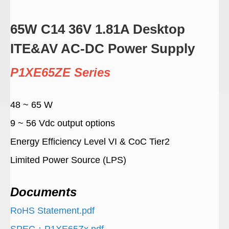
65W C14 36V 1.81A Desktop
ITE&AV AC-DC Power Supply
P1XE65ZE Series
48 ~ 65 W
9 ~ 56 Vdc output options
Energy Efficiency Level VI & CoC Tier2
Limited Power Source (LPS)
Documents
RoHS Statement.pdf