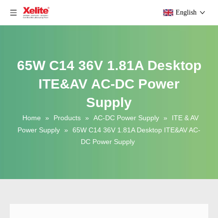
English
65W C14 36V 1.81A Desktop
ITE&AV AC-DC Power
Supply
Home
»
Products
»
AC-DC Power Supply
»
ITE & AV
Power Supply
»
65W C14 36V 1.81A Desktop ITE&AV AC-
DC Power Supply