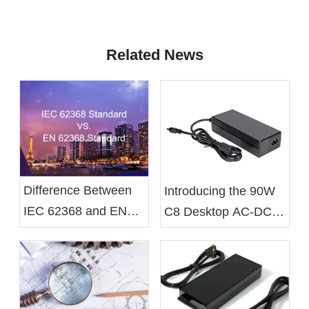
Related News
Difference Between
Introducing the 90W
IEC 62368 and EN
C8 Desktop AC-DC
62368 Standards
Battery Charger From
Xelite