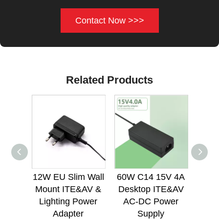
Contact Now >>>
Related Products
12W EU Slim Wall
60W C14 15V 4A
60W 
Mount ITE&AV &
Desktop ITE&AV
Des
Lighting Power
AC-DC Power
AC
Adapter
Supply