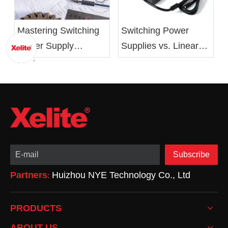
Mastering Switching
Switching Power
Power Supply
Supplies vs. Linear
Design: From Basics
Power Supplies:
to Optimization
Advantages,
Drawbacks, and
Applications
Subscribe
Partners
Huizhou NYE Technology Co., Ltd
:
PRODUCTS
ABOUT US