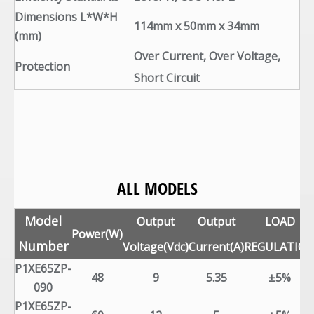
Dimensions L*W*H
114mm x 50mm x 34mm
(mm)
Over Current, Over Voltage,
Protection
Short Circuit
ALL MODELS
Model
Output
Output
LOAD
Power(W)
Number
Voltage(Vdc)
Current(A)
REGULATIO
P1XE65ZP-
48
9
5.35
±5%
090
P1XE65ZP-