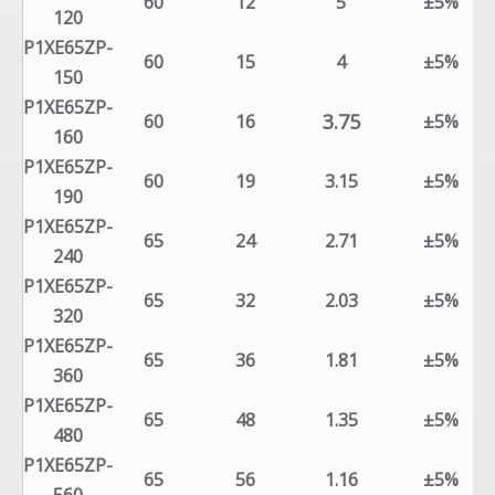
60
12
5
±5%
120
P1XE65ZP-
60
15
4
±5%
150
P1XE65ZP-
3.75
60
16
±5%
160
P1XE65ZP-
60
19
3.15
±5%
190
P1XE65ZP-
65
24
2.71
±5%
240
P1XE65ZP-
65
32
2.03
±5%
320
P1XE65ZP-
65
36
1.81
±5%
360
P1XE65ZP-
65
48
1.35
±5%
480
P1XE65ZP-
65
56
1.16
±5%