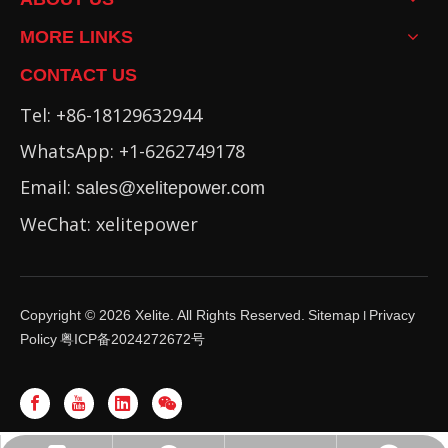
MORE LINKS
CONTACT US
Tel: +86-18129632944
WhatsApp: +1-6262749178
Email:
sales@xelitepower.com
WeChat: xelitepower
Copyright ©
2026
Xelite. All Rights Reserved.
Sitemap
Privacy
I
Policy
粤ICP备2024272672号