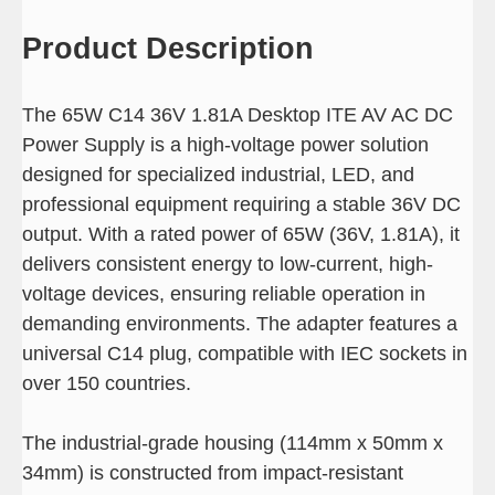
Product Description
The 65W C14 36V 1.81A Desktop ITE AV AC DC
Power Supply is a high-voltage power solution
designed for specialized industrial, LED, and
professional equipment requiring a stable 36V DC
output. With a rated power of 65W (36V, 1.81A), it
delivers consistent energy to low-current, high-
voltage devices, ensuring reliable operation in
demanding environments. The adapter features a
universal C14 plug, compatible with IEC sockets in
over 150 countries.
The industrial-grade housing (114mm x 50mm x
34mm) is constructed from impact-resistant