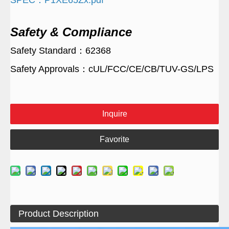
SPEC：P1XE65Zx.pdf
Safety & Compliance
Safety Standard：62368
Safety Approvals：cUL/FCC/CE/CB/TUV-GS/LPS
Inquire
Favorite
Product Description