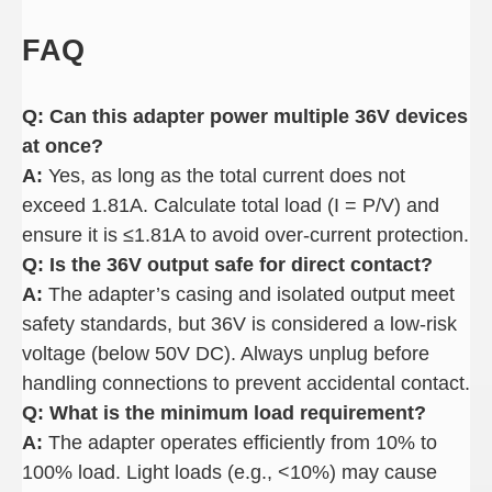
FAQ
Q: Can this adapter power multiple 36V devices
at once
?
A:
Yes, as long as the total current does not
exceed 1.81A. Calculate total load (I = P/V) and
ensure it is ≤1.81A to avoid over-current protection.
Q: Is the 36V output safe for direct contact
?
A:
The adapter’s casing and isolated output meet
safety standards, but 36V is considered a low-risk
voltage (below 50V DC). Always unplug before
handling connections to prevent accidental contact.
Q: What is the minimum load requirement
?
A:
The adapter operates efficiently from 10% to
100% load. Light loads (e.g., <10%) may cause