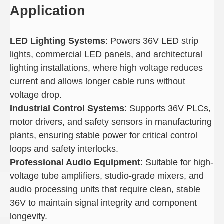
Application
LED Lighting Systems
: Powers 36V LED strip
lights, commercial LED panels, and architectural
lighting installations, where high voltage reduces
current and allows longer cable runs without
voltage drop.
Industrial Control Systems
: Supports 36V PLCs,
motor drivers, and safety sensors in manufacturing
plants, ensuring stable power for critical control
loops and safety interlocks.
Professional Audio Equipment
: Suitable for high-
voltage tube amplifiers, studio-grade mixers, and
audio processing units that require clean, stable
36V to maintain signal integrity and component
longevity.