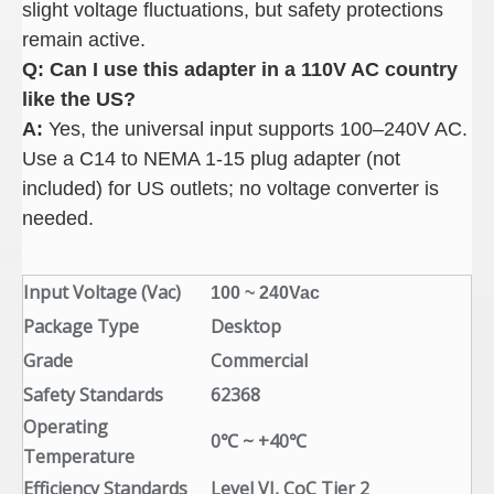
slight voltage fluctuations, but safety protections
remain active.
Q: Can I use this adapter in a 110V AC country
like the US
?
A:
Yes, the universal input supports 100–240V AC.
Use a C14 to NEMA 1-15 plug adapter (not
included) for US outlets; no voltage converter is
needed.
Input Voltage (Vac)
100 ~ 240Vac
Package Type
Desktop
Grade
Commercial
Safety Standards
62368
Operating
0℃ ~ +40℃
Temperature
Efficiency Standards
Level VI, CoC Tier 2