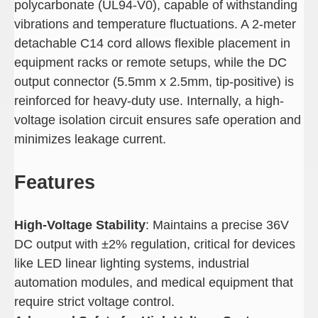
polycarbonate (UL94-V0), capable of withstanding
vibrations and temperature fluctuations. A 2-meter
detachable C14 cord allows flexible placement in
equipment racks or remote setups, while the DC
output connector (5.5mm x 2.5mm, tip-positive) is
reinforced for heavy-duty use. Internally, a high-
voltage isolation circuit ensures safe operation and
minimizes leakage current.
Features
High-Voltage Stability
: Maintains a precise 36V
DC output with ±2% regulation, critical for devices
like LED linear lighting systems, industrial
automation modules, and medical equipment that
require strict voltage control.