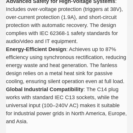
Advanced Safety for High-Voltage Systems
:
Includes over-voltage protection (triggers at 38V),
over-current protection (1.9A), and short-circuit
protection with automatic recovery. The design
complies with IEC 62368-1 safety standards for
audio/video and IT equipment.
Energy-Efficient Design
: Achieves up to 87%
efficiency using synchronous rectification, reducing
energy waste and heat generation. The fanless
design relies on a metal heat sink for passive
cooling, ensuring silent operation even at full load.
Global Industrial Compatibility
: The C14 plug
works with standard IEC C13 sockets, while the
universal input (100–240V AC) makes it suitable
for industrial power grids in North America, Europe,
and Asia.