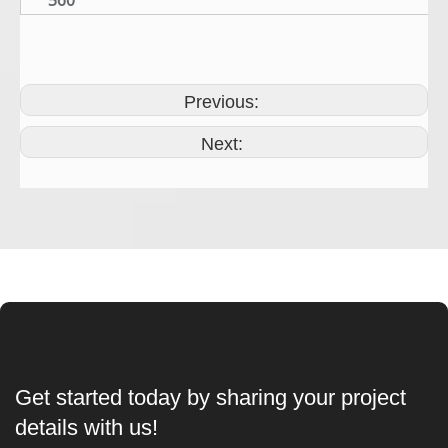
560
Previous:
Next:
Get started today by sharing your project
details with us!