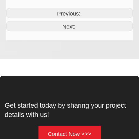
Previous:
Next:
Get started today by sharing your project
details with us!
Contact Now >>>