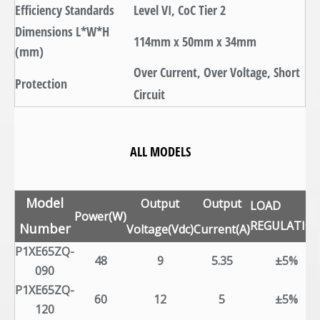
Efficiency Standards
Level VI, CoC Tier 2
Dimensions L*W*H
114mm x 50mm x 34mm
(mm)
Over Current, Over Voltage, Short
Protection
Circuit
ALL MODELS
Model
Output
Output
LOAD
Power(W)
REGULATIO
Number
Voltage(Vdc)
Current(A)
P1XE65ZQ-
48
9
5.35
±5%
090
P1XE65ZQ-
60
12
5
±5%
120