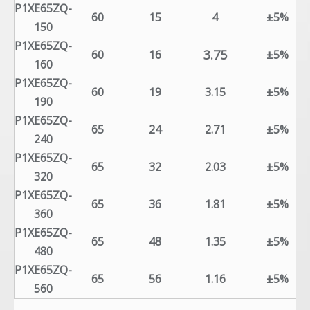
P1XE65ZQ-
60
15
4
±5%
150
P1XE65ZQ-
3.75
60
16
±5%
160
P1XE65ZQ-
60
19
3.15
±5%
190
P1XE65ZQ-
65
24
2.71
±5%
240
P1XE65ZQ-
65
32
2.03
±5%
320
P1XE65ZQ-
65
36
1.81
±5%
360
P1XE65ZQ-
65
48
1.35
±5%
480
P1XE65ZQ-
65
56
1.16
±5%
560