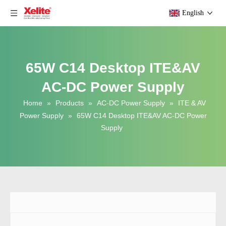
English
65W C14 Desktop ITE&AV
AC-DC Power Supply
Home
»
Products
»
AC-DC Power Supply
»
ITE & AV
Power Supply
»
65W C14 Desktop ITE&AV AC-DC Power
Supply