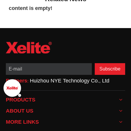
content is empty!
Subscribe
Partners
Huizhou NYE Technology Co., Ltd
:
PRODUCTS
ABOUT US
MORE LINKS