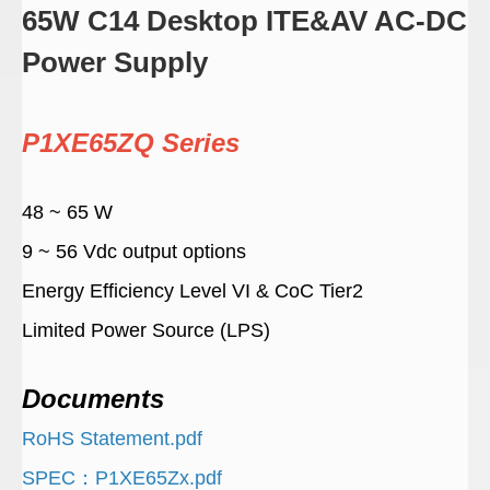
65W C14 Desktop ITE&AV AC-DC
Power Supply
P1XE65ZQ Series
48 ~ 65 W
9 ~ 56 Vdc output options
Energy Efficiency Level VI & CoC Tier2
Limited Power Source (LPS)
Documents
RoHS Statement.pdf
SPEC：P1XE65Zx.pdf