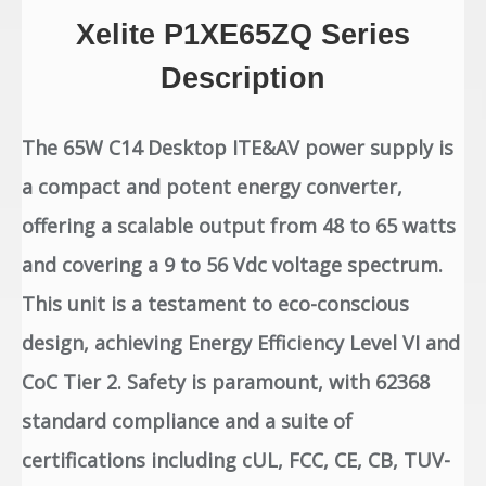
Xelite P1XE65ZQ Series
Description
The 65W C14 Desktop ITE&AV power supply is
a compact and potent energy converter,
offering a scalable output from 48 to 65 watts
and covering a 9 to 56 Vdc voltage spectrum.
This unit is a testament to eco-conscious
design, achieving Energy Efficiency Level VI and
CoC Tier 2. Safety is paramount, with 62368
standard compliance and a suite of
certifications including cUL, FCC, CE, CB, TUV-