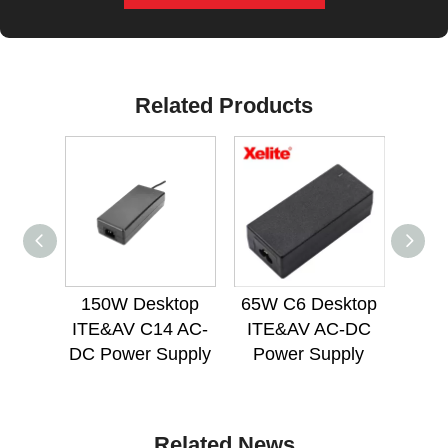
Related Products
150W Desktop
65W C6 Desktop
72
ITE&AV C14 AC-
ITE&AV AC-DC
Med
DC Power Supply
Power Supply
Po
Related News