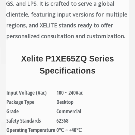
GS, and LPS. It is crafted to serve a global
clientele, featuring input versions for multiple
regions, and XELITE stands ready to offer
personalized consultation and customization.
Xelite P1XE65ZQ Series
Specifications
Input Voltage (Vac)
100 ~ 240Vac
Package Type
Desktop
Grade
Commercial
Safety Standards
62368
Operating Temperature
0℃ ~ +40℃