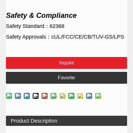
Safety & Compliance
Safety Standard：62368
Safety Approvals：cUL/FCC/CE/CB/TUV-GS/LPS
Inquire
Favorite
Product Description