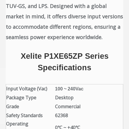
TUV-GS, and LPS. Designed with a global
market in mind, it offers diverse input versions
to accommodate different regions, ensuring a
seamless power experience worldwide.
Xelite
P1XE65ZP
Series
Specifications
Input Voltage (Vac)
100 ~ 240Vac
Package Type
Desktop
Grade
Commercial
Safety Standards
62368
Operating
0℃ ~ +40℃