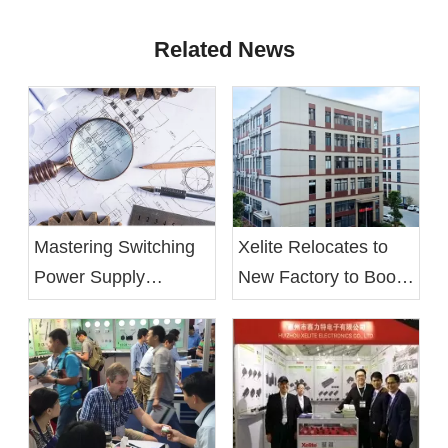
Related News
Mastering Switching
Xelite Relocates to
Power Supply
New Factory to Boost
Design: From Basics
Operational Efficiency
to Optimization
and Employee Well-
being