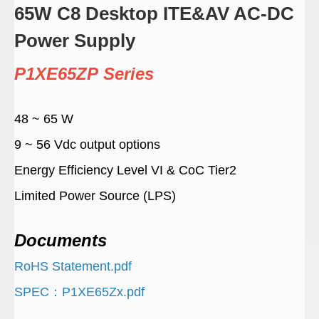
65W C8 Desktop ITE&AV AC-DC
Power Supply
P1XE65ZP Series
48 ~ 65 W
9 ~ 56 Vdc output options
Energy Efficiency Level VI & CoC Tier2
Limited Power Source (LPS)
Documents
RoHS Statement.pdf
SPEC：P1XE65Zx.pdf