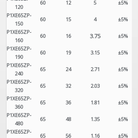
60
12
5
±5%
120
P1XE65ZP-
60
15
4
±5%
150
P1XE65ZP-
3.75
60
16
±5%
160
P1XE65ZP-
60
19
3.15
±5%
190
P1XE65ZP-
65
24
2.71
±5%
240
P1XE65ZP-
65
32
2.03
±5%
320
P1XE65ZP-
65
36
1.81
±5%
360
P1XE65ZP-
65
48
1.35
±5%
480
P1XE65ZP-
65
56
1.16
±5%