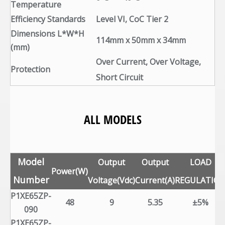
Temperature
Efficiency Standards
Level VI, CoC Tier 2
Dimensions L*W*H
114mm x 50mm x 34mm
(mm)
Over Current, Over Voltage,
Protection
Short Circuit
ALL MODELS
Model
Output
Output
LOAD
Power(W)
Number
Voltage(Vdc)
Current(A)
REGULATIO
P1XE65ZP-
48
9
5.35
±5%
090
P1XE65ZP-