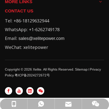
MORE LINKS
CONTACT US
Tel: +86-18129632944
WhatsApp: +1-6262749178
Email:
sales@xelitepower.com
WeChat: xelitepower
Copyright ©
2026
Xelite. All Rights Reserved.
Sitemap
Privacy
I
Policy
粤ICP备2024272672号
WhatsApp: +86-16262749178
sales@xelitepower.com
+86-18129632944
Wechat QR Code