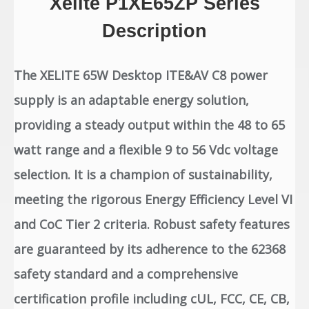
Xelite P1XE65ZP Series
Description
The XELITE 65W Desktop ITE&AV C8 power
supply is an adaptable energy solution,
providing a steady output within the 48 to 65
watt range and a flexible 9 to 56 Vdc voltage
selection. It is a champion of sustainability,
meeting the rigorous Energy Efficiency Level VI
and CoC Tier 2 criteria. Robust safety features
are guaranteed by its adherence to the 62368
safety standard and a comprehensive
certification profile including cUL, FCC, CE, CB,