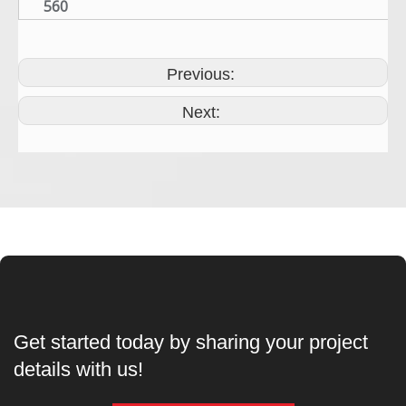
560
Previous:
Next:
Get started today by sharing your project
details with us!