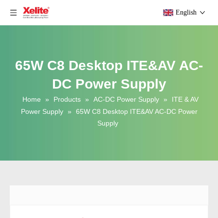
English
65W C8 Desktop ITE&AV AC-
DC Power Supply
Home
»
Products
»
AC-DC Power Supply
»
ITE & AV
Power Supply
»
65W C8 Desktop ITE&AV AC-DC Power
Supply