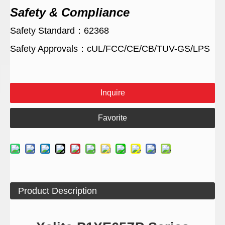
Safety & Compliance
Safety Standard：62368
Safety Approvals：cUL/FCC/CE/CB/TUV-GS/LPS
Inquire
Favorite
Product Description