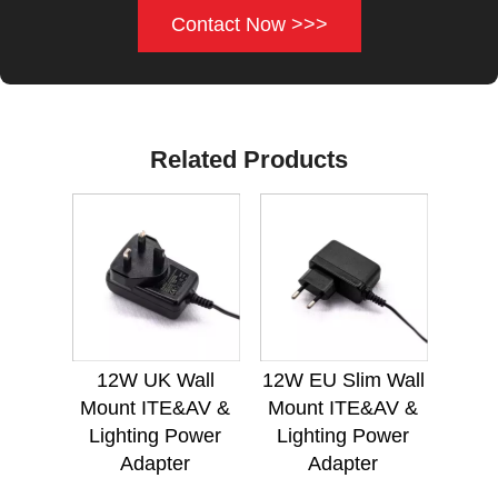
Contact Now >>>
Related Products
12W UK Wall
12W EU Slim Wall
Mount ITE&AV &
Mount ITE&AV &
Lighting Power
Lighting Power
Adapter
Adapter