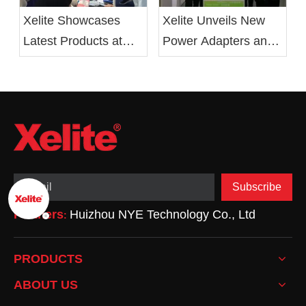
Xelite Unveils New
Xelite Showcases
Power Adapters and
Latest Products at
LED Drivers at 2019
Hong Kong's Autumn
Electronica China
Electronics Fair
Show
Subscribe
Partners
Huizhou NYE Technology Co., Ltd
:
PRODUCTS
ABOUT US