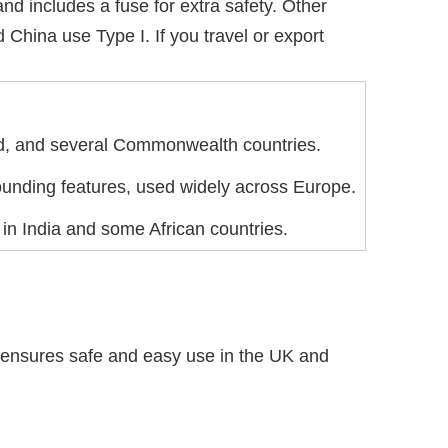
nd includes a fuse for extra safety. Other
China use Type I. If you travel or export
and, and several Commonwealth countries.
ounding features, used widely across Europe.
in India and some African countries.
nsures safe and easy use in the UK and