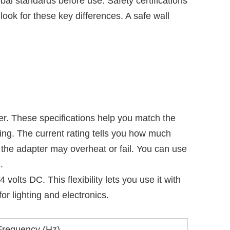
l standards before use. Safety certifications
look for these key differences. A safe wall
r. These specifications help you match the
ing. The current rating tells you how much
 the adapter may overheat or fail. You can use
.
ts DC. This flexibility lets you use it with
or lighting and electronics.
Frequency (Hz)