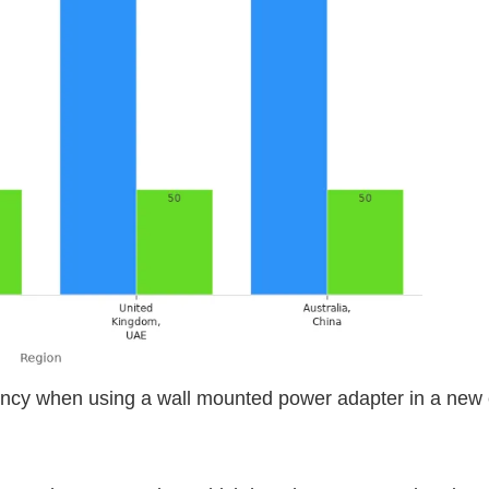
ency when using a wall mounted power adapter in a new 