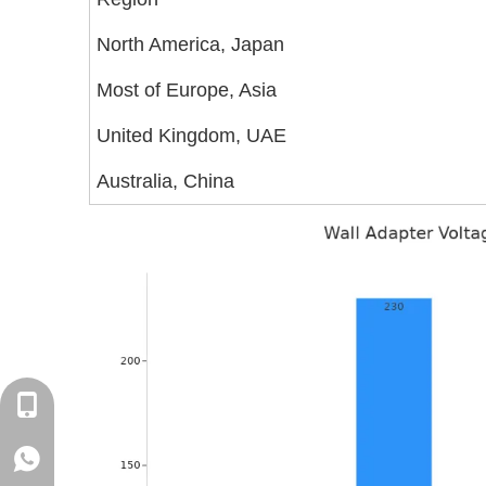
North America, Japan
Most of Europe, Asia
United Kingdom, UAE
Australia, China
+86-18129632944
WhatsApp: +86-16262749178