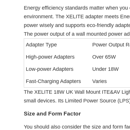
Energy efficiency standards matter when you 
environment. The XELITE adapter meets Energy
power wisely and supports eco-friendly adapte
The power output of a wall mounted power adap
Adapter Type
Power Output 
High-power Adapters
Over 65W
Low-power Adapters
Under 18W
Fast-Charging Adapters
Varies
The XELITE 18W UK Wall Mount ITE&AV Lighting 
small devices. Its Limited Power Source (LPS)
Size and Form Factor
You should also consider the size and form fa