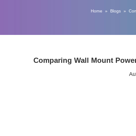
Home
»
Blogs
»
Com
Comparing Wall Mount Power 
Au