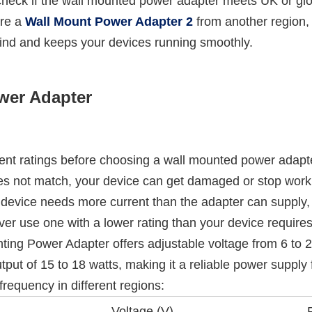
eck if the wall mounted power adapter meets UK or globa
are a
Wall Mount Power Adapter 2
from another region, 
nd and keeps your devices running smoothly.
wer Adapter
ent ratings before choosing a wall mounted power adapte
oes not match, your device can get damaged or stop work
ur device needs more current than the adapter can supply,
ever use one with a lower rating than your device requires
Power Adapter offers adjustable voltage from 6 to 24 vol
tput of 15 to 18 watts, making it a reliable power supply f
requency in different regions:
Voltage (V)