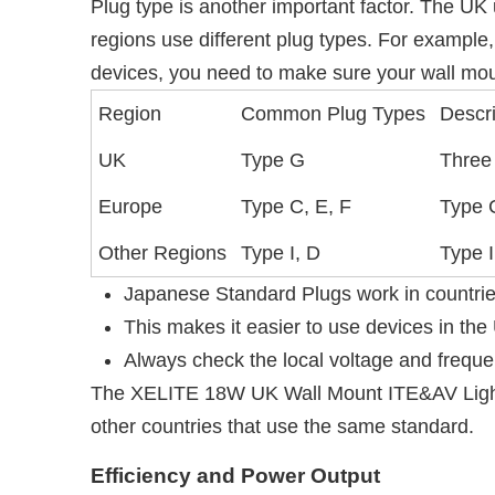
Plug type is another important factor. The UK 
regions use different plug types. For example,
devices, you need to make sure your wall mou
Region
Common Plug Types
Descri
UK
Type G
Three 
Europe
Type C, E, F
Type C
Other Regions
Type I, D
Type I
Japanese Standard Plugs work in countrie
This makes it easier to use devices in the 
Always check the local voltage and freque
The XELITE 18W UK Wall Mount ITE&AV Lighti
other countries that use the same standard.
Efficiency and Power Output