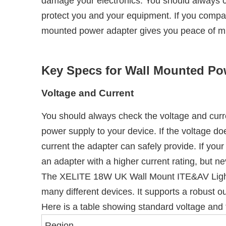
damage your electronics. You should always ch
protect you and your equipment. If you comp
mounted power adapter gives you peace of mi
Key Specs for Wall Mounted Po
Voltage and Current
You should always check the voltage and curr
power supply to your device. If the voltage d
current the adapter can safely provide. If yo
an adapter with a higher current rating, but n
The XELITE 18W UK Wall Mount ITE&AV Lighting 
many different devices. It supports a robust ou
Here is a table showing standard voltage and f
Region