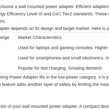
choose a wall mounted power adapter. Efficient adapters
 Efficiency Level VI and CoC Tier2 standards. These ce
rs.
ter depends on its design and target market. Here is a 
Range
Market Characteristics
Used for laptops and gaming consoles. Higher
Used for smartphones and small electronics. Hi
Popular for fast charging. Growing demand.
Power Adapter fits in the low-power category. It is per
 feature adds another layer of safety by limiting the m
ctor of your wall mounted power adapter. A compact desi