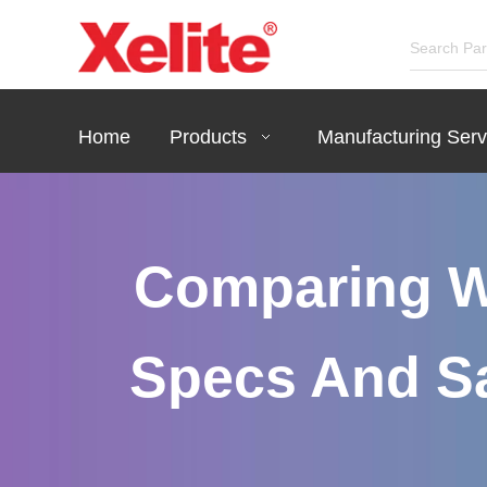
Home
Products
Manufacturing Serv
Comparing W
Specs And Sa