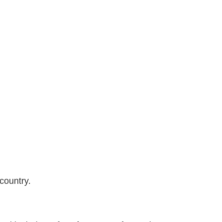
country.