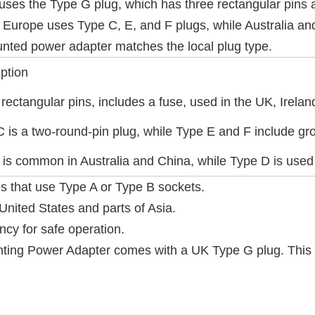
uses the Type G plug, which has three rectangular pins a
 Europe uses Type C, E, and F plugs, while Australia and 
nted power adapter matches the local plug type.
ption
rectangular pins, includes a fuse, used in the UK, Irel
 is a two-round-pin plug, while Type E and F include gr
 is common in Australia and China, while Type D is used 
s that use Type A or Type B sockets.
United States and parts of Asia.
ncy for safe operation.
ng Power Adapter comes with a UK Type G plug. This e