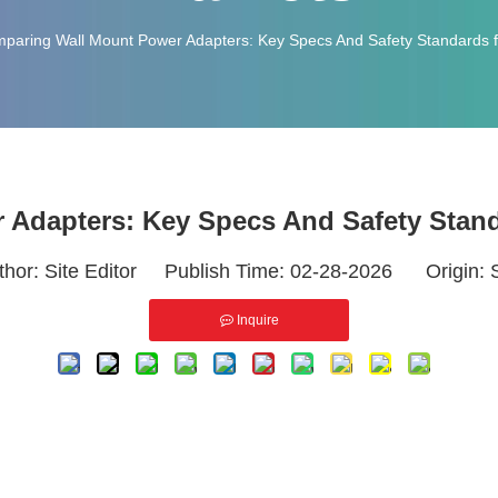
paring Wall Mount Power Adapters: Key Specs And Safety Standards f
Adapters: Key Specs And Safety Stand
thor: Site Editor Publish Time: 02-28-2026 Origin:
Inquire