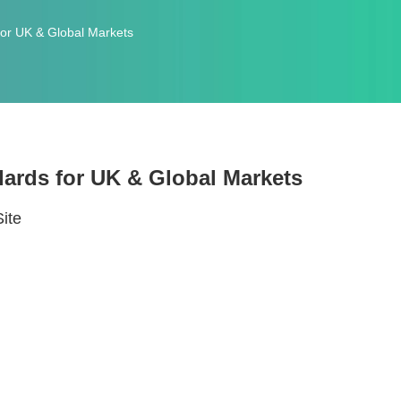
or UK & Global Markets
ards for UK & Global Markets
Site