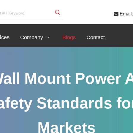

Email:
ices
Company
Blogs
Contact
all Mount Power A
fety Standards fo
Markets