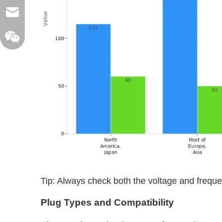
sales@xelitepower.com
Wechat QR Code
Tip: Always check both the voltage and frequ
Plug Types and Compatibility