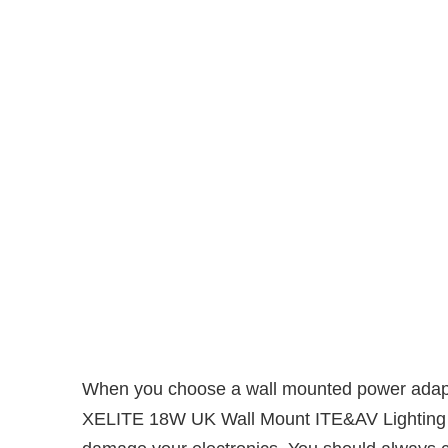
When you choose a wall mounted power adapter,
XELITE 18W UK Wall Mount ITE&AV Lighting Pow