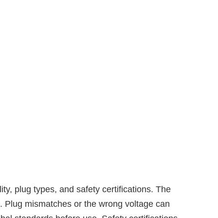
, plug types, and safety certifications. The
s. Plug mismatches or the wrong voltage can