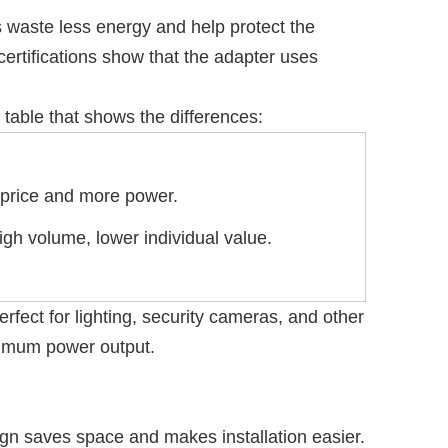
 waste less energy and help protect the
rtifications show that the adapter uses
table that shows the differences:
 price and more power.
gh volume, lower individual value.
fect for lighting, security cameras, and other
aximum power output.
gn saves space and makes installation easier.