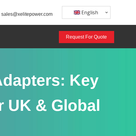
English
sales@xelitepower.com
Request For Quote
dapters: Key
r UK & Global