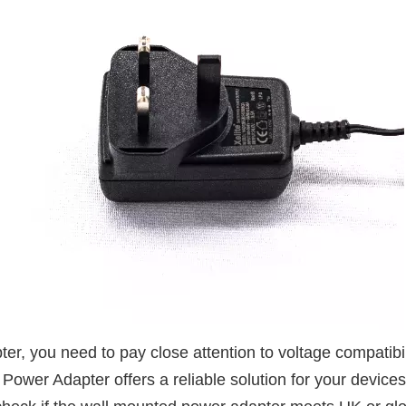
 you need to pay close attention to voltage compatibility
er Adapter offers a reliable solution for your device