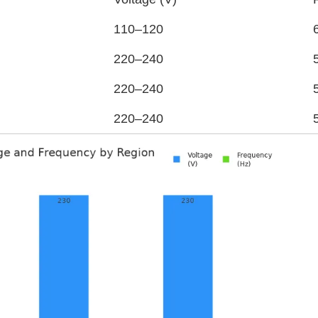
110–120
220–240
220–240
220–240