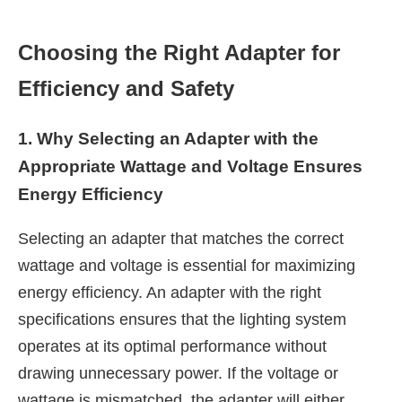
Choosing the Right Adapter for
Efficiency and Safety
1. Why Selecting an Adapter with the
Appropriate Wattage and Voltage Ensures
Energy Efficiency
Selecting an adapter that matches the correct
wattage and voltage is essential for maximizing
energy efficiency. An adapter with the right
specifications ensures that the lighting system
operates at its optimal performance without
drawing unnecessary power. If the voltage or
wattage is mismatched, the adapter will either