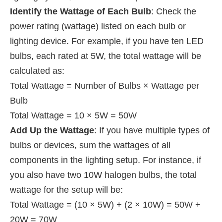
Identify the Wattage of Each Bulb
: Check the
power rating (wattage) listed on each bulb or
lighting device. For example, if you have ten LED
bulbs, each rated at 5W, the total wattage will be
calculated as:
Total Wattage = Number of Bulbs × Wattage per
Bulb
Total Wattage = 10 × 5W = 50W
Add Up the Wattage
: If you have multiple types of
bulbs or devices, sum the wattages of all
components in the lighting setup. For instance, if
you also have two 10W halogen bulbs, the total
wattage for the setup will be:
Total Wattage = (10 × 5W) + (2 × 10W) = 50W +
20W = 70W