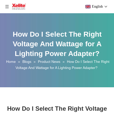
English
How Do I Select The Right
Voltage And Wattage for A
Lighting Power Adapter?
Home
»
Blogs
»
Product News
»
How Do I Select The Right
Voltage And Wattage for A Lighting Power Adapter?
How Do I Select The Right Voltage