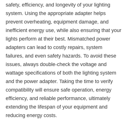
safety, efficiency, and longevity of your lighting
system. Using the appropriate adapter helps
prevent overheating, equipment damage, and
inefficient energy use, while also ensuring that your
lights perform at their best. Mismatched power
adapters can lead to costly repairs, system
failures, and even safety hazards. To avoid these
issues, always double-check the voltage and
wattage specifications of both the lighting system
and the power adapter. Taking the time to verify
compatibility will ensure safe operation, energy
efficiency, and reliable performance, ultimately
extending the lifespan of your equipment and
reducing energy costs.