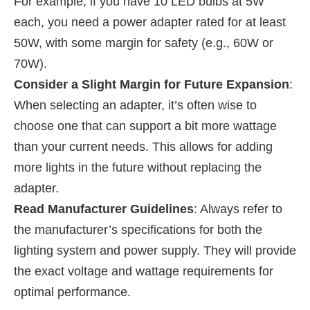
For example, if you have 10 LED bulbs at 5W
each, you need a power adapter rated for at least
50W, with some margin for safety (e.g., 60W or
70W).
Consider a Slight Margin for Future Expansion
:
When selecting an adapter, it’s often wise to
choose one that can support a bit more wattage
than your current needs. This allows for adding
more lights in the future without replacing the
adapter.
Read Manufacturer Guidelines
: Always refer to
the manufacturer’s specifications for both the
lighting system and power supply. They will provide
the exact voltage and wattage requirements for
optimal performance.