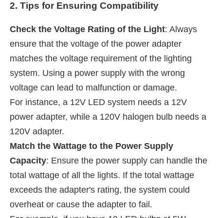
2. Tips for Ensuring Compatibility
Check the Voltage Rating of the Light
: Always
ensure that the voltage of the power adapter
matches the voltage requirement of the lighting
system. Using a power supply with the wrong
voltage can lead to malfunction or damage.
For instance, a 12V LED system needs a 12V
power adapter, while a 120V halogen bulb needs a
120V adapter.
Match the Wattage to the Power Supply
Capacity
: Ensure the power supply can handle the
total wattage of all the lights. If the total wattage
exceeds the adapter's rating, the system could
overheat or cause the adapter to fail.