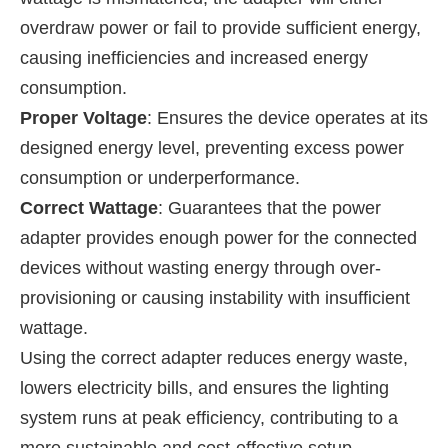
overdraw power or fail to provide sufficient energy,
causing inefficiencies and increased energy
consumption.
Proper Voltage
: Ensures the device operates at its
designed energy level, preventing excess power
consumption or underperformance.
Correct Wattage
: Guarantees that the power
adapter provides enough power for the connected
devices without wasting energy through over-
provisioning or causing instability with insufficient
wattage.
Using the correct adapter reduces energy waste,
lowers electricity bills, and ensures the lighting
system runs at peak efficiency, contributing to a
more sustainable and cost-effective setup.