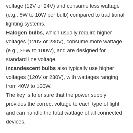
voltage (12V or 24V) and consume less wattage
(e.g., 5W to 10W per bulb) compared to traditional
lighting systems.
Halogen bulbs
, which usually require higher
voltages (120V or 230V), consume more wattage
(e.g., 35W to 100W), and are designed for
standard line voltage.
Incandescent bulbs
also typically use higher
voltages (120V or 230V), with wattages ranging
from 40W to 100W.
The key is to ensure that the power supply
provides the correct voltage to each type of light
and can handle the total wattage of all connected
devices.