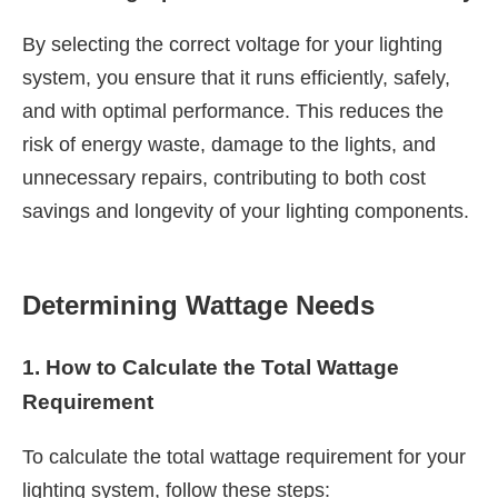
By selecting the correct voltage for your lighting
system, you ensure that it runs efficiently, safely,
and with optimal performance. This reduces the
risk of energy waste, damage to the lights, and
unnecessary repairs, contributing to both cost
savings and longevity of your lighting components.
Determining Wattage Needs
1. How to Calculate the Total Wattage
Requirement
To calculate the total wattage requirement for your
lighting system, follow these steps: