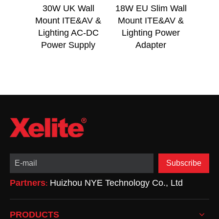
30W UK Wall
18W EU Slim Wall
18
Mount ITE&AV &
Mount ITE&AV &
Mou
Lighting AC-DC
Lighting Power
Lig
Power Supply
Adapter
Subscribe
Partners
Huizhou NYE Technology Co., Ltd
:
PRODUCTS