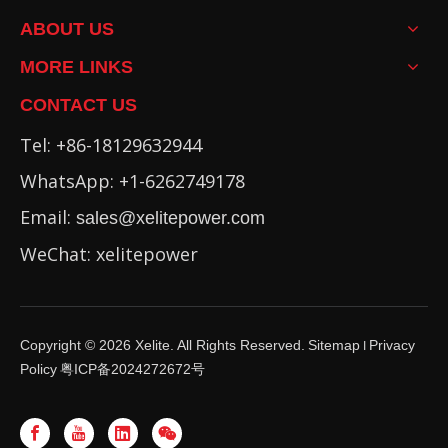
ABOUT US
MORE LINKS
CONTACT US
Tel: +86-18129632944
WhatsApp: +1-6262749178
Email:
sales@xelitepower.com
WeChat: xelitepower
Copyright ©
2026
Xelite. All Rights Reserved.
Sitemap
Privacy
I
Policy
粤ICP备2024272672号