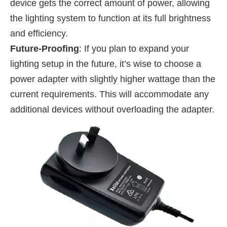
device gets the correct amount of power, allowing
the lighting system to function at its full brightness
and efficiency.
Future-Proofing
: If you plan to expand your
lighting setup in the future, it’s wise to choose a
power adapter with slightly higher wattage than the
current requirements. This will accommodate any
additional devices without overloading the adapter.