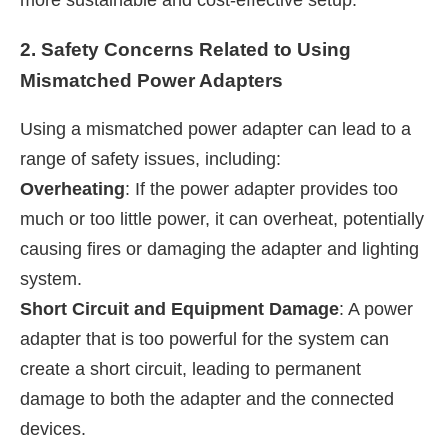
2. Safety Concerns Related to Using
Mismatched Power Adapters
Using a mismatched power adapter can lead to a
range of safety issues, including:
Overheating
: If the power adapter provides too
much or too little power, it can overheat, potentially
causing fires or damaging the adapter and lighting
system.
Short Circuit and Equipment Damage
: A power
adapter that is too powerful for the system can
create a short circuit, leading to permanent
damage to both the adapter and the connected
devices.