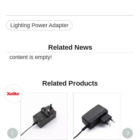
Lighting Power Adapter
Related News
content is empty!
Related Products