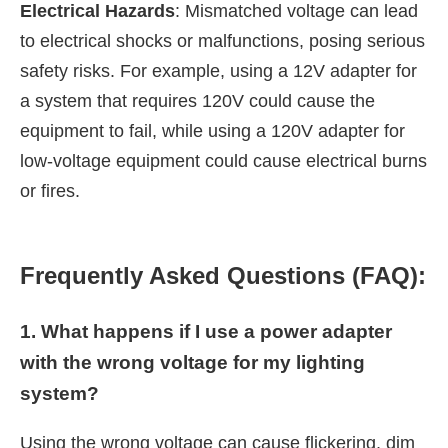
Electrical Hazards
: Mismatched voltage can lead
to electrical shocks or malfunctions, posing serious
safety risks. For example, using a 12V adapter for
a system that requires 120V could cause the
equipment to fail, while using a 120V adapter for
low-voltage equipment could cause electrical burns
or fires.
Frequently Asked Questions (FAQ):
1. What happens if I use a power adapter
with the wrong voltage for my lighting
system?
Using the wrong voltage can cause flickering, dim