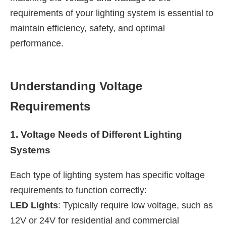
requirements of your lighting system is essential to
maintain efficiency, safety, and optimal
performance.
Understanding Voltage
Requirements
1. Voltage Needs of Different Lighting
Systems
Each type of lighting system has specific voltage
requirements to function correctly:
LED Lights
: Typically require low voltage, such as
12V or 24V for residential and commercial