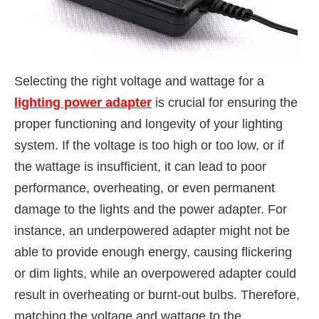
Selecting the right voltage and wattage for a
lighting power adapter
is crucial for ensuring the
proper functioning and longevity of your lighting
system. If the voltage is too high or too low, or if
the wattage is insufficient, it can lead to poor
performance, overheating, or even permanent
damage to the lights and the power adapter. For
instance, an underpowered adapter might not be
able to provide enough energy, causing flickering
or dim lights, while an overpowered adapter could
result in overheating or burnt-out bulbs. Therefore,
matching the voltage and wattage to the