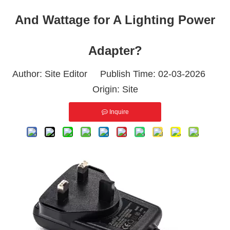
And Wattage for A Lighting Power
Adapter?
Author: Site Editor Publish Time: 02-03-2026
Origin:
Site
Inquire