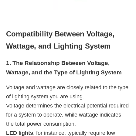
Compatibility Between Voltage,
Wattage, and Lighting System
1. The Relationship Between Voltage,
Wattage, and the Type of Lighting System
Voltage and wattage are closely related to the type
of lighting system you are using.
Voltage determines the electrical potential required
for a system to operate, while wattage indicates
the total power consumption.
LED lights
, for instance, typically require low