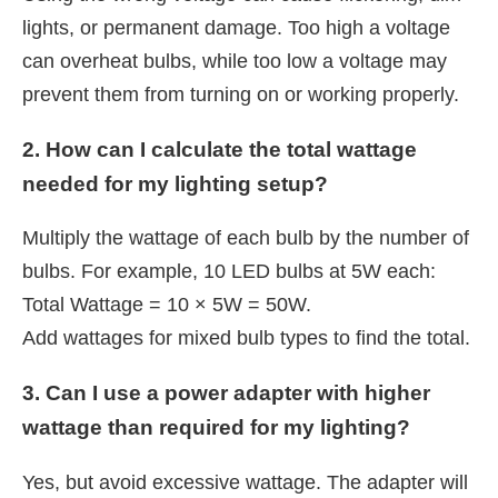
lights, or permanent damage. Too high a voltage
can overheat bulbs, while too low a voltage may
prevent them from turning on or working properly.
2. How can I calculate the total wattage
needed for my lighting setup?
Multiply the wattage of each bulb by the number of
bulbs. For example, 10 LED bulbs at 5W each:
Total Wattage = 10 × 5W = 50W.
Add wattages for mixed bulb types to find the total.
3. Can I use a power adapter with higher
wattage than required for my lighting?
Yes, but avoid excessive wattage. The adapter will