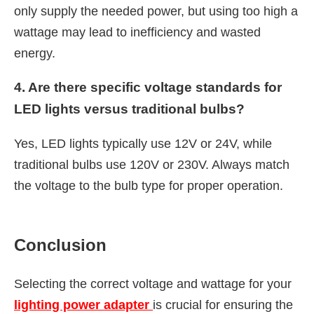
only supply the needed power, but using too high a
wattage may lead to inefficiency and wasted
energy.
4. Are there specific voltage standards for
LED lights versus traditional bulbs?
Yes, LED lights typically use 12V or 24V, while
traditional bulbs use 120V or 230V. Always match
the voltage to the bulb type for proper operation.
Conclusion
Selecting the correct voltage and wattage for your
lighting power adapter
is crucial for ensuring the