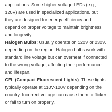
applications. Some higher voltage LEDs (e.g.,
120V) are used in specialized applications, but
they are designed for energy efficiency and
depend on proper voltage to maintain brightness
and longevity.
Halogen Bulbs
: Usually operate on 120V or 230V,
depending on the region. Halogen bulbs work with
standard line voltage but can overheat if connected
to the wrong voltage, affecting their performance
and lifespan.
CFL (Compact Fluorescent Lights)
: These lights
typically operate at 110V-120V depending on the
country. Incorrect voltage can cause them to flicker
or fail to turn on properly.