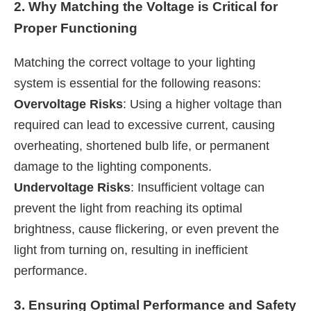
2. Why Matching the Voltage is Critical for
Proper Functioning
Matching the correct voltage to your lighting
system is essential for the following reasons:
Overvoltage Risks
: Using a higher voltage than
required can lead to excessive current, causing
overheating, shortened bulb life, or permanent
damage to the lighting components.
Undervoltage Risks
: Insufficient voltage can
prevent the light from reaching its optimal
brightness, cause flickering, or even prevent the
light from turning on, resulting in inefficient
performance.
3. Ensuring Optimal Performance and Safety