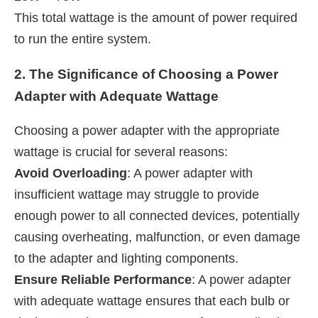
This total wattage is the amount of power required
to run the entire system.
2. The Significance of Choosing a Power
Adapter with Adequate Wattage
Choosing a power adapter with the appropriate
wattage is crucial for several reasons:
Avoid Overloading
: A power adapter with
insufficient wattage may struggle to provide
enough power to all connected devices, potentially
causing overheating, malfunction, or even damage
to the adapter and lighting components.
Ensure Reliable Performance
: A power adapter
with adequate wattage ensures that each bulb or