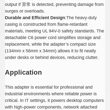
output if 异常 is detected, preventing damage from
surges or overloads.
Durable and Efficient Design
:The heavy-duty
casing is constructed from flame-retardant
materials, meeting UL 94V-0 safety standards. The
detachable C6 power cord simplifies storage and
replacement, while the adapter’s compact size
(134mm x 56mm x 34mm) allows it to fit neatly
under desks or behind devices, reducing clutter.
Application
This adapter is essential for professional and
industrial environments where reliable power is
critical. In IT settings, it powers desktop computers
with high-power components, network attached