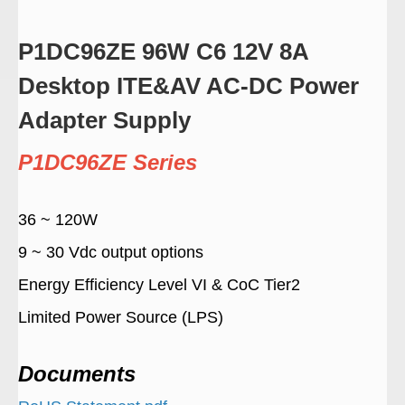
P1DC96ZE 96W C6 12V 8A
Desktop ITE&AV AC-DC Power
Adapter Supply
P1DC96ZE Series
36 ~ 120W
9 ~ 30 Vdc output options
Energy Efficiency Level VI & CoC Tier2
Limited Power Source (LPS)
Documents