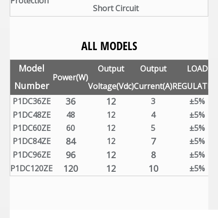
Protection
Short Circuit
ALL MODELS
Model
Output
Output
LOAD
Power(W)
Number
Voltage(Vdc)
Current(A)
REGULATIO
36
12
P1DC36ZE
3
±5%
P1DC48ZE
48
12
4
±5%
P1DC60ZE
60
12
5
±5%
84
7
P1DC84ZE
12
±5%
96
12
8
P1DC96ZE
±5%
120
12
10
P1DC120ZE
±5%