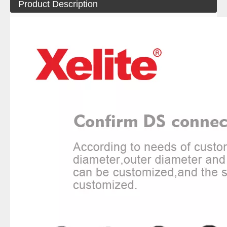
Product Description