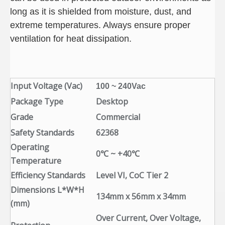
long as it is shielded from moisture, dust, and
extreme temperatures. Always ensure proper
ventilation for heat dissipation.
Input Voltage (Vac)
100 ~ 240Vac
Package Type
Desktop
Grade
Commercial
Safety Standards
62368
Operating
0℃ ~ +40℃
Temperature
Efficiency Standards
Level VI, CoC Tier 2
Dimensions L*W*H
134mm x 56mm x 34mm
(mm)
Over Current, Over Voltage,