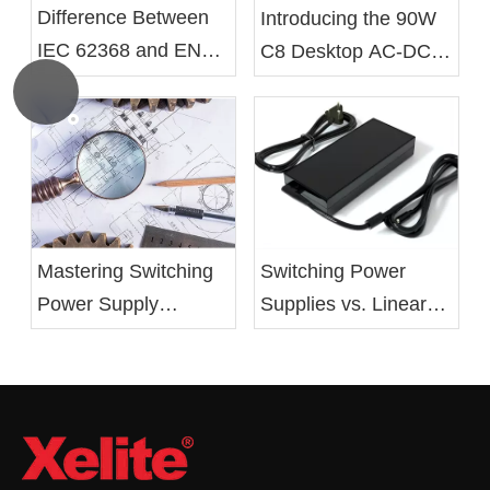
Difference Between
Introducing the 90W
IEC 62368 and EN
C8 Desktop AC-DC
62368 Standards
Battery Charger From
Xelite
Mastering Switching
Switching Power
Power Supply
Supplies vs. Linear
Design: From Basics
Power Supplies:
to Optimization
Advantages,
Drawbacks, and
Applications