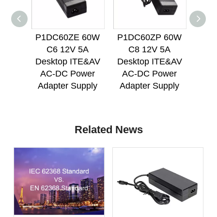
P1DC60ZE 60W
P1DC60ZP 60W
P1D
C6 12V 5A
C8 12V 5A
C
Desktop ITE&AV
Desktop ITE&AV
Des
AC-DC Power
AC-DC Power
AC
Adapter Supply
Adapter Supply
Ada
Related News