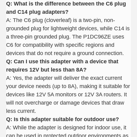
Q: What is the difference between the C6 plug
and C14 plug adapters
?
A: The C6 plug (cloverleaf) is a two-pin, non-
grounded plug for lightweight devices, while C14 is
a three-pin grounded plug. The P1DC96ZE uses
C6 for compatibility with specific regions and
devices that do not require a ground connection.
Q: Can I use this adapter with a device that
requires 12V but less than 8A
?
A: Yes, the adapter will deliver the exact current
your device needs (up to 8A), making it suitable for
devices like 12V 5A monitors or 12V 3A routers. It
will not overcharge or damage devices that draw
less current.
Q: Is this adapter suitable for outdoor use
?
A: While the adapter is designed for indoor use, it
can be used in protected outdoor environments as