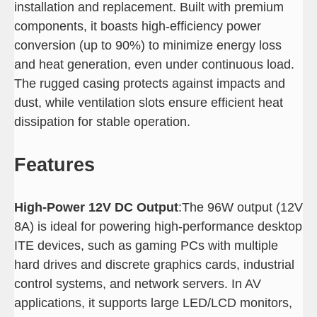
installation and replacement. Built with premium
components, it boasts high-efficiency power
conversion (up to 90%) to minimize energy loss
and heat generation, even under continuous load.
The rugged casing protects against impacts and
dust, while ventilation slots ensure efficient heat
dissipation for stable operation.
Features
High-Power 12V DC Output
:The 96W output (12V
8A) is ideal for powering high-performance desktop
ITE devices, such as gaming PCs with multiple
hard drives and discrete graphics cards, industrial
control systems, and network servers. In AV
applications, it supports large LED/LCD monitors,