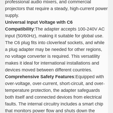
professional audio mixers, and commercial
projectors that require a steady, high-current power
supply.
Universal Input Voltage with C6
Compatibility
:The adapter accepts 100-240V AC
input (50/60Hz), making it suitable for global use.
The C6 plug fits into cloverleaf sockets, and while
a plug adapter may be needed for other regions,
no voltage converter is required. This versatility
makes it ideal for international installations and
devices moved between different countries.
Comprehensive Safety Features
:Equipped with
over-voltage, over-current, short-circuit, and over-
temperature protection, the adapter safeguards
both itself and connected devices from electrical
faults. The internal circuitry includes a smart chip
that monitors power flow and shuts down the