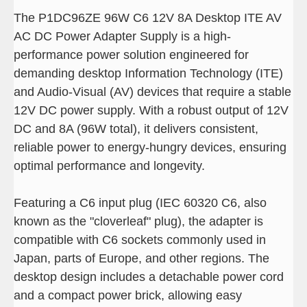
The P1DC96ZE 96W C6 12V 8A Desktop ITE AV
AC DC Power Adapter Supply is a high-
performance power solution engineered for
demanding desktop Information Technology (ITE)
and Audio-Visual (AV) devices that require a stable
12V DC power supply. With a robust output of 12V
DC and 8A (96W total), it delivers consistent,
reliable power to energy-hungry devices, ensuring
optimal performance and longevity.
Featuring a C6 input plug (IEC 60320 C6, also
known as the "cloverleaf" plug), the adapter is
compatible with C6 sockets commonly used in
Japan, parts of Europe, and other regions. The
desktop design includes a detachable power cord
and a compact power brick, allowing easy