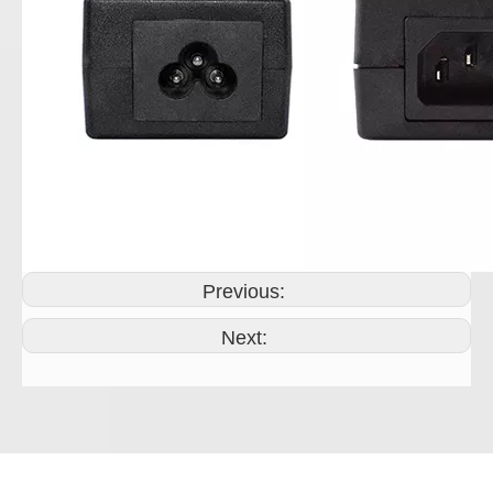
Previous:
Next: