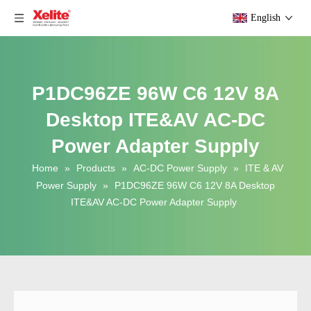
English
P1DC96ZE 96W C6 12V 8A
Desktop ITE&AV AC-DC
Power Adapter Supply
Home
»
Products
»
AC-DC Power Supply
»
ITE & AV
Power Supply
»
P1DC96ZE 96W C6 12V 8A Desktop
ITE&AV AC-DC Power Adapter Supply