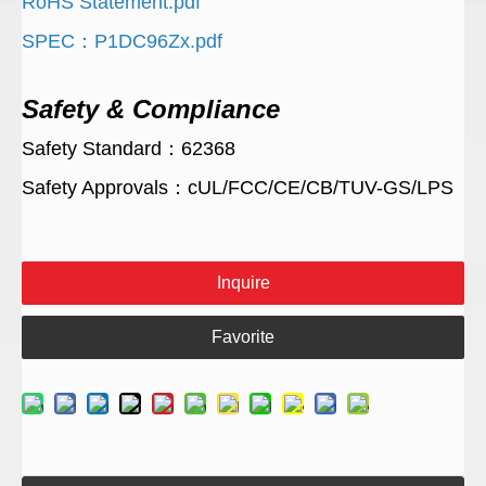
RoHS Statement.pdf
SPEC：P1DC96Zx.pdf
Safety & Compliance
Safety Standard：62368
Safety Approvals：cUL/FCC/CE/CB/TUV-GS/LPS
Inquire
Favorite