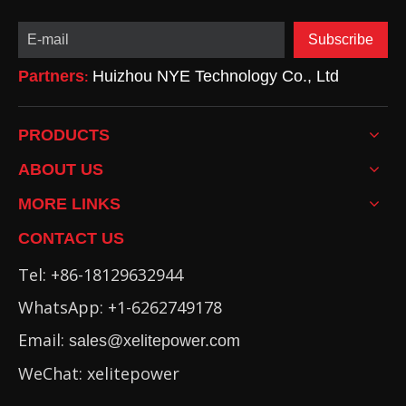
Subscribe
Partners
Huizhou NYE Technology Co., Ltd
:
PRODUCTS
ABOUT US
MORE LINKS
CONTACT US
Tel: +86-18129632944
WhatsApp: +1-6262749178
Email:
sales@xelitepower.com
WeChat: xelitepower