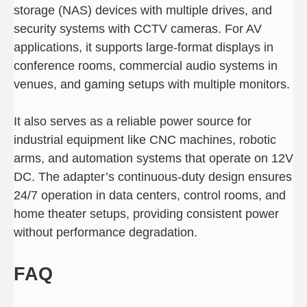
storage (NAS) devices with multiple drives, and
security systems with CCTV cameras. For AV
applications, it supports large-format displays in
conference rooms, commercial audio systems in
venues, and gaming setups with multiple monitors.
It also serves as a reliable power source for
industrial equipment like CNC machines, robotic
arms, and automation systems that operate on 12V
DC. The adapter’s continuous-duty design ensures
24/7 operation in data centers, control rooms, and
home theater setups, providing consistent power
without performance degradation.
FAQ