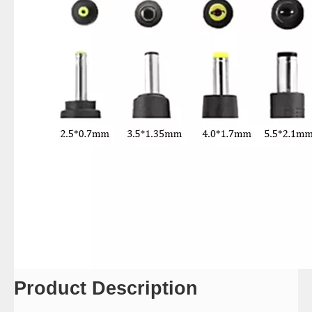
Product Description