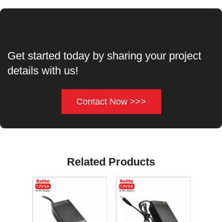
Get started today by sharing your project
details with us!
Contact Now >>>
Related Products