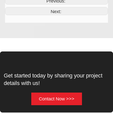
Previous:
Next:
Get started today by sharing your project
details with us!
Contact Now >>>