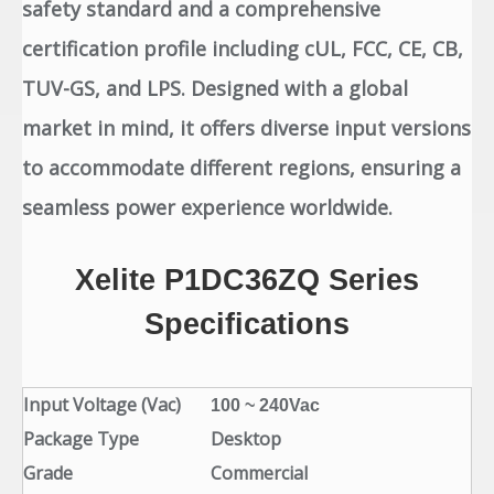
safety standard and a comprehensive
certification profile including cUL, FCC, CE, CB,
TUV-GS, and LPS. Designed with a global
market in mind, it offers diverse input versions
to accommodate different regions, ensuring a
seamless power experience worldwide.
Xelite
P1DC36ZQ
Series
Specifications
Input Voltage (Vac)
100 ~ 240Vac
Package Type
Desktop
Grade
Commercial