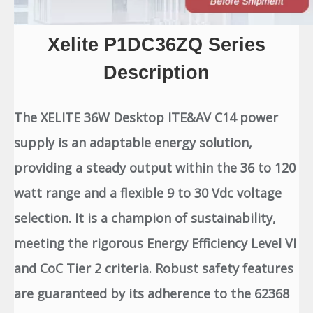
Xelite P1DC36ZQ Series
Description
The XELITE 36W Desktop ITE&AV C14 power
supply is an adaptable energy solution,
providing a steady output within the 36 to 120
watt range and a flexible 9 to 30 Vdc voltage
selection. It is a champion of sustainability,
meeting the rigorous Energy Efficiency Level VI
and CoC Tier 2 criteria. Robust safety features
are guaranteed by its adherence to the 62368