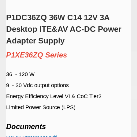
P1DC36ZQ 36W C14 12V 3A
Desktop ITE&AV AC-DC Power
Adapter Supply
P1XE36ZQ Series
36 ~ 120 W
9 ~ 30 Vdc output options
Energy Efficiency Level VI & CoC Tier2
Limited Power Source (LPS)
Documents