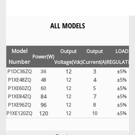
ALL MODELS
Model
Output
Output
LOAD
Power(W)
Number
Voltage(Vdc)
Current(A)
REGULATIO
12
3
P1DC36ZQ
±5%
36
4
P1XE48ZQ
48
12
±5%
P1XE60ZQ
60
12
5
±5%
84
7
P1XE84ZQ
12
±5%
96
P1XE96ZQ
12
8
±5%
120
P1XE120ZQ
12
10
±5%