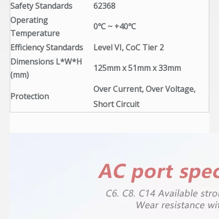
Safety Standards
62368
Operating
0℃ ~ +40℃
Temperature
Efficiency Standards
Level VI, CoC Tier 2
Dimensions L*W*H
125mm x 51mm x 33mm
(mm)
Over Current, Over Voltage,
Protection
Short Circuit