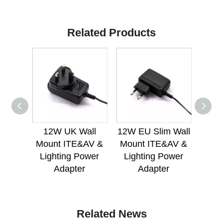
Related Products
12W UK Wall
12W EU Slim Wall
18
Mount ITE&AV &
Mount ITE&AV &
Mou
Lighting Power
Lighting Power
Lig
Adapter
Adapter
Related News