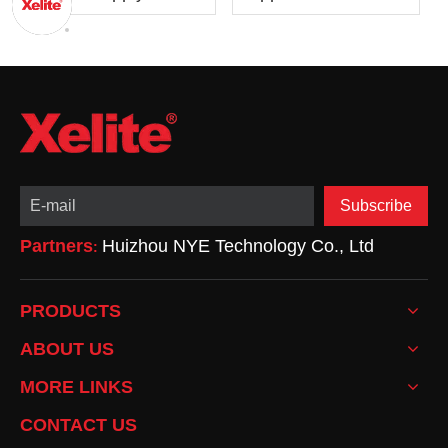
Design: From Basics
Power Supplies:
to Optimization
Advantages,
Drawbacks, and
Applications
Subscribe
Partners
Huizhou NYE Technology Co., Ltd
:
PRODUCTS
ABOUT US
MORE LINKS
CONTACT US