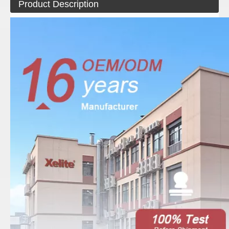
Product Description