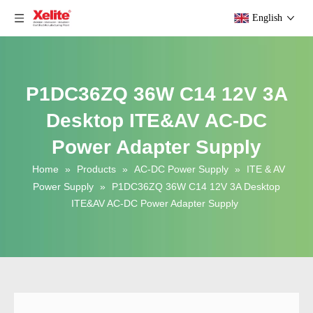
English
P1DC36ZQ 36W C14 12V 3A
Desktop ITE&AV AC-DC
Power Adapter Supply
Home
»
Products
»
AC-DC Power Supply
»
ITE & AV
Power Supply
»
P1DC36ZQ 36W C14 12V 3A Desktop
ITE&AV AC-DC Power Adapter Supply