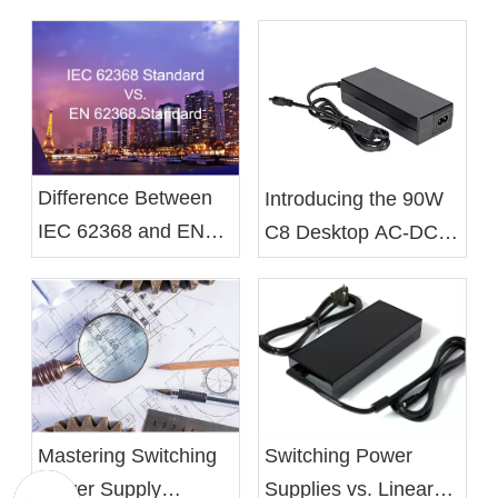
Difference Between
Introducing the 90W
IEC 62368 and EN
C8 Desktop AC-DC
62368 Standards
Battery Charger From
Xelite
Mastering Switching
Switching Power
Power Supply
Supplies vs. Linear