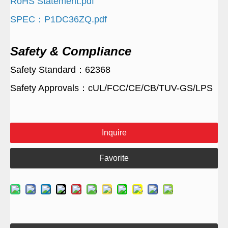
RoHS Statement.pdf
SPEC：P1DC36ZQ.pdf
Safety & Compliance
Safety Standard：62368
Safety Approvals：cUL/FCC/CE/CB/TUV-GS/LPS
Inquire
Favorite