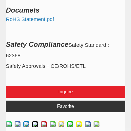
Documets
RoHS Statement.pdf
Safety
Compliance
Safety Standard
：
62368
Safety Approvals
：
CE/ROHS/ETL
Inquire
Favorite