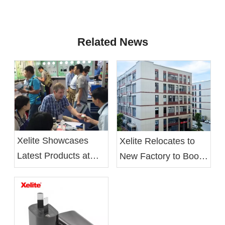
Related News
Xelite Showcases
Xelite Relocates to
Latest Products at
New Factory to Boost
Hong Kong's Autumn
Operational Efficiency
Electronics Fair
and Employee Well-
being