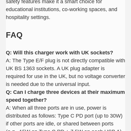
safety features make it a smart choice for
educational institutions, co-working spaces, and
hospitality settings.
FAQ
Q: Will this charger work with UK sockets
?
A: The Type E/F plug is not directly compatible with
UK BS 1363 sockets. A UK plug adapter is
required for use in the UK, but no voltage converter
is needed due to the universal input.
Q: Can I charge three devices at their maximum
speed together
?
A: When all three ports are in use, power is
distributed as follows: Type C PD port (up to 30W)
if other ports are idle, or shared between ports