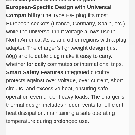
European-Specific Design with Universal
Compatibility
:The Type E/F plug fits most
European sockets (France, Germany, Spain, etc.),
while the universal input voltage allows use in
North America, Asia, and other regions with a plug
adapter. The charger’s lightweight design (just
80g) and foldable plug make it easy to carry,
whether for daily commutes or international trips.
Smart Safety Features
:Integrated circuitry
protects against over-voltage, over-current, short-
circuits, and excessive heat, ensuring safe
operation even under heavy loads. The charger’s
thermal design includes hidden vents for efficient
heat dissipation, maintaining a safe operating
temperature during prolonged use.