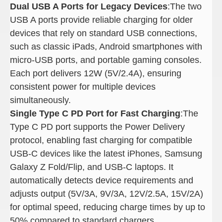
Dual USB A Ports for Legacy Devices
:The two
USB A ports provide reliable charging for older
devices that rely on standard USB connections,
such as classic iPads, Android smartphones with
micro-USB ports, and portable gaming consoles.
Each port delivers 12W (5V/2.4A), ensuring
consistent power for multiple devices
simultaneously.
Single Type C PD Port for Fast Charging
:The
Type C PD port supports the Power Delivery
protocol, enabling fast charging for compatible
USB-C devices like the latest iPhones, Samsung
Galaxy Z Fold/Flip, and USB-C laptops. It
automatically detects device requirements and
adjusts output (5V/3A, 9V/3A, 12V/2.5A, 15V/2A)
for optimal speed, reducing charge times by up to
50% compared to standard chargers.