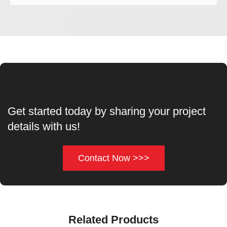
Get started today by sharing your project
details with us!
Contact Now >>>
Related Products