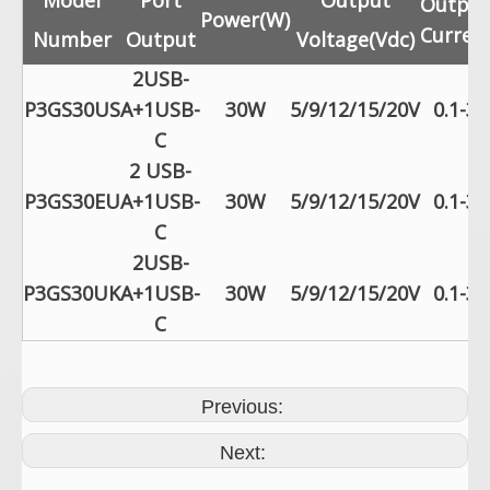
Model
Port
Output
Output
Power(W)
Current
Number
Output
Voltage(Vdc)
2USB-
P3GS30US
A+1USB-
30W
5/9/12/15/20V
0.1-3.
C
2 USB-
P3GS30EU
A+1USB-
30W
5/9/12/15/20V
0.1-3.
C
2USB-
P3GS30UK
A+1USB-
30W
5/9/12/15/20V
0.1-3.
C
Previous:
Next: