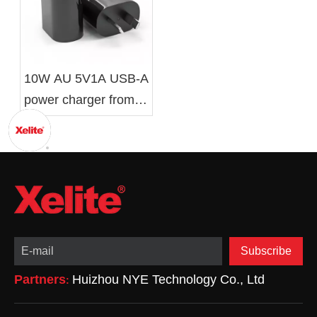
10W AU 5V1A USB-A
power charger from
Xelite
Subscribe
Partners
Huizhou NYE Technology Co., Ltd
: