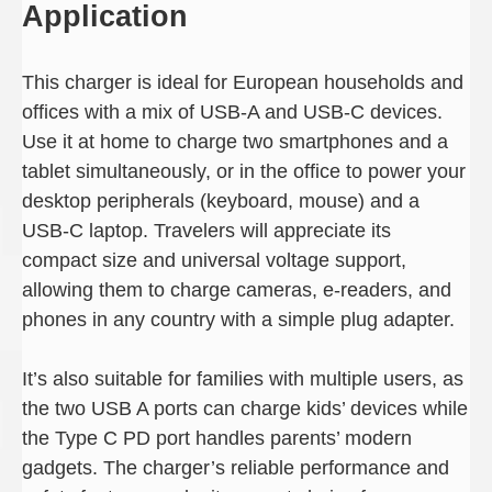
Application
This charger is ideal for European households and
offices with a mix of USB-A and USB-C devices.
Use it at home to charge two smartphones and a
tablet simultaneously, or in the office to power your
desktop peripherals (keyboard, mouse) and a
USB-C laptop. Travelers will appreciate its
compact size and universal voltage support,
allowing them to charge cameras, e-readers, and
phones in any country with a simple plug adapter.
It’s also suitable for families with multiple users, as
the two USB A ports can charge kids’ devices while
the Type C PD port handles parents’ modern
gadgets. The charger’s reliable performance and