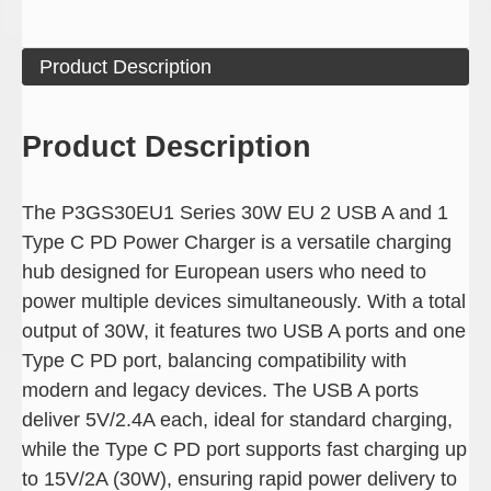
Product Description
Product Description
The P3GS30EU1 Series 30W EU 2 USB A and 1
Type C PD Power Charger is a versatile charging
hub designed for European users who need to
power multiple devices simultaneously. With a total
output of 30W, it features two USB A ports and one
Type C PD port, balancing compatibility with
modern and legacy devices. The USB A ports
deliver 5V/2.4A each, ideal for standard charging,
while the Type C PD port supports fast charging up
to 15V/2A (30W), ensuring rapid power delivery to