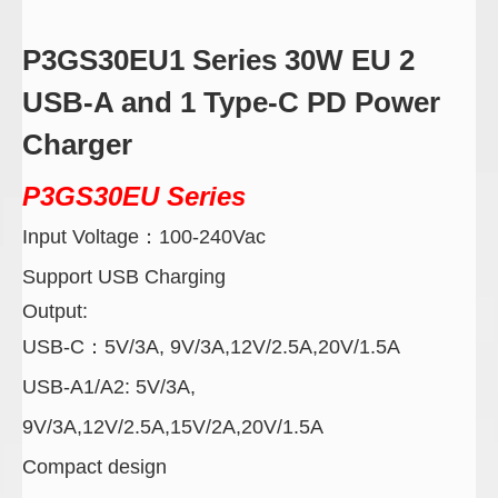
P3GS30EU1 Series 30W EU 2
USB-A and 1 Type-C PD Power
Charger
P3GS30EU
Series
Input Voltage
：
100-240Vac
Support USB Charging
Output:
USB-C
：
5V/3A, 9V/3A,12V/2.5A,20V/1.5A
USB-A1/A2:
5V/3A,
9V/3A,12V/2.5A,15V/2A,20V/1.5A
Compact design