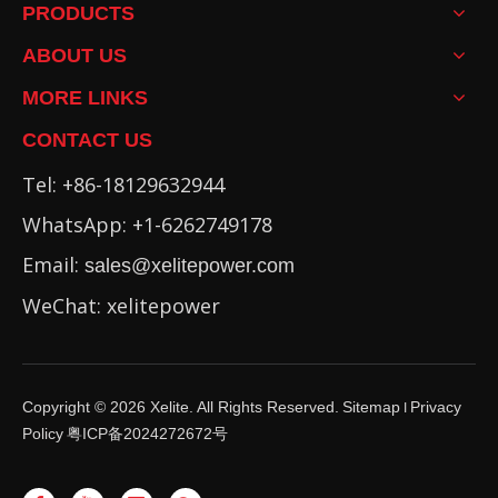
PRODUCTS
ABOUT US
MORE LINKS
CONTACT US
Tel: +86-18129632944
WhatsApp: +1-6262749178
Email:
sales@xelitepower.com
WeChat: xelitepower
Copyright ©
2026
Xelite. All Rights Reserved.
Sitemap
Privacy
I
Policy
粤ICP备2024272672号