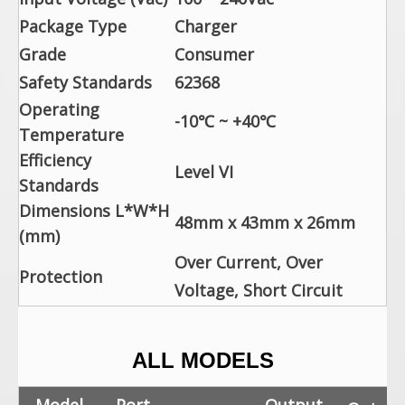
Package Type
Charger
Grade
Consumer
Safety Standards
62368
Operating
-10℃ ~ +40℃
Temperature
Efficiency
Level VI
Standards
Dimensions L*W*H
48mm x 43mm x 26mm
(mm)
Over Current, Over
Protection
Voltage, Short Circuit
ALL MODELS