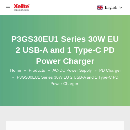
English
P3GS30EU1 Series 30W EU
2 USB-A and 1 Type-C PD
Power Charger
Home
»
Products
»
AC-DC Power Supply
»
PD Charger
»
P3GS30EU1 Series 30W EU 2 USB-A and 1 Type-C PD
Power Charger