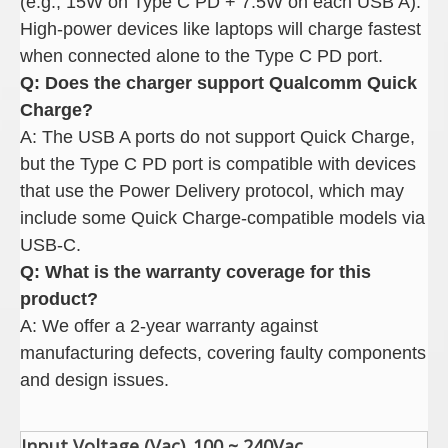
(e.g., 15W on Type C PD + 7.5W on each USB A).
High-power devices like laptops will charge fastest
when connected alone to the Type C PD port.
Q: Does the charger support Qualcomm Quick
Charge
?
A: The USB A ports do not support Quick Charge,
but the Type C PD port is compatible with devices
that use the Power Delivery protocol, which may
include some Quick Charge-compatible models via
USB-C.
Q: What is the warranty coverage for this
product
?
A: We offer a 2-year warranty against
manufacturing defects, covering faulty components
and design issues.
Input Voltage (Vac)
100 ~ 240Vac