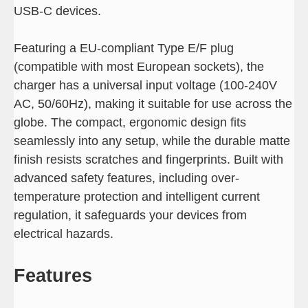
USB-C devices.
Featuring a EU-compliant Type E/F plug
(compatible with most European sockets), the
charger has a universal input voltage (100-240V
AC, 50/60Hz), making it suitable for use across the
globe. The compact, ergonomic design fits
seamlessly into any setup, while the durable matte
finish resists scratches and fingerprints. Built with
advanced safety features, including over-
temperature protection and intelligent current
regulation, it safeguards your devices from
electrical hazards.
Features