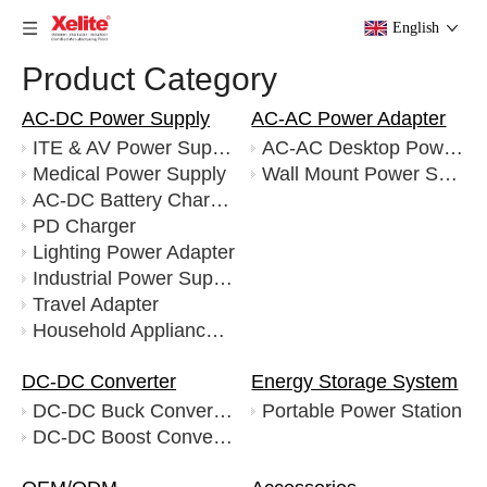
English
Product Category
AC-DC Power Supply
AC-AC Power Adapter
ITE & AV Power Supply
AC-AC Desktop Power Supply
Medical Power Supply
Wall Mount Power Supply
AC-DC Battery Charger
PD Charger
Lighting Power Adapter
Industrial Power Supply
Travel Adapter
Household Appliance Adapter
DC-DC Converter
Energy Storage System
DC-DC Buck Converters
Portable Power Station
DC-DC Boost Converters