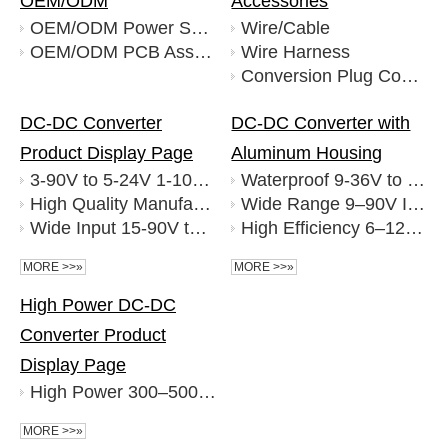
OEM/ODM
Accessories
OEM/ODM Power Supply
Wire/Cable
OEM/ODM PCB Assembly
Wire Harness
Conversion Plug Connectors
DC-DC Converter
DC-DC Converter with
Product Display Page
Aluminum Housing
3-90V to 5-24V 1-10A DC-DC Converter Factory Wholesale
Waterproof 9-36V to 5V 30A Buck DC to DC Converter
High Quality Manufacturer 3-150V to 3.3-60V 1-8A DC DC Converter
Wide Range 9–90V Input To 5–72V 5-50A Output High Efficiency DC-DC Power Converter
Wide Input 15-90V to 3.3-12.3V 1.5-4A DC DC Converter with USB Output for Automotive and Industrial Use Factory
High Efficiency 6–120V to 5–72V 1–30A DC-DC Converter
MORE >>»
MORE >>»
High Power DC-DC
Converter Product
Display Page
High Power 300–500V 4000W 5000W 6000W DC-DC Converter Power Module
MORE >>»