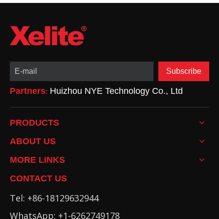
Subscribe
Partners
Huizhou NYE Technology Co., Ltd
:
PRODUCTS
ABOUT US
MORE LINKS
CONTACT US
Tel: +86-18129632944
WhatsApp: +1-6262749178