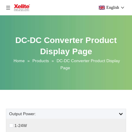
English
DC-DC Converter Product
Display Page
Home
»
Products
»
DC-DC Converter Product Display
Page
Output Power:
1-24W