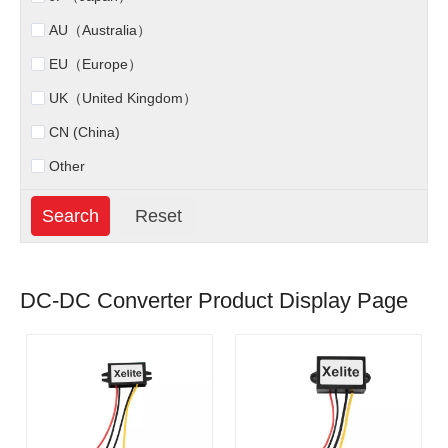
AU（Australia）
EU（Europe）
UK（United Kingdom）
CN (China)
Other
DC-DC Converter Product Display Page