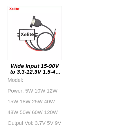
Wide Input 15-90V
to 3.3-12.3V 1.5-4A
DC DC Converter
Model:
with USB Output for
Automotive and
Power:
5W 10W 12W
Industrial Use
Factory
15W 18W 25W 40W
48W 50W 60W 120W
Output Vol:
3.7V 5V 9V