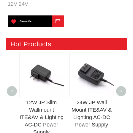
12V 24V
Favorite
Inquire
Hot Products
12
<
>
Mou
OWER
12W JP Slim
24W JP Wall
Lig
Wallmount
Mount ITE&AV &
ITE&AV & Lighting
Lighting AC-DC
AC-DC Power
Power Supply
Supply