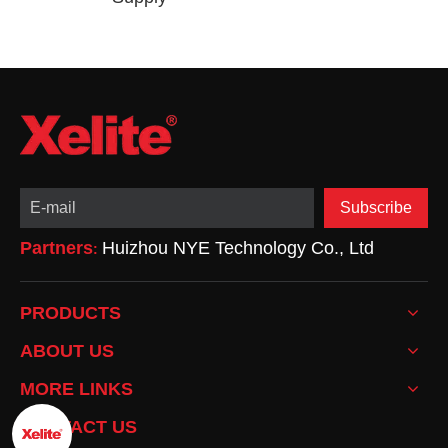
Subscribe
Partners
Huizhou NYE Technology Co., Ltd
:
PRODUCTS
ABOUT US
MORE LINKS
CONTACT US