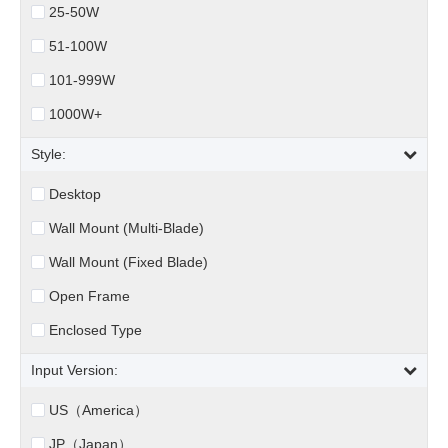
25-50W
51-100W
101-999W
1000W+
Style:
Desktop
Wall Mount (Multi-Blade)
Wall Mount (Fixed Blade)
Open Frame
Enclosed Type
Input Version:
US（America）
JP（Japan）