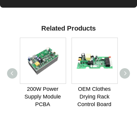
Related Products
200W Power
OEM Clothes
12W 
Supply Module
Drying Rack
Mou
PCBA
Control Board
Lig