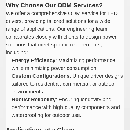
Why Choose Our ODM Services?
We offer a comprehensive ODM service for LED
drivers, providing tailored solutions for a wide
range of applications. Our engineering team
collaborates closely with clients to design power
solutions that meet specific requirements,
including:
Energy Efficiency
: Maximizing performance
while minimizing power consumption.
Custom Configurations
: Unique driver designs
tailored to residential, commercial, or outdoor
environments.
Robust Reliability
: Ensuring longevity and
performance with high-quality components and
waterproofing for outdoor use.
Applications at a Glance