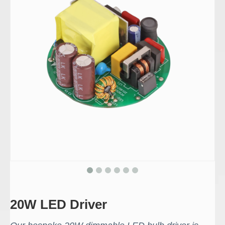
20W LED Driver