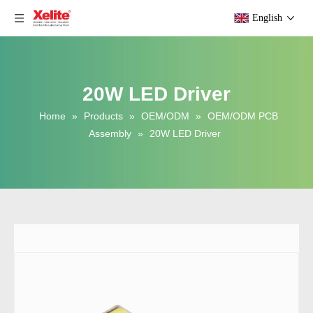
English
20W LED Driver
Home
»
Products
»
OEM/ODM
»
OEM/ODM PCB
Assembly
»
20W LED Driver