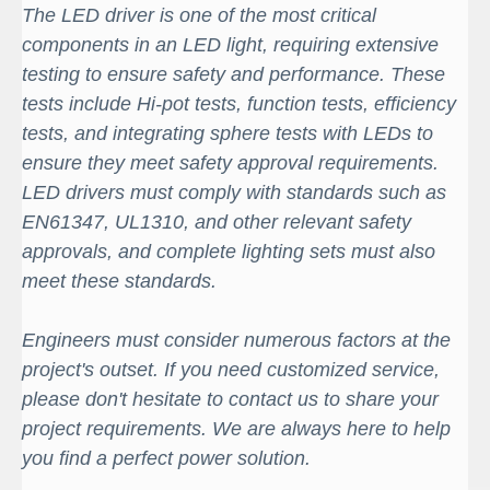
The LED driver is one of the most critical
components in an LED light, requiring extensive
testing to ensure safety and performance. These
tests include Hi-pot tests, function tests, efficiency
tests, and integrating sphere tests with LEDs to
ensure they meet safety approval requirements.
LED drivers must comply with standards such as
EN61347, UL1310, and other relevant safety
approvals, and complete lighting sets must also
meet these standards.
Engineers must consider numerous factors at the
project's outset. If you need customized service,
please don't hesitate to contact us to share your
project requirements. We are always here to help
you find a perfect power solution.