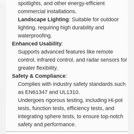
spotlights, and other energy-efficient
commercial installations.
Landscape Lighting
: Suitable for outdoor
lighting, requiring high durability and
waterproofing.
Enhanced Usability
:
Supports advanced features like remote
control, infrared control, and radar sensors for
greater flexibility.
Safety & Compliance
:
Complies with industry safety standards such
as EN61347 and UL1310.
Undergoes rigorous testing, including Hi-pot
tests, function tests, efficiency tests, and
integrating sphere tests, to ensure top-notch
safety and performance.