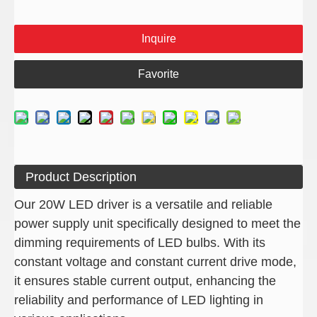
Inquire
Favorite
Product Description
Our 20W LED driver is a versatile and reliable
power supply unit specifically designed to meet the
dimming requirements of LED bulbs. With its
constant voltage and constant current drive mode,
it ensures stable current output, enhancing the
reliability and performance of LED lighting in