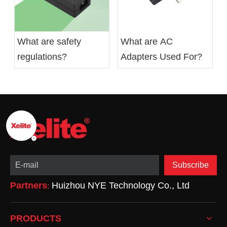
What are safety
What are AC
regulations?
Adapters Used For?
Subscribe
Partners
Huizhou NYE Technology Co., Ltd
:
PRODUCTS