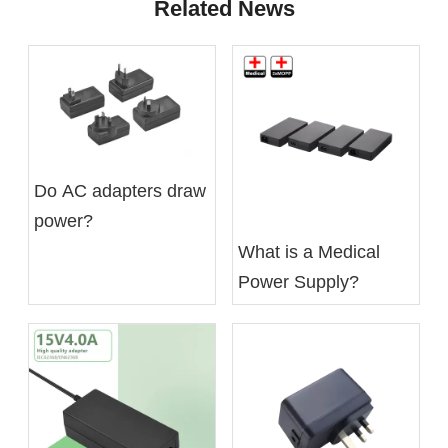
Related News
Do AC adapters draw
power?
What is a Medical
Power Supply?