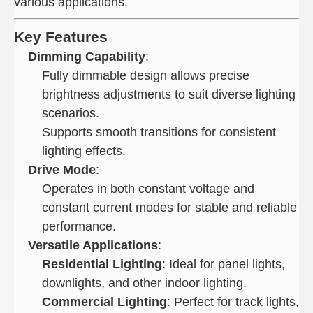
various applications.
Key Features
Dimming Capability
:
Fully dimmable design allows precise
brightness adjustments to suit diverse lighting
scenarios.
Supports smooth transitions for consistent
lighting effects.
Drive Mode
:
Operates in both constant voltage and
constant current modes for stable and reliable
performance.
Versatile Applications
:
Residential Lighting
: Ideal for panel lights,
downlights, and other indoor lighting.
Commercial Lighting
: Perfect for track lights,