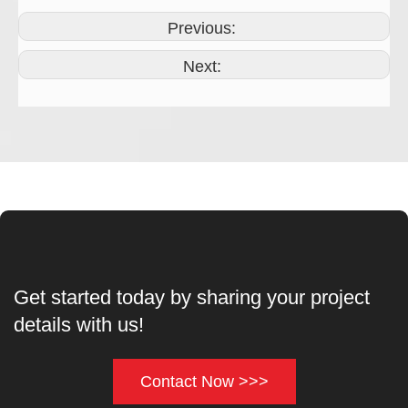
Previous:
Next:
Get started today by sharing your project
details with us!
Contact Now >>>