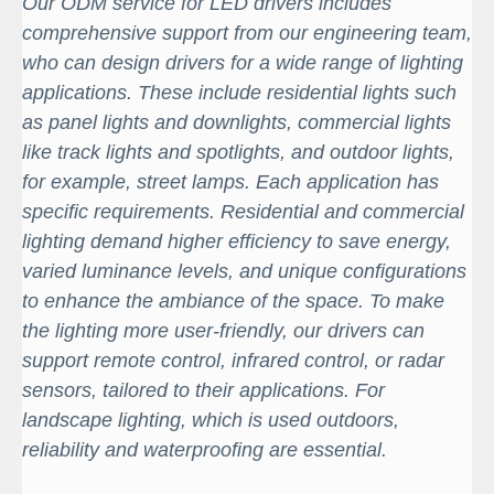
Our ODM service for LED drivers includes
comprehensive support from our engineering team,
who can design drivers for a wide range of lighting
applications. These include residential lights such
as panel lights and downlights, commercial lights
like track lights and spotlights, and outdoor lights,
for example, street lamps. Each application has
specific requirements. Residential and commercial
lighting demand higher efficiency to save energy,
varied luminance levels, and unique configurations
to enhance the ambiance of the space. To make
the lighting more user-friendly, our drivers can
support remote control, infrared control, or radar
sensors, tailored to their applications. For
landscape lighting, which is used outdoors,
reliability and waterproofing are essential.