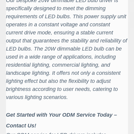
Our bespoke 20W dimmable LED bulb driver is
specifically designed to meet the dimming
requirements of LED bulbs. This power supply unit
operates in a constant voltage and constant
current drive mode, ensuring a stable current
output that guarantees the stability and reliability of
LED bulbs
.
The 20W dimmable LED bulb can be
used in a wide range of applications, including
residential lighting, commercial lighting, and
landscape lighting. It offers not only a consistent
lighting effect but also the flexibility to adjust
brightness according to user needs, catering to
various lighting scenarios.
Get Started with Your ODM Service Today –
Contact Us!