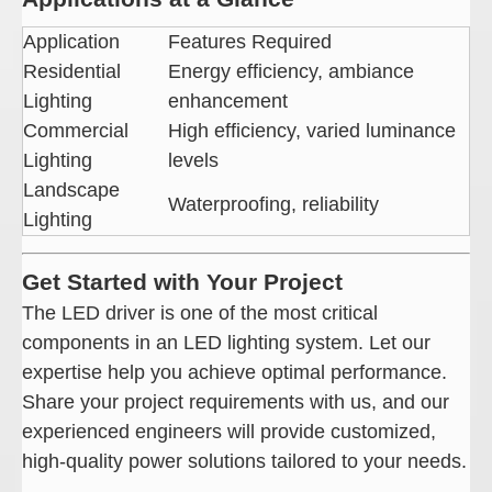
Application
Features Required
Residential
Energy efficiency, ambiance
Lighting
enhancement
Commercial
High efficiency, varied luminance
Lighting
levels
Landscape
Waterproofing, reliability
Lighting
Get Started with Your Project
The LED driver is one of the most critical
components in an LED lighting system. Let our
expertise help you achieve optimal performance.
Share your project requirements with us, and our
experienced engineers will provide customized,
high-quality power solutions tailored to your needs.