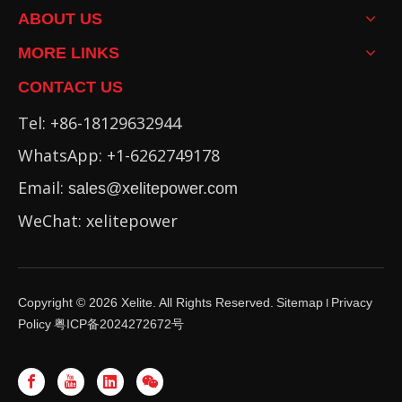
ABOUT US
MORE LINKS
CONTACT US
Tel: +86-18129632944
WhatsApp: +1-6262749178
Email:
sales@xelitepower.com
WeChat: xelitepower
Copyright ©
2026
Xelite. All Rights Reserved.
Sitemap
Privacy
I
Policy
粤ICP备2024272672号