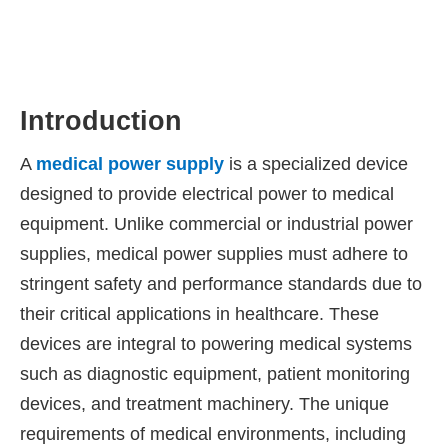
Introduction
A
medical power supply
is a specialized device
designed to provide electrical power to medical
equipment. Unlike commercial or industrial power
supplies, medical power supplies must adhere to
stringent safety and performance standards due to
their critical applications in healthcare. These
devices are integral to powering medical systems
such as diagnostic equipment, patient monitoring
devices, and treatment machinery. The unique
requirements of medical environments, including