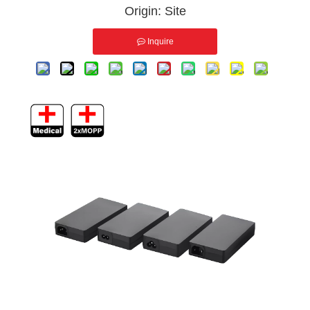
Origin:
Site
Inquire