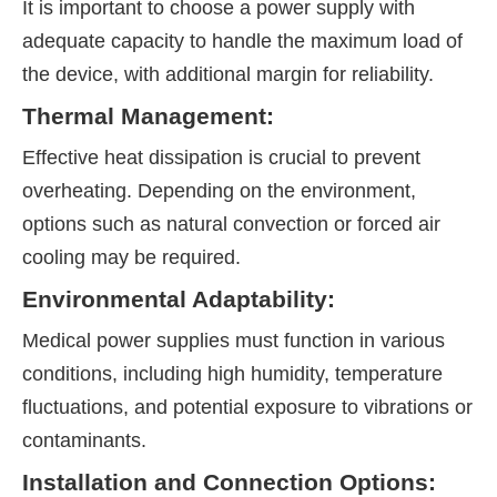
It is important to choose a power supply with
adequate capacity to handle the maximum load of
the device, with additional margin for reliability.
Thermal Management:
Effective heat dissipation is crucial to prevent
overheating. Depending on the environment,
options such as natural convection or forced air
cooling may be required.
Environmental Adaptability:
Medical power supplies must function in various
conditions, including high humidity, temperature
fluctuations, and potential exposure to vibrations or
contaminants.
Installation and Connection Options: