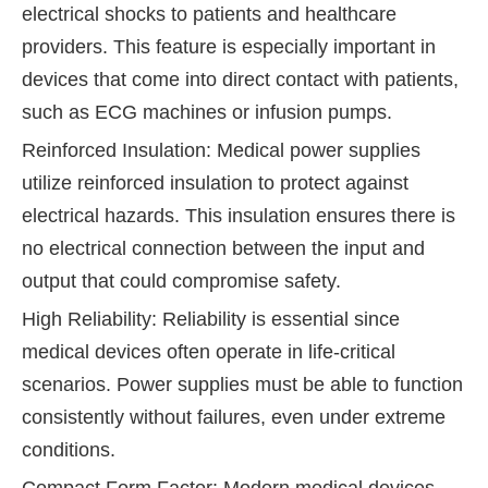
electrical shocks to patients and healthcare
providers. This feature is especially important in
devices that come into direct contact with patients,
such as ECG machines or infusion pumps.
Reinforced Insulation: Medical power supplies
utilize reinforced insulation to protect against
electrical hazards. This insulation ensures there is
no electrical connection between the input and
output that could compromise safety.
High Reliability: Reliability is essential since
medical devices often operate in life-critical
scenarios. Power supplies must be able to function
consistently without failures, even under extreme
conditions.