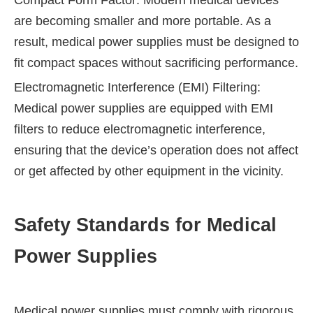
Compact Form Factor: Modern medical devices
are becoming smaller and more portable. As a
result, medical power supplies must be designed to
fit compact spaces without sacrificing performance.
Electromagnetic Interference (EMI) Filtering:
Medical power supplies are equipped with EMI
filters to reduce electromagnetic interference,
ensuring that the device’s operation does not affect
or get affected by other equipment in the vicinity.
Safety Standards for Medical
Power Supplies
Medical power supplies must comply with rigorous