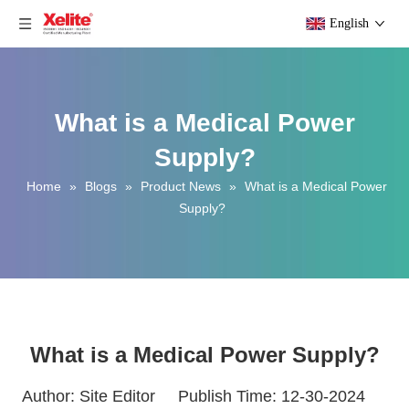
English
What is a Medical Power
Supply?
Home
»
Blogs
»
Product News
»
What is a Medical Power
Supply?
What is a Medical Power Supply?
Author: Site Editor Publish Time: 12-30-2024