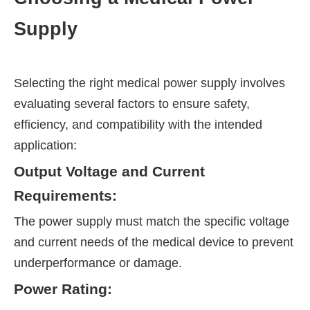
Supply
Selecting the right medical power supply involves
evaluating several factors to ensure safety,
efficiency, and compatibility with the intended
application:
Output Voltage and Current
Requirements:
The power supply must match the specific voltage
and current needs of the medical device to prevent
underperformance or damage.
Power Rating: