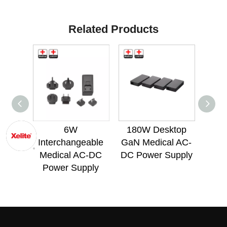
Related Products
6W
180W Desktop
72
Interchangeable
GaN Medical AC-
Med
Medical AC-DC
DC Power Supply
Po
Power Supply