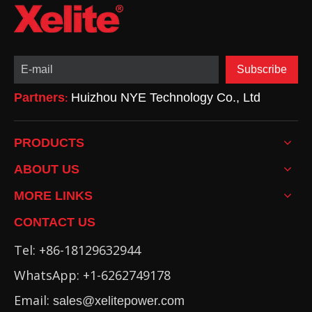
Subscribe
Partners
Huizhou NYE Technology Co., Ltd
:
PRODUCTS
ABOUT US
MORE LINKS
CONTACT US
Tel: +86-18129632944
WhatsApp: +1-6262749178
Email:
sales@xelitepower.com