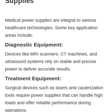
Supplies
Medical power supplies are integral to various
healthcare technologies. Some key application
areas include:
Diagnostic Equipment:
Devices like MRI scanners, CT machines, and
ultrasound systems rely on stable and precise
power to deliver accurate results.
Treatment Equipment:
Surgical devices such as lasers and cauterization
tools require power supplies that can handle high
loads and offer reliable performance during
operations.