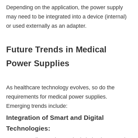
Depending on the application, the power supply
may need to be integrated into a device (internal)
or used externally as an adapter.
Future Trends in Medical
Power Supplies
As healthcare technology evolves, so do the
requirements for medical power supplies.
Emerging trends include:
Integration of Smart and Digital
Technologies: