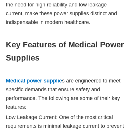
the need for high reliability and low leakage
current, make these power supplies distinct and
indispensable in modern healthcare.
Key Features of Medical Power
Supplies
Medical power supplie
s are engineered to meet
specific demands that ensure safety and
performance. The following are some of their key
features:
Low Leakage Current: One of the most critical
requirements is minimal leakage current to prevent