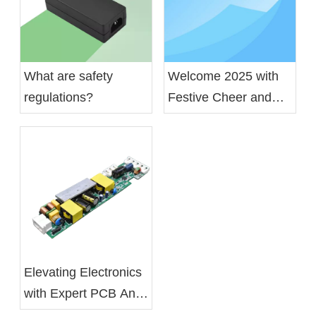
What are safety
Welcome 2025 with
regulations?
Festive Cheer and
Gratitude
Elevating Electronics
with Expert PCB And
PCBA Services