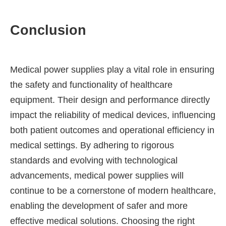
Conclusion
Medical power supplies play a vital role in ensuring
the safety and functionality of healthcare
equipment. Their design and performance directly
impact the reliability of medical devices, influencing
both patient outcomes and operational efficiency in
medical settings. By adhering to rigorous
standards and evolving with technological
advancements, medical power supplies will
continue to be a cornerstone of modern healthcare,
enabling the development of safer and more
effective medical solutions. Choosing the right