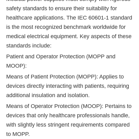
safety standards to ensure their suitability for
healthcare applications. The IEC 60601-1 standard
is the most recognized benchmark worldwide for
medical electrical equipment. Key aspects of these
standards include:
Patient and Operator Protection (MOPP and
MOOP):
Means of Patient Protection (MOPP): Applies to
devices directly interacting with patients, requiring
additional insulation and isolation.
Means of Operator Protection (MOOP): Pertains to
devices that only healthcare professionals handle,
with slightly less stringent requirements compared
to MOPP.