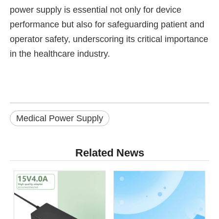
power supply is essential not only for device
performance but also for safeguarding patient and
operator safety, underscoring its critical importance
in the healthcare industry.
Medical Power Supply
Related News