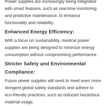
Power supplies are increasingly being integrated
with smart features, such as real-time monitoring
and predictive maintenance, to enhance
functionality and reliability.
Enhanced Energy Efficiency:
With a focus on sustainability, medical power
supplies are being designed to minimize energy
consumption without compromising performance.
Stricter Safety and Environmental
Compliance:
Future power supplies will need to meet even more
stringent global safety standards and adhere to
eco-friendly practices, such as reduced hazardous
material usage.