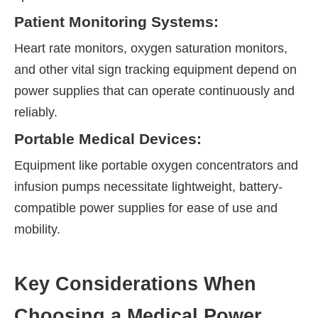
Patient Monitoring Systems:
Heart rate monitors, oxygen saturation monitors,
and other vital sign tracking equipment depend on
power supplies that can operate continuously and
reliably.
Portable Medical Devices:
Equipment like portable oxygen concentrators and
infusion pumps necessitate lightweight, battery-
compatible power supplies for ease of use and
mobility.
Key Considerations When
Choosing a Medical Power