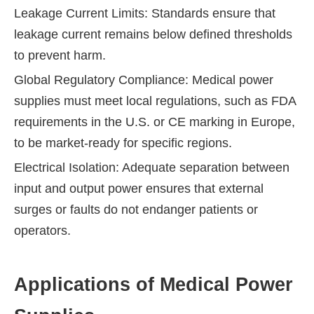
Leakage Current Limits: Standards ensure that
leakage current remains below defined thresholds
to prevent harm.
Global Regulatory Compliance: Medical power
supplies must meet local regulations, such as FDA
requirements in the U.S. or CE marking in Europe,
to be market-ready for specific regions.
Electrical Isolation: Adequate separation between
input and output power ensures that external
surges or faults do not endanger patients or
operators.
Applications of Medical Power