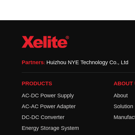
Partners
Huizhou NYE Technology Co., Ltd
:
PRODUCTS
ABOUT 
AC-DC Power Supply
About
AC-AC Power Adapter
Solution
DC-DC Converter
Manufact
Energy Storage System