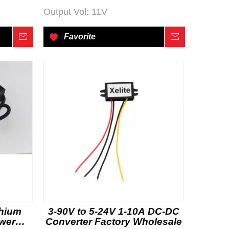
Output Vol:
11V
Inquire
Favorite
Inquire
thium
3-90V to 5-24V 1-10A DC-DC
ower
Converter Factory Wholesale