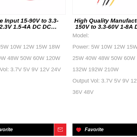
e Input 15-90V to 3.3-
High Quality Manufact
2.3V 1.5-4A DC DC
150V to 3.3-60V 1-8A
erter with USB Output
Converter
Model:
tomotive and Industrial
Use Factory
5W 10W 12W 15W 18W
Power:
5W 10W 12W 15
0W 48W 50W 60W 120W
25W 40W 48W 50W 60W
Vol:
3.7V 5V 9V 12V 24V
132W 192W 210W
Output Vol:
3.7V 5V 9V 1
36V 48V
vorite
Inquire
Favorite