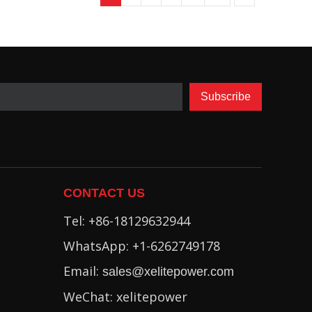
Subscribe
CONTACT US
Tel: +86-18129632944
WhatsApp: +1-6262749178
Email:
sales@xelitepower.com
WeChat: xelitepower