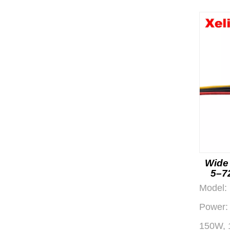
Wide
5–7
Eff
Model:
Power:
150W, 