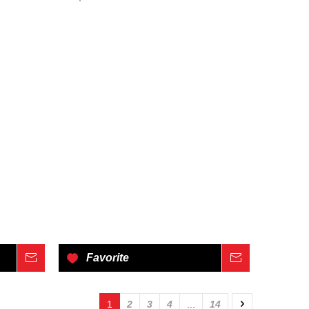
Inquire
Favorite
Inquire
1
2
3
4
...
14