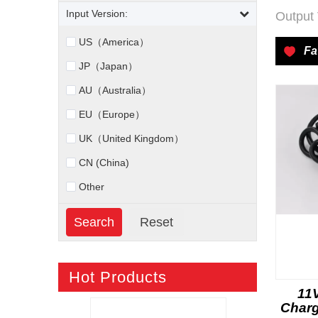
Input Version:
Output 
US（America）
Fa
JP（Japan）
AU（Australia）
EU（Europe）
UK（United Kingdom）
CN (China)
Other
Hot Products
11
Charg