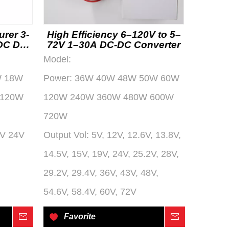
urer 3-
High Efficiency 6–120V to 5–
 DC DC
72V 1–30A DC-DC Converter
Model:
W 18W
Power:
36W 40W 48W 50W 60W
 120W
120W 240W 360W 480W 600W
720W
2V 24V
Output Vol:
5V, 12V, 12.6V, 13.8V,
14.5V, 15V, 19V, 24V, 25.2V, 28V,
29.2V, 29.4V, 36V, 43V, 48V,
54.6V, 58.4V, 60V, 72V
Inquire
Favorite
Inquire