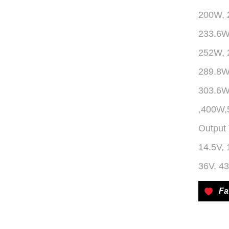
200W, 
233.6W
252W, 
289.8W
303.6
,400W
Output 
14.5V, 
36V, 43
Fa