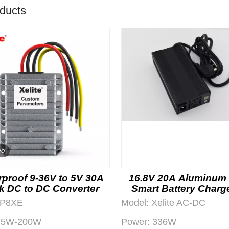
oducts
eo
proof 9-36V to 5V 30A
16.8V 20A Aluminum
k DC to DC Converter
Smart Battery Charge
OEM Projects
P8XE
Model:
Xelite AC-DC
5W-200W
Power:
336W