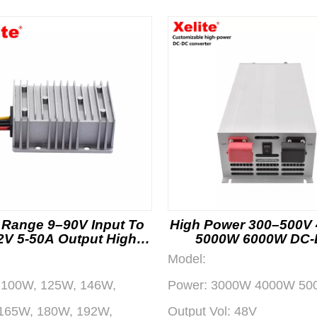
 Range 9–90V Input To
High Power 300–500V
2V 5-50A Output High
5000W 6000W DC
iciency DC-DC Power
Converter Power Mo
Model:
Converter
100W, 125W, 146W,
Power:
3000W 4000W 50
165W, 180W, 192W,
Output Vol:
48V