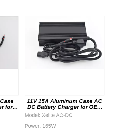
 Case
11V 15A Aluminum Case AC
r for
DC Battery Charger for OEM
Projects
Model:
Xelite AC-DC
Power:
165W