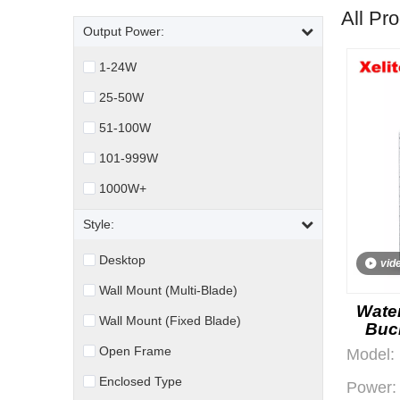
All Pr
Output Power:
1-24W
25-50W
51-100W
101-999W
1000W+
Style:
Desktop
vid
Wall Mount (Multi-Blade)
Water
Wall Mount (Fixed Blade)
Buc
Open Frame
Model:
Enclosed Type
Power: