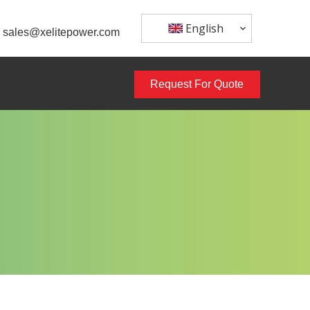
English
sales@xelitepower.com
Request For Quote