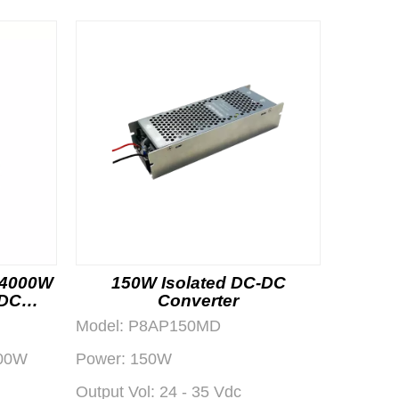
 4000W
150W Isolated DC-DC
-DC
Converter
dule
Model:
P8AP150MD
00W
Power:
150W
Output Vol:
24 - 35 Vdc