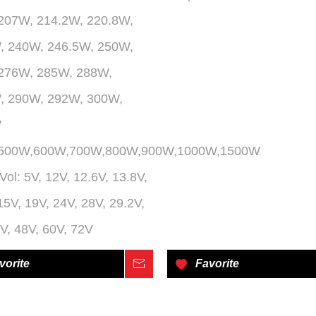
207W, 214.2W, 220.8W,
, 240W, 246.5W, 250W,
276W, 285W, 288W,
, 290W, 292W, 300W,
W
,500W,600W,700W,800W,900W,1000W,1500W
Vol:
5V, 12V, 12.6V, 13.8V,
15V, 19V, 24V, 28V, 29.2V,
V, 48V, 60V, 72V
vorite
Inquire
Favorite
»