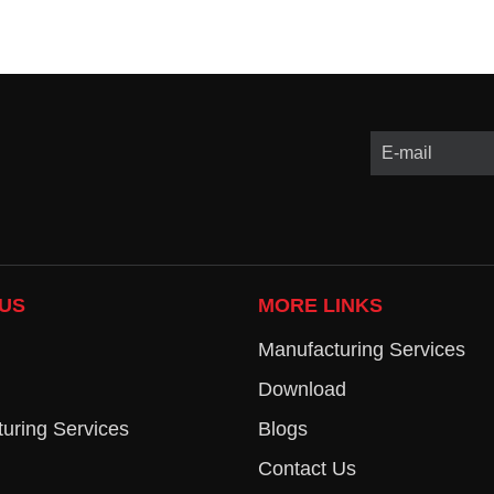
US
MORE LINKS
Manufacturing Services
Download
uring Services
Blogs
Contact Us