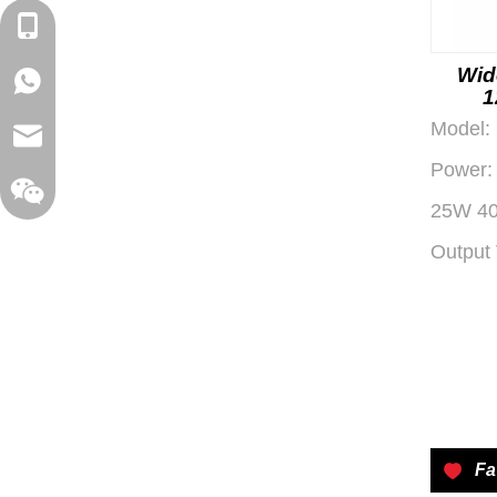
+86-18129632944
Wid
WhatsApp: +86-16262749178
1
Conv
Model:
sales@xelitepower.com
for Au
Power:
25W 4
Output 
Wechat QR Code
Fa