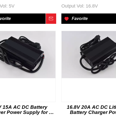
Vol:
5V
Output Vol:
16.8V
vorite
Inquire
Favorite
V 15A AC DC Battery
16.8V 20A AC DC Li
er Power Supply for E-
Battery Charger P