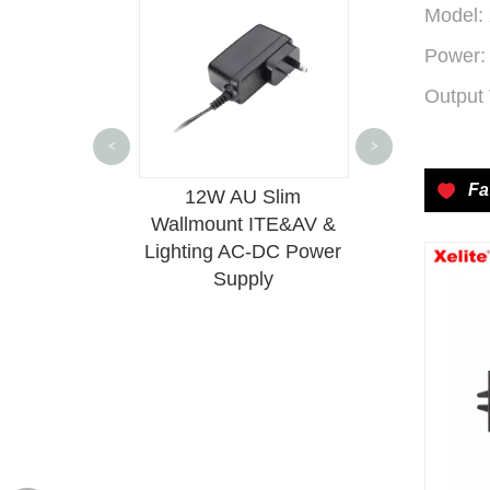
Model:
Power:
Output 
<
>
Fa
6 Desktop
12W AU Slim
10W DIP 
AC-DC Power
Wallmount ITE&AV &
Isolated
upply
Lighting AC-DC Power
Conver
Supply