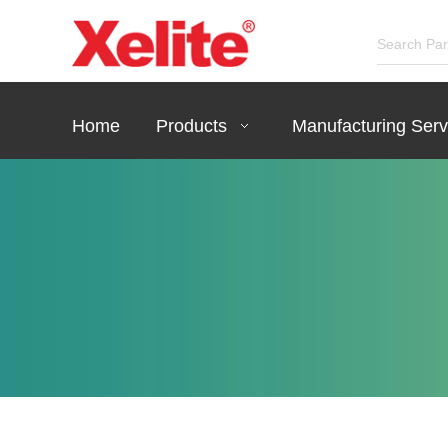
Home
Products
Manufacturing Serv