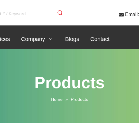

Email:
ices
Company
Blogs
Contact
Products
Home
»
Products