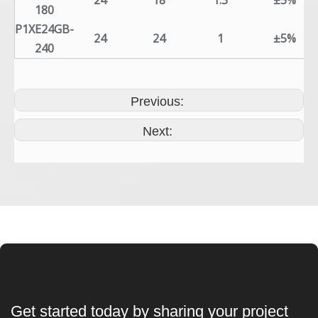
24
18
1.3
±5%
180
P1XE24GB-
24
24
1
±5%
240
Previous:
Next:
Get started today by sharing your project