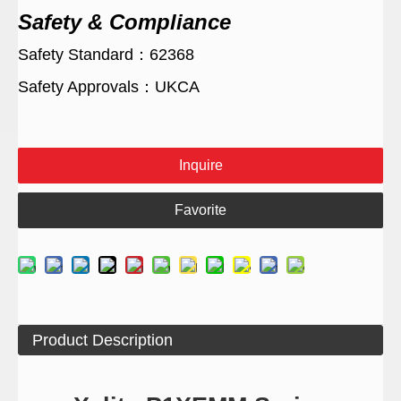
Safety & Compliance
Safety Standard：62368
Safety Approvals：UKCA
Inquire
Favorite
Product Description