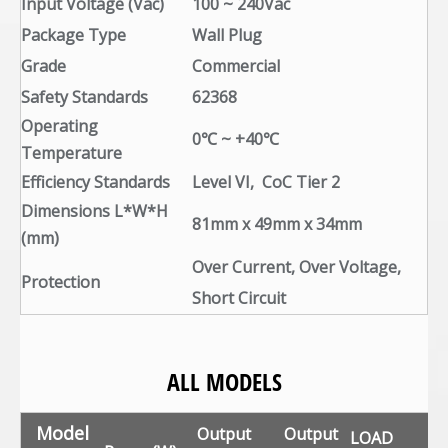
Input Voltage (Vac)
100 ~ 240Vac
Package Type
Wall Plug
Grade
Commercial
Safety Standards
62368
Operating
0℃ ~ +40℃
Temperature
Efficiency Standards
Level VI, CoC Tier 2
Dimensions L*W*H
81mm x 49mm x 34mm
(mm)
Over Current, Over Voltage,
Protection
Short Circuit
ALL MODELS
Model
Output
Output
LOAD