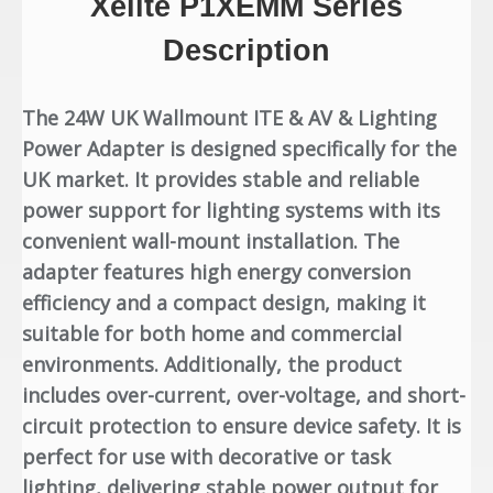
Xelite P1XE
MM Series
Description
The 24W UK Wallmount ITE & AV & Lighting
Power Adapter is designed specifically for the
UK market. It provides stable and reliable
power support for lighting systems with its
convenient wall-mount installation. The
adapter features high energy conversion
efficiency and a compact design, making it
suitable for both home and commercial
environments. Additionally, the product
includes over-current, over-voltage, and short-
circuit protection to ensure device safety. It is
perfect for use with decorative or task
lighting, delivering stable power output for