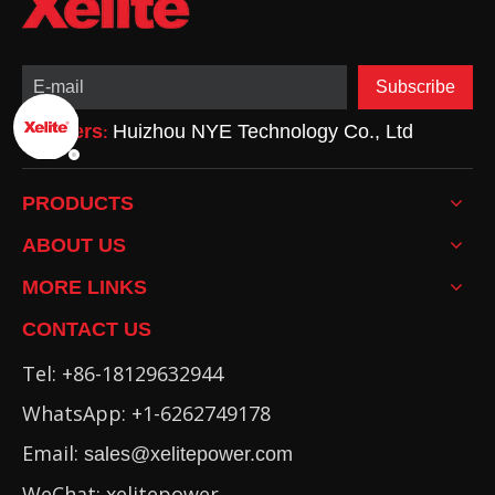
Subscribe
Partners
Huizhou NYE Technology Co., Ltd
:
PRODUCTS
ABOUT US
MORE LINKS
CONTACT US
Tel: +86-18129632944
WhatsApp: +1-6262749178
Email:
sales@xelitepower.com
WeChat: xelitepower