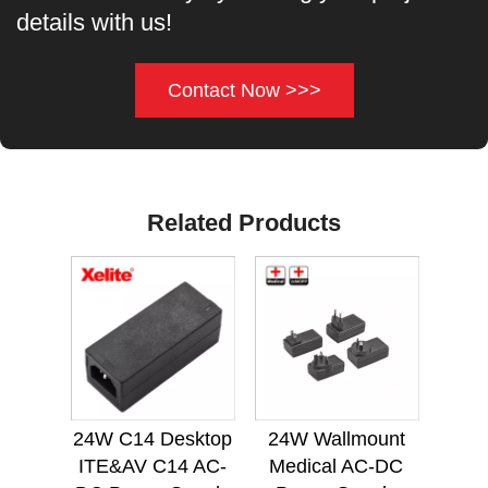
details with us!
Contact Now >>>
Related Products
24W C14 Desktop
24W Wallmount
ITE&AV C14 AC-
Medical AC-DC