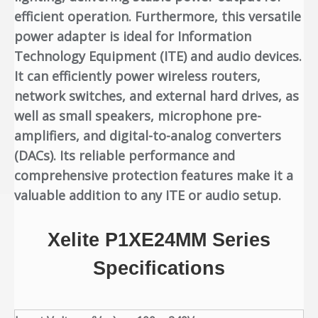
efficient operation. Furthermore, this versatile
power adapter is ideal for Information
Technology Equipment (ITE) and audio devices.
It can efficiently power wireless routers,
network switches, and external hard drives, as
well as small speakers, microphone pre-
amplifiers, and digital-to-analog converters
(DACs). Its reliable performance and
comprehensive protection features make it a
valuable addition to any ITE or audio setup.
Xelite P1XE24MM Series
Specifications