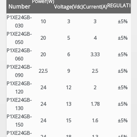
Power(W)
REGULATIO
Number
Voltage(Vdc)
Current(A)
P1XE24GB-
10
3
3
±5%
030
P1XE24GB-
20
5
4
±5%
050
P1XE24GB-
20
6
3.33
±5%
060
P1XE24GB-
22.5
9
2.5
±5%
090
P1XE24GB-
24
12
2
±5%
120
P1XE24GB-
24
13
1.78
±5%
130
P1XE24GB-
24
15
1.6
±5%
150
P1XE24GB-