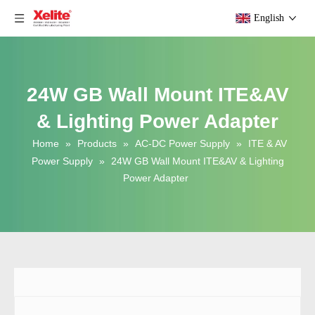
English
24W GB Wall Mount ITE&AV
& Lighting Power Adapter
Home
»
Products
»
AC-DC Power Supply
»
ITE & AV
Power Supply
»
24W GB Wall Mount ITE&AV & Lighting
Power Adapter