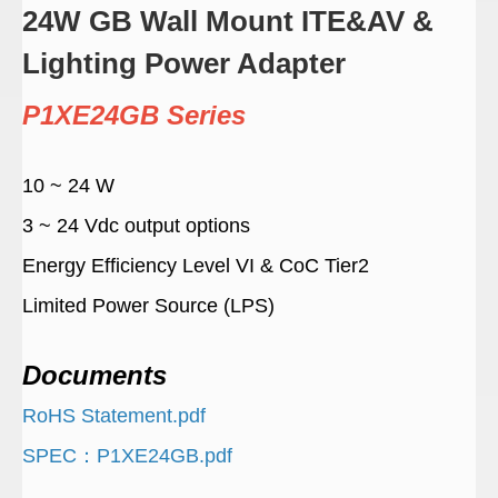
24W GB Wall Mount ITE&AV &
Lighting Power Adapter
P1XE24GB Series
10 ~ 24 W
3 ~ 24 Vdc output options
Energy Efficiency Level VI & CoC Tier2
Limited Power Source (LPS)
Documents
RoHS Statement.pdf
SPEC：P1XE24GB.pdf