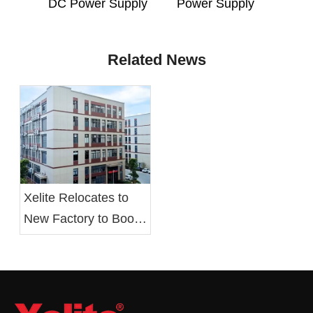
DC Power Supply
Power Supply
Related News
Xelite Relocates to
New Factory to Boost
Operational Efficiency
and Employee Well-
being