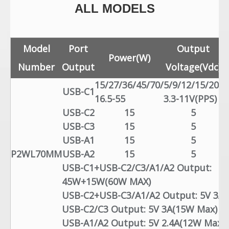
ALL MODELS
Model
Port
Output
Power(W)
Number
Output
Voltage(Vdc)
15/27/36/45/70/
5/9/12/15/20/
3
USB-C1
16.5-55
3.3-11V(PPS)
5
USB-C2
15
5
USB-C3
15
5
USB-A1
15
5
P2WL70MM
USB-A2
15
5
USB-C1+USB-C2/C3/A1/A2 Output:
45W+15W(60W MAX)
USB-C2+USB-C3/A1/A2 Output: 5V 3A 
USB-C2/C3 Output: 5V 3A(15W Max)
USB-A1/A2 Output: 5V 2.4A(12W Max)