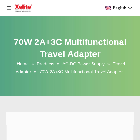
English
70W 2A+3C Multifunctional
Travel Adapter
Home
»
Products
»
AC-DC Power Supply
»
Travel
Adapter
»
70W 2A+3C Multifunctional Travel Adapter