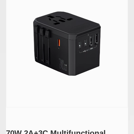
70W 2A+3C Multifunctional