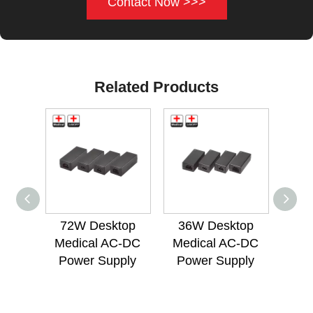
Contact Now >>>
Related Products
72W Desktop
36W Desktop
Medical AC-DC
Medical AC-DC
Inte
Power Supply
Power Supply
Med
Po