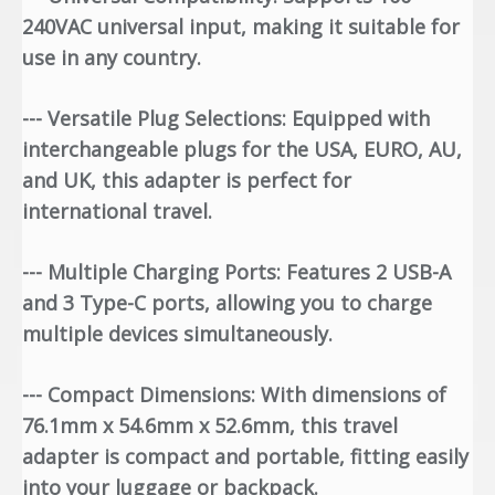
240VAC universal input, making it suitable for
use in any country.
--- Versatile Plug Selections: Equipped with
interchangeable plugs for the USA, EURO, AU,
and UK, this adapter is perfect for
international travel.
--- Multiple Charging Ports: Features 2 USB-A
and 3 Type-C ports, allowing you to charge
multiple devices simultaneously.
--- Compact Dimensions: With dimensions of
76.1mm x 54.6mm x 52.6mm, this travel
adapter is compact and portable, fitting easily
into your luggage or backpack.