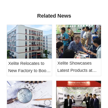
Related News
Xelite Showcases
Xelite Relocates to
Latest Products at
New Factory to Boost
Hong Kong's Autumn
Operational Efficiency
Electronics Fair
and Employee Well-
being