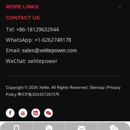
MORE LINKS
CONTACT US
Tel: +86-18129632944
WhatsApp: +1-6262749178
Email:
sales@xelitepower.com
WeChat: xelitepower
Copyright ©
2026
Xelite. All Rights Reserved.
Sitemap
Privacy
I
Policy
粤ICP备2024272672号
WhatsApp: +86-16262749178
sales@xelitepower.com
+86-18129632944
Wechat QR Code