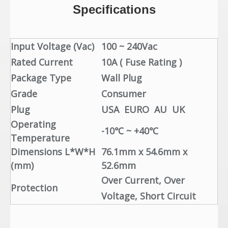
Specifications
Input Voltage (Vac)
100 ~ 240Vac
Rated Current
10A ( Fuse Rating )
Package Type
Wall Plug
Grade
Consumer
Plug
USA EURO AU UK
Operating
-10℃ ~ +40℃
Temperature
Dimensions L*W*H
76.1mm x 54.6mm x
(mm)
52.6mm
Over Current, Over
Protection
Voltage, Short Circuit