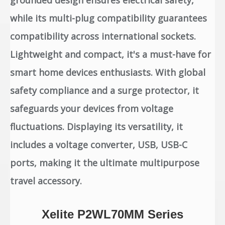
grounded design ensures electrical safety,
while its multi-plug compatibility guarantees
compatibility across international sockets.
Lightweight and compact, it's a must-have for
smart home devices enthusiasts. With global
safety compliance and a surge protector, it
safeguards your devices from voltage
fluctuations. Displaying its versatility, it
includes a voltage converter, USB, USB-C
ports, making it the ultimate multipurpose
travel accessory.
Xelite P2WL70MM Series