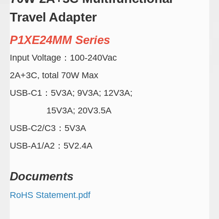
Travel Adapter
P1XE24MM Series
Input Voltage：100-240Vac
2A+3C, total 70W Max
USB-C1：5V3A; 9V3A; 12V3A;
15V3A; 20V3.5A
USB-C2/C3：5V3A
USB-A1/A2：5V2.4A
Documents
RoHS Statement.pdf