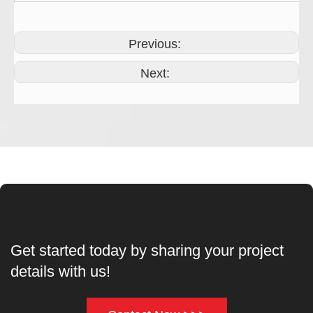
Previous:
Next:
Get started today by sharing your project
details with us!