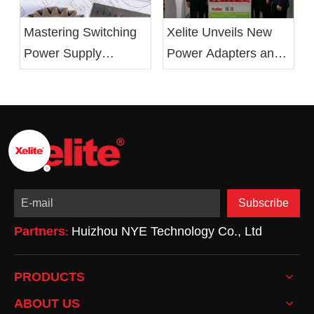
Xelite Unveils New
Mastering Switching
Power Adapters and
Power Supply
LED Drivers at 2019
Design: From Basics
Electronica China
to Optimization
Show
Subscribe
Partners
Huizhou NYE Technology Co., Ltd
:
PRODUCTS
ABOUT US