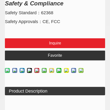
Safety & Compliance
Safety Standard：62368
Safety Approvals：CE, FCC
Inquire
Favorite
Product Description