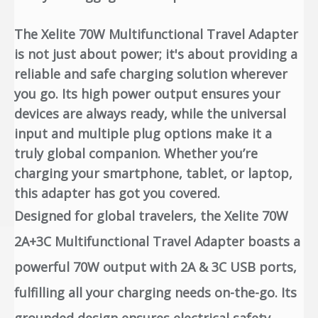
The Xelite 70W Multifunctional Travel Adapter
is not just about power; it's about providing a
reliable and safe charging solution wherever
you go. Its high power output ensures your
devices are always ready, while the universal
input and multiple plug options make it a
truly global companion. Whether you’re
charging your smartphone, tablet, or laptop,
this adapter has got you covered.
Designed for global travelers, the Xelite 70W
2A+3C Multifunctional Travel Adapter boasts a
powerful 70W output with 2A & 3C USB ports,
fulfilling all your charging needs on-the-go. Its