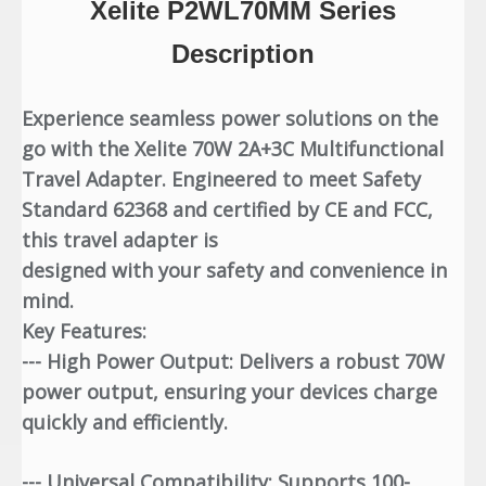
Xelite P2WL70MM Series
Description
Experience seamless power solutions on the
go with the Xelite 70W 2A+3C Multifunctional
Travel Adapter. Engineered to meet Safety
Standard 62368 and certified by CE and FCC,
this travel adapter is
designed with your safety and convenience in
mind.
Key Features:
--- High Power Output: Delivers a robust 70W
power output, ensuring your devices charge
quickly and efficiently.
--- Universal Compatibility: Supports 100-