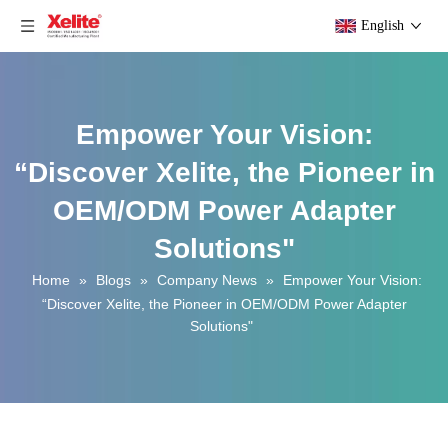
English
Empower Your Vision:
“Discover Xelite, the Pioneer in
OEM/ODM Power Adapter
Solutions"
Home
»
Blogs
»
Company News
»
Empower Your Vision:
“Discover Xelite, the Pioneer in OEM/ODM Power Adapter
Solutions"