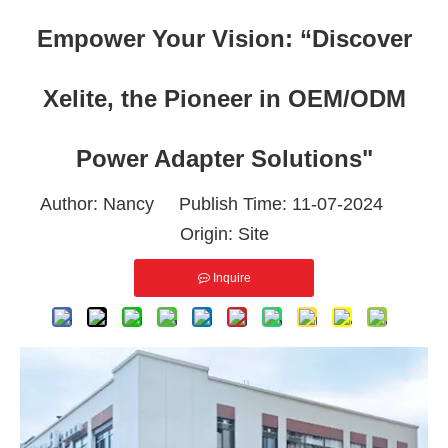
Empower Your Vision: “Discover
Xelite, the Pioneer in OEM/ODM
Power Adapter Solutions"
Author: Nancy Publish Time: 11-07-2024
Origin:
Site
Inquire