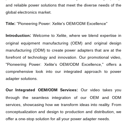
and reliable power solutions that meet the diverse needs of the
global electronics market.
Title:
"Pioneering Power:
Xelite
's OEM/ODM Excellence"
Introduction:
Welcome to
Xelite
, where we blend expertise in
original equipment manufacturing (OEM) and original design
manufacturing (ODM) to create power adapters that are at the
forefront of technology and innovation. Our promotional video,
"Pioneering Power:
Xelite
's OEM/ODM Excellence," offers a
comprehensive look into our integrated approach to power
adapter solutions.
Our Integrated OEM/ODM Services:
Our video takes you
through the seamless integration of our OEM and ODM
services, showcasing how we transform ideas into reality. From
conceptualization and design to production and distribution, we
offer a one-stop solution for all your power adapter needs.