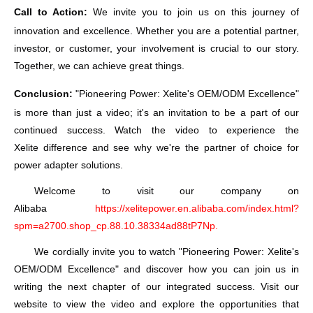
Call to Action:
We invite you to join us on this journey of
innovation and excellence. Whether you are a potential partner,
investor, or customer, your involvement is crucial to our story.
Together, we can achieve great things.
Conclusion:
"Pioneering Power:
Xelite
's OEM/ODM Excellence"
is more than just a video; it's an invitation to be a part of our
continued success. Watch the video to experience the
Xelite
difference and see why we're the partner of choice for
power adapter solutions.
Welcome to visit our company on
Alibaba
https://xelitepower.en.alibaba.com/index.html?
spm=a2700.shop_cp.88.10.38334ad88tP7Np.
We cordially invite you to watch "Pioneering Power:
Xelite
's
OEM/ODM Excellence" and discover how you can join us in
writing the next chapter of our integrated success. Visit our
website to view the video and explore the opportunities that