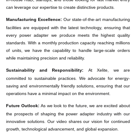
can leverage our expertise to create distinctive products.
Manufacturing Excellence:
Our state-of-the-art manufacturing
facilities are equipped with the latest technology, ensuring that
every power adapter we produce meets the highest quality
standards. With a monthly production capacity reaching millions
of units, we have the capability to handle large-scale orders
while maintaining precision and reliability.
Sustainability and Responsibility:
At
Xelite
, we are
committed to sustainable practices. We advocate for energy-
saving and environmentally friendly solutions, ensuring that our
operations have a minimal impact on the environment.
Future Outlook:
As we look to the future, we are excited about
the prospects of shaping the power adapter industry with our
innovative solutions. Our video shares our vision for continued
growth, technological advancement, and global expansion.