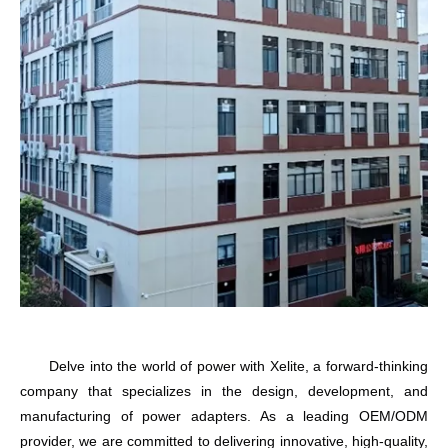
Delve into the world of power with
Xelite
, a forward-thinking
company that specializes in the design, development, and
manufacturing of power adapters. As a leading OEM/ODM
provider, we are committed to delivering innovative, high-quality,