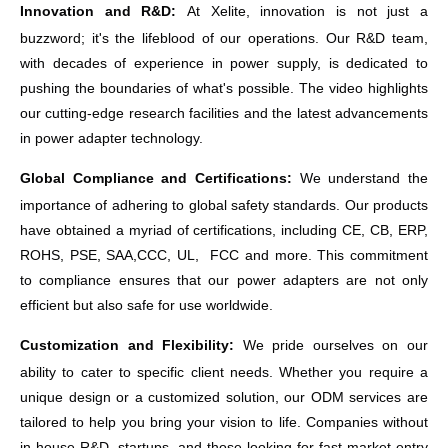
Innovation and R&D:
At
Xelite
, innovation is not just a
buzzword; it's the lifeblood of our operations. Our R&D team,
with decades of experience in power supply, is dedicated to
pushing the boundaries of what's possible. The video highlights
our cutting-edge research facilities and the latest advancements
in power adapter technology.
Global Compliance and Certifications:
We understand the
importance of adhering to global safety standards. Our products
have obtained a myriad of certifications, including CE, CB, ERP,
ROHS, PSE, SAA,CCC, UL, FCC
and more. This commitment
to compliance ensures that our power adapters are not only
efficient but also safe for use worldwide.
Customization and Flexibility:
We pride ourselves on our
ability to cater to specific client needs. Whether you require a
unique design or a customized solution, our ODM services are
tailored to help you bring your vision to life. Companies without
in-house R&D, startups, and those looking for fast market entry