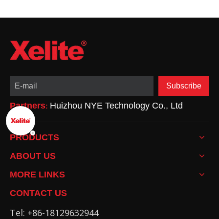
Subscribe
Partners
Huizhou NYE Technology Co., Ltd
:
PRODUCTS
ABOUT US
MORE LINKS
CONTACT US
Tel: +86-18129632944