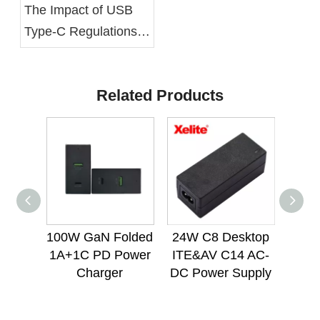
The Impact of USB
Type-C Regulations
on Power Supply
Units
Related Products
100W GaN Folded
24W C8 Desktop
12
1A+1C PD Power
ITE&AV C14 AC-
Mou
Charger
DC Power Supply
Lig