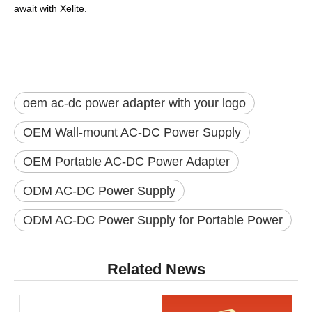
await with
Xelite
.
oem ac-dc power adapter with your logo
OEM Wall-mount AC-DC Power Supply
OEM Portable AC-DC Power Adapter
ODM AC-DC Power Supply
ODM AC-DC Power Supply for Portable Power
Related News