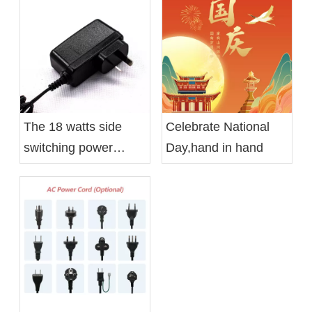
The 18 watts side
Celebrate National
switching power
Day,hand in hand
adapter: "A Slim
Profile, Big on
Performance"