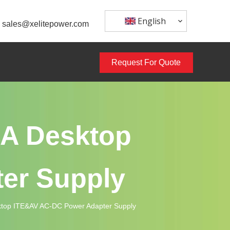
English
sales@xelitepower.com
Request For Quote
A Desktop
er Supply
op ITE&AV AC-DC Power Adapter Supply