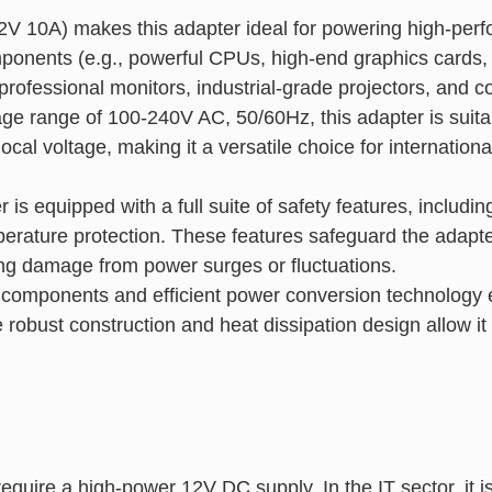
2V 10A) makes this adapter ideal for powering high-pe
onents (e.g., powerful CPUs, high-end graphics cards, a
rofessional monitors, industrial-grade projectors, and 
tage range of 100-240V AC, 50/60Hz, this adapter is suita
 local voltage, making it a versatile choice for internatio
r is equipped with a full suite of safety features, includi
emperature protection. These features safeguard the adapt
ting damage from power surges or fluctuations.
y components and efficient power conversion technology 
obust construction and heat dissipation design allow it
equire a high-power 12V DC supply. In the IT sector, it is