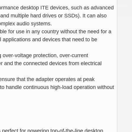
rformance desktop ITE devices, such as advanced
nd multiple hard drives or SSDs). It can also
complex audio systems.
ble for use in any country without the need for a
nal applications and devices that need to be
ng over-voltage protection, over-current
er and the connected devices from electrical
ensure that the adapter operates at peak
 to handle continuous high-load operation without
 perfect for powering top-of-the-line desktop