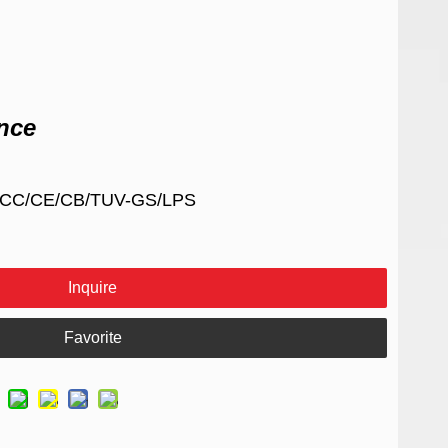
nce
/FCC/CE/CB/TUV-GS/LPS
Inquire
Favorite