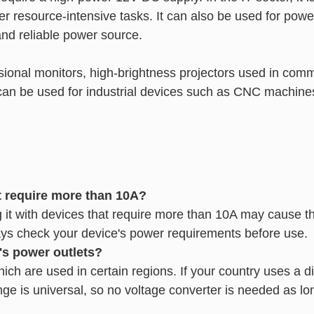
er resource-intensive tasks. It can also be used for powe
and reliable power source.
fessional monitors, high-brightness projectors used in co
it can be used for industrial devices such as CNC machine
t require more than 10A?
it with devices that require more than 10A may cause the
ays check your device's power requirements before use.
's power outlets?
ch are used in certain regions. If your country uses a dif
nge is universal, so no voltage converter is needed as lo