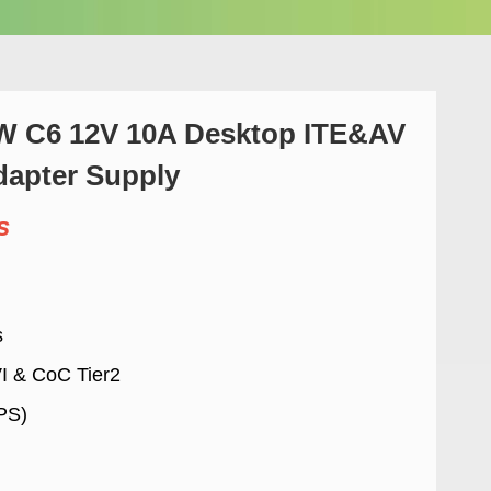
 C6 12V 10A Desktop ITE&AV
apter Supply
s
s
VI & CoC Tier2
LPS)