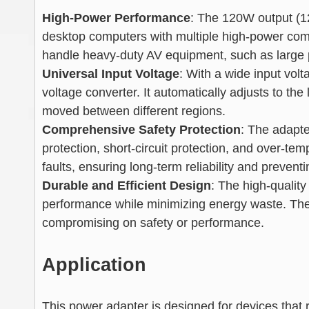
High-Power Performance
: The 120W output (1
desktop computers with multiple high-power comp
handle heavy-duty AV equipment, such as large p
Universal Input Voltage
: With a wide input vol
voltage converter. It automatically adjusts to the
moved between different regions.
Comprehensive Safety Protection
: The adapte
protection, short-circuit protection, and over-t
faults, ensuring long-term reliability and preven
Durable and Efficient Design
: The high-qualit
performance while minimizing energy waste. The r
compromising on safety or performance.
Application
This power adapter is designed for devices that r