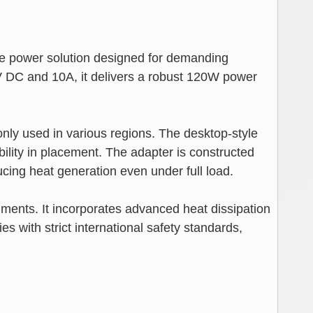
power solution designed for demanding
V DC and 10A, it delivers a robust 120W power
nly used in various regions. The desktop-style
bility in placement. The adapter is constructed
ing heat generation even under full load.
nments. It incorporates advanced heat dissipation
s with strict international safety standards,