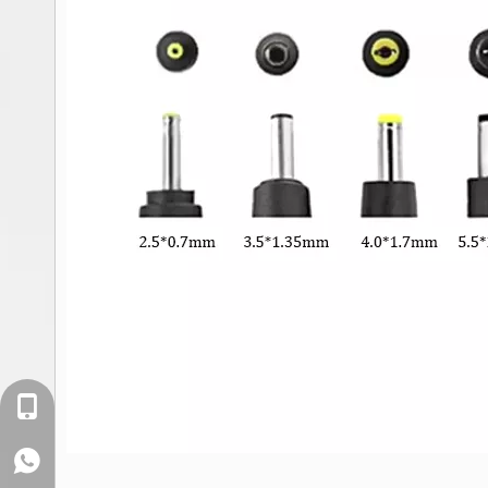
+86-18129632944
WhatsApp: +86-16262749178