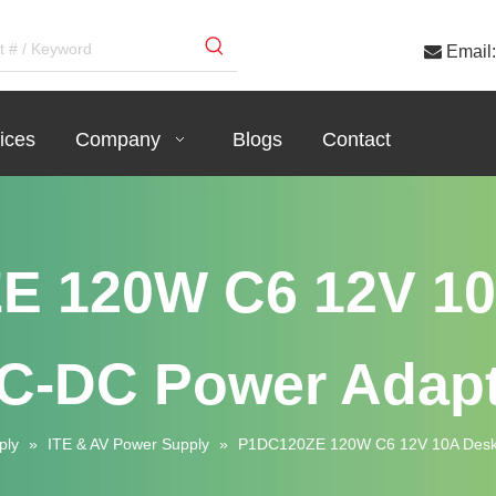

Email:
ices
Company
Blogs
Contact
E 120W C6 12V 10
C-DC Power Adapt
ply
»
ITE & AV Power Supply
»
P1DC120ZE 120W C6 12V 10A Deskt