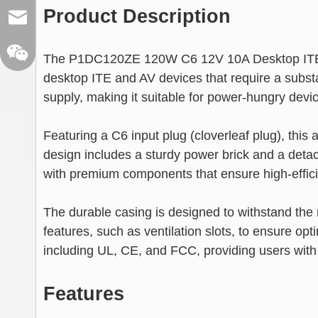
Product Description
sales@xelitepower.com
The P1DC120ZE 120W C6 12V 10A Desktop ITE A
desktop ITE and AV devices that require a subst
supply, making it suitable for power-hungry devi
Featuring a C6 input plug (cloverleaf plug), thi
design includes a sturdy power brick and a detach
Wechat QR Code
with premium components that ensure high-effici
The durable casing is designed to withstand the 
features, such as ventilation slots, to ensure op
including UL, CE, and FCC, providing users with co
Features