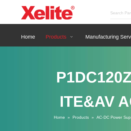
Home
Products
Manufacturing Serv
P1DC120Z
ITE&AV A
Home
»
Products
»
AC-DC Power Sup