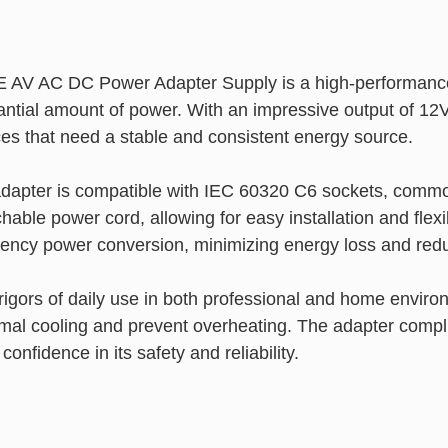
V AC DC Power Adapter Supply is a high-performance 
antial amount of power. With an impressive output of 12
ces that need a stable and consistent energy source.
s adapter is compatible with IEC 60320 C6 sockets, commo
able power cord, allowing for easy installation and flexi
ency power conversion, minimizing energy loss and reduc
rigors of daily use in both professional and home enviro
timal cooling and prevent overheating. The adapter complie
nfidence in its safety and reliability.