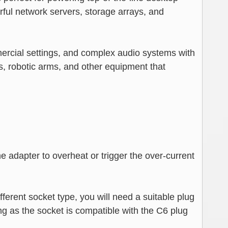
rful network servers, storage arrays, and
mmercial settings, and complex audio systems with
s, robotic arms, and other equipment that
 adapter to overheat or trigger the over-current
ferent socket type, you will need a suitable plug
ng as the socket is compatible with the C6 plug