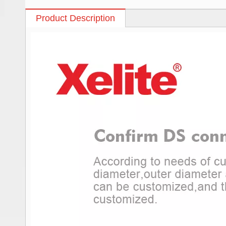
Product Description