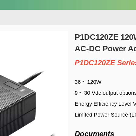
P1DC120ZE 120W
AC-DC Power Ad
P1DC120ZE Serie
36 ~ 120W
9 ~ 30 Vdc output option
Energy Efficiency Level 
Limited Power Source (
Documents