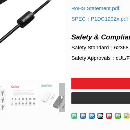
RoHS Statement.pdf
SPEC：P1DC120Zx.pdf
Safety & Complia
Safety Standard：62368
Safety Approvals：cUL