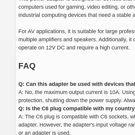
computers used for gaming, video editing, or oth
industrial computing devices that need a stable 
For AV applications, it is suitable for large pro
multiple amplifiers and speakers. Additionally, 
operate on 12V DC and require a high current.
FAQ
Q: Can this adapter be used with devices tha
A: No, the maximum output current is 10A. Using 
protection, shutting down the power supply. Alw
Q: Is the C6 plug compatible with my country
A: The C6 plug is compatible with C6 sockets, whi
adapter. However, the adapter's input voltage ra
or an adapter is used.