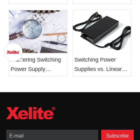
62368 Standards
Battery Charger From
Xelite
Mastering Switching
Switching Power
Power Supply
Supplies vs. Linear
Design: From Basics
Power Supplies:
to Optimization
Advantages,
Drawbacks, and
Applications
Subscribe