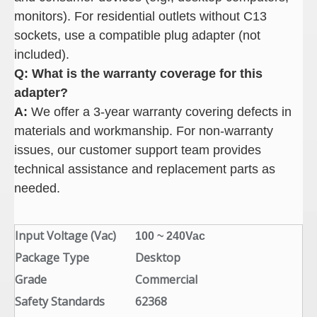
monitors). For residential outlets without C13
sockets, use a compatible plug adapter (not
included).
Q: What is the warranty coverage for this
adapter
?
A:
We offer a 3-year warranty covering defects in
materials and workmanship. For non-warranty
issues, our customer support team provides
technical assistance and replacement parts as
needed.
Input Voltage (Vac)
100 ~ 240Vac
Package Type
Desktop
Grade
Commercial
Safety Standards
62368