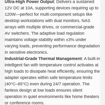
Ultra-High Power Output
: Delivers a sustained
12V DC at 10A, supporting devices requiring up to
120W—perfect for multi-component setups like
desktop workstations with dual monitors, NAS
arrays with multiple drives, or commercial-grade
AV switchers. The adaptive load regulation
maintains voltage stability within ±3% under
varying loads, preventing performance degradation
in sensitive electronics.
Industrial-Grade Thermal Management
: A built-in
intelligent fan with temperature control activates at
high loads to dissipate heat efficiently, ensuring the
adapter operates within safe temperature limits
(40°C–65°C) even during 24/7 operation. The
fanless design at low loads ensures silent
operation in quiet environments like home theaters
or conference rooms.