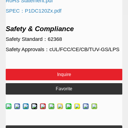
RoHS Statement.pdf
SPEC：P1DC120Zx.pdf
Safety & Compliance
Safety Standard：62368
Safety Approvals：cUL/FCC/CE/CB/TUV-GS/LPS
Inquire
Favorite