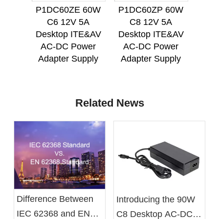
P1DC60ZE 60W
P1DC60ZP 60W
P1D
C6 12V 5A
C8 12V 5A
C
Desktop ITE&AV
Desktop ITE&AV
Des
AC-DC Power
AC-DC Power
AC
Adapter Supply
Adapter Supply
Ada
Related News
Difference Between
Introducing the 90W
IEC 62368 and EN
C8 Desktop AC-DC