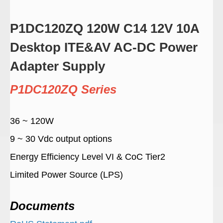
P1DC120ZQ 120W C14 12V 10A
Desktop ITE&AV AC-DC Power
Adapter Supply
P1DC120ZQ Series
36 ~ 120W
9 ~ 30 Vdc output options
Energy Efficiency Level VI & CoC Tier2
Limited Power Source (LPS)
Documents