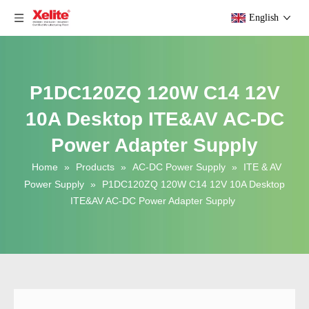
English
P1DC120ZQ 120W C14 12V
10A Desktop ITE&AV AC-DC
Power Adapter Supply
Home
»
Products
»
AC-DC Power Supply
»
ITE & AV
Power Supply
»
P1DC120ZQ 120W C14 12V 10A Desktop
ITE&AV AC-DC Power Adapter Supply