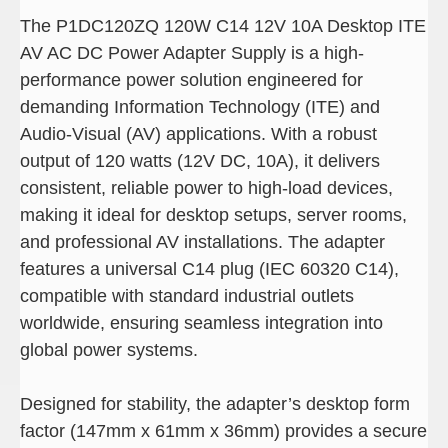
The P1DC120ZQ 120W C14 12V 10A Desktop ITE
AV AC DC Power Adapter Supply is a high-
performance power solution engineered for
demanding Information Technology (ITE) and
Audio-Visual (AV) applications. With a robust
output of 120 watts (12V DC, 10A), it delivers
consistent, reliable power to high-load devices,
making it ideal for desktop setups, server rooms,
and professional AV installations. The adapter
features a universal C14 plug (IEC 60320 C14),
compatible with standard industrial outlets
worldwide, ensuring seamless integration into
global power systems.
Designed for stability, the adapter’s desktop form
factor (147mm x 61mm x 36mm) provides a secure