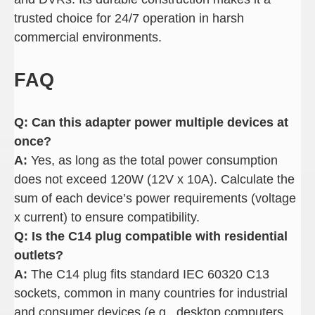
trusted choice for 24/7 operation in harsh
commercial environments.
FAQ
Q: Can this adapter power multiple devices at
once
?
A:
Yes, as long as the total power consumption
does not exceed 120W (12V x 10A). Calculate the
sum of each device’s power requirements (voltage
x current) to ensure compatibility.
Q: Is the C14 plug compatible with residential
outlets
?
A:
The C14 plug fits standard IEC 60320 C13
sockets, common in many countries for industrial
and consumer devices (e.g., desktop computers,