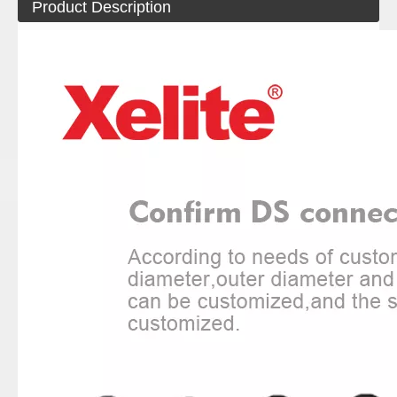
Product Description