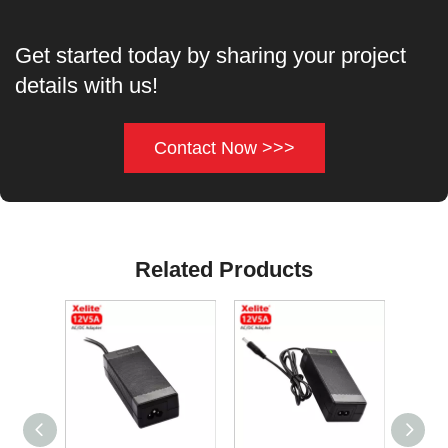
Get started today by sharing your project
details with us!
Contact Now >>>
Related Products