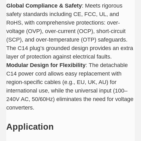
Global Compliance & Safety
: Meets rigorous
safety standards including CE, FCC, UL, and
RoHS, with comprehensive protections: over-
voltage (OVP), over-current (OCP), short-circuit
(SCP), and over-temperature (OTP) safeguards.
The C14 plug’s grounded design provides an extra
layer of protection against electrical faults.
Modular Design for Flexibility
: The detachable
C14 power cord allows easy replacement with
region-specific cables (e.g., EU, UK, AU) for
international use, while the universal input (100–
240V AC, 50/60Hz) eliminates the need for voltage
converters.
Application