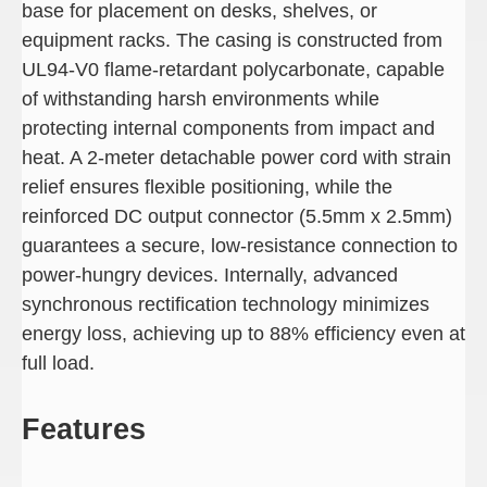
base for placement on desks, shelves, or
equipment racks. The casing is constructed from
UL94-V0 flame-retardant polycarbonate, capable
of withstanding harsh environments while
protecting internal components from impact and
heat. A 2-meter detachable power cord with strain
relief ensures flexible positioning, while the
reinforced DC output connector (5.5mm x 2.5mm)
guarantees a secure, low-resistance connection to
power-hungry devices. Internally, advanced
synchronous rectification technology minimizes
energy loss, achieving up to 88% efficiency even at
full load.
Features