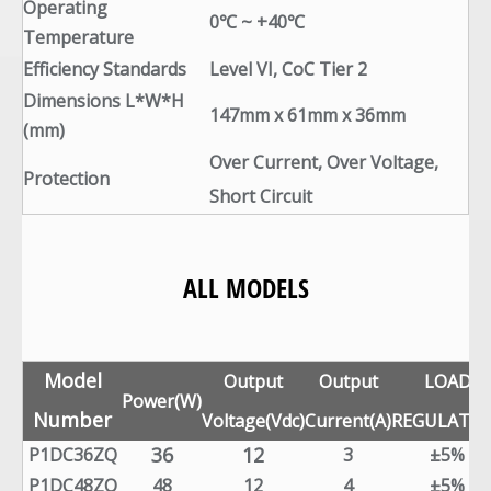
Operating
0℃ ~ +40℃
Temperature
Efficiency Standards
Level VI, CoC Tier 2
Dimensions L*W*H
147mm x 61mm x 36mm
(mm)
Over Current, Over Voltage,
Protection
Short Circuit
ALL MODELS
Model
Output
Output
LOAD
Power(W)
Number
Voltage(Vdc)
Current(A)
REGULATI
36
12
P1DC36ZQ
3
±5%
P1DC48ZQ
48
12
4
±5%