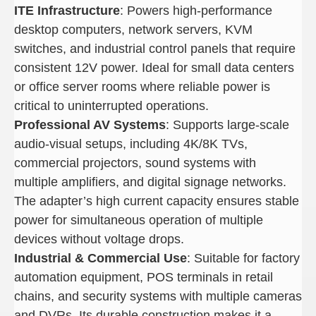
ITE Infrastructure
: Powers high-performance
desktop computers, network servers, KVM
switches, and industrial control panels that require
consistent 12V power. Ideal for small data centers
or office server rooms where reliable power is
critical to uninterrupted operations.
Professional AV Systems
: Supports large-scale
audio-visual setups, including 4K/8K TVs,
commercial projectors, sound systems with
multiple amplifiers, and digital signage networks.
The adapter’s high current capacity ensures stable
power for simultaneous operation of multiple
devices without voltage drops.
Industrial & Commercial Use
: Suitable for factory
automation equipment, POS terminals in retail
chains, and security systems with multiple cameras
and DVRs. Its durable construction makes it a