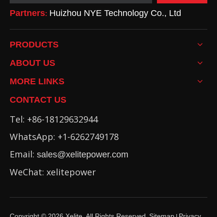
Partners
Huizhou NYE Technology Co., Ltd
:
PRODUCTS
ABOUT US
MORE LINKS
CONTACT US
Tel: +86-18129632944
WhatsApp: +1-6262749178
Email:
sales@xelitepower.com
WeChat: xelitepower
Copyright ©
2026
Xelite. All Rights Reserved.
Sitemap
Privacy
I