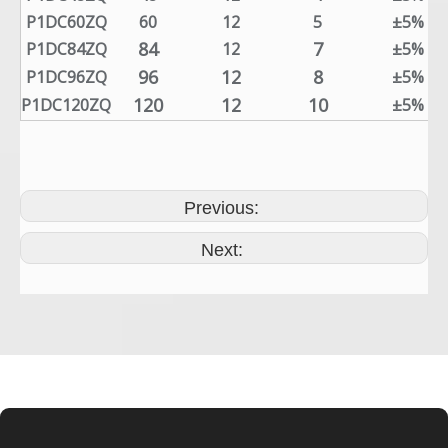
P1DC60ZQ
60
12
5
±5%
84
7
P1DC84ZQ
12
±5%
96
12
8
P1DC96ZQ
±5%
120
12
10
P1DC120ZQ
±5%
Previous:
Next: