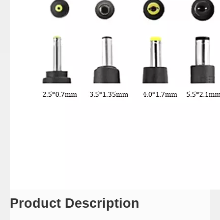
Product Description