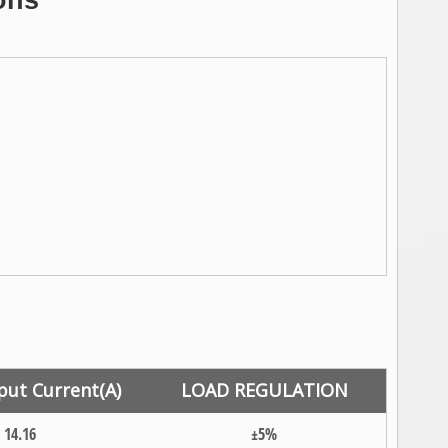
ons
put Current(A)
LOAD REGULATION
14.16
±5%