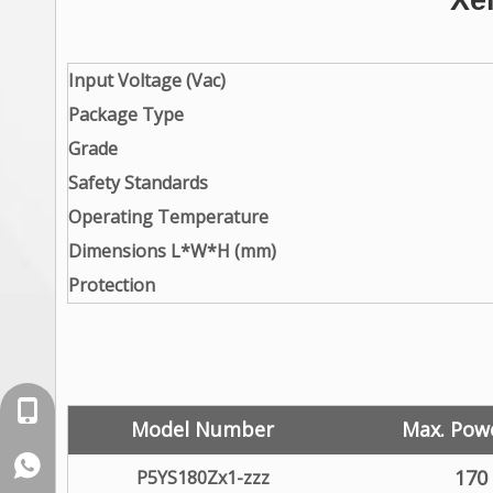
Xe
Input Voltage (Vac)
Package Type
Grade
Safety Standards
Operating Temperature
Dimensions L*W*H (mm)
Protection
+86-18129632944
Model Number
Max. Pow
WhatsApp: +86-16262749178
170
P5YS180Zx1-zzz