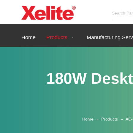
Home
Products
Manufacturing Serv
180W Deskt
Home
»
Products
»
AC-