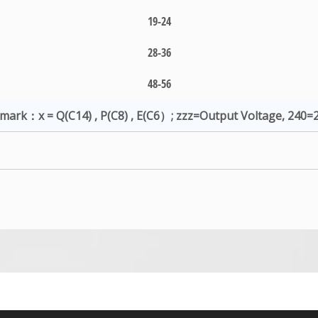
19-24
28-36
48-56
mark：x = Q(C14) , P(C8) , E(C6）; zzz=Output Voltage, 240=