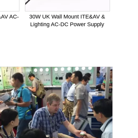
&AV AC-
30W UK Wall Mount ITE&AV &
400W
Lighting AC-DC Power Supply