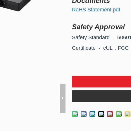
Documents
RoHS Statement.pdf
Safety Approval
Safety Standard - 606
Certificate - cUL，