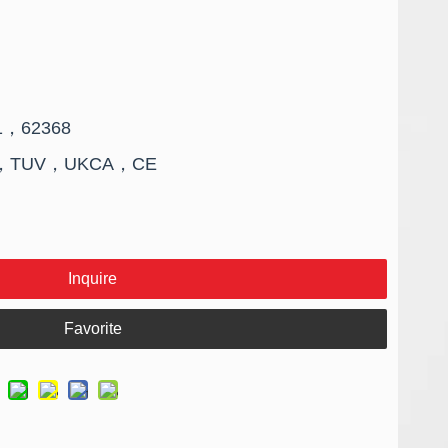
01，62368
FCC，TUV，UKCA，CE
Inquire
Favorite