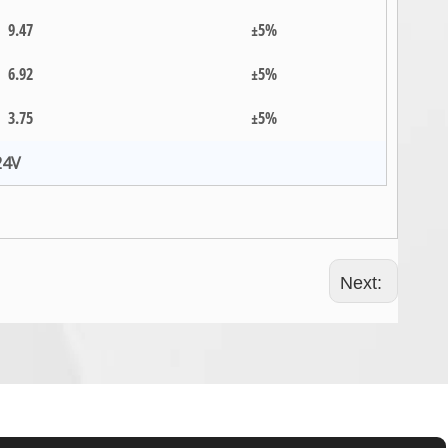
9.47
±5%
6.92
±5%
3.75
±5%
24V
Next: