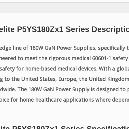
elite P5YS180Zx1 Series Descripti
edge line of 180W GaN Power Supplies, specifically 
eered to meet the rigorous medical 60601-1 safety 
nd safety for home-based medical devices. With a glo
g to the United States, Europe, the United Kingdom,
ldwide. The 180W GaN Power Supply is designed to 
hoice for home healthcare applications where depen