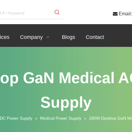

Email:
ices
Company
Blogs
Contact
op GaN Medical 
Supply
DC Power Supply
»
Medical Power Supply
»
180W Desktop GaN Me