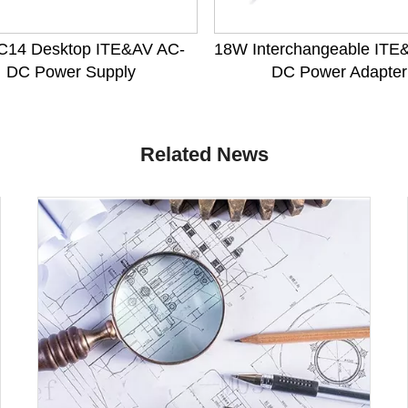
C14 Desktop ITE&AV AC-
18W Interchangeable ITE
DC Power Supply
DC Power Adapter
Related News