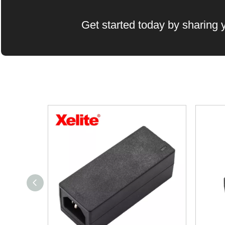
Get started today by sharing y