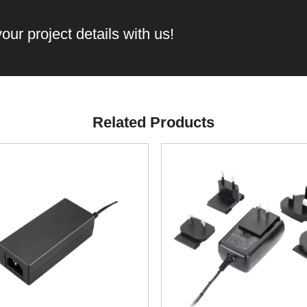
our project details with us!
Related Products