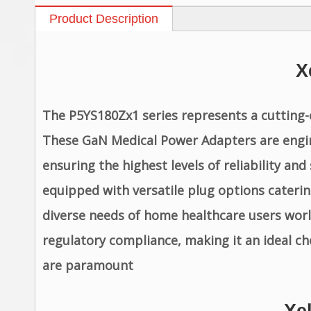
Product Description
X
The P5YS180Zx1 series represents a cutting-
These GaN Medical Power Adapters are engin
ensuring the highest levels of reliability a
equipped with versatile plug options caterin
diverse needs of home healthcare users wor
regulatory compliance, making it an ideal c
are paramount