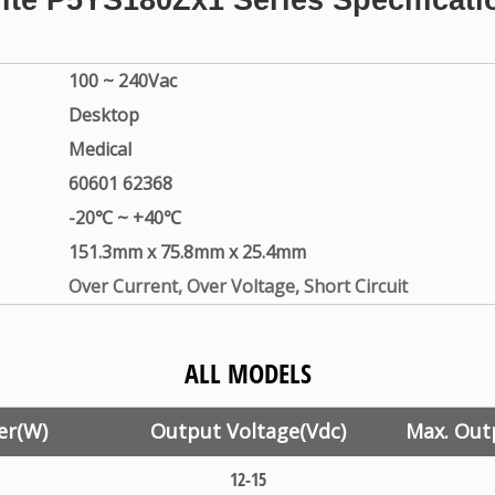
lite
P5YS180Zx1
Series Specificati
100 ~ 240Vac
Desktop
Medical
60601 62368
-20℃ ~ +40℃
151.3mm x 75.8mm x 25.4mm
Over Current, Over Voltage, Short Circuit
ALL MODELS
er(W)
Output Voltage(Vdc)
Max. Out
12-15