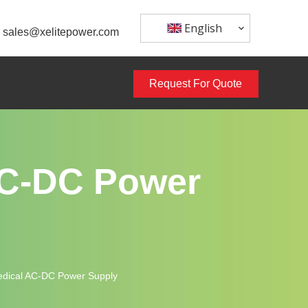
English
sales@xelitepower.com
Request For Quote
AC-DC Power
dical AC-DC Power Supply