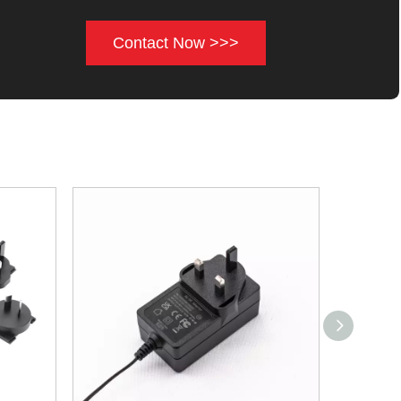
Contact Now >>>