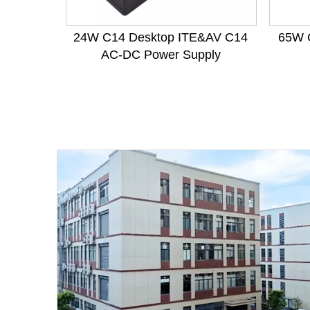
24W C14 Desktop ITE&AV C14
65W 
AC-DC Power Supply