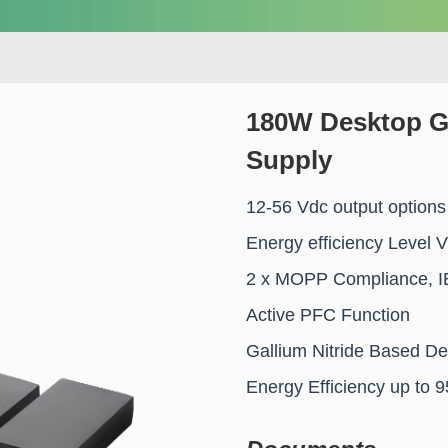
180W Desktop G
Supply
12-56 Vdc output options
Energy efficiency Level 
2 x MOPP Compliance, I
Active PFC Function
Gallium Nitride Based De
Energy Efficiency up to 