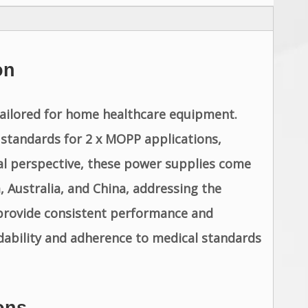
on
tailored for home healthcare equipment.
standards for 2 x MOPP applications,
bal perspective, these power supplies come
 Australia, and China, addressing the
provide consistent performance and
dability and adherence to medical standards