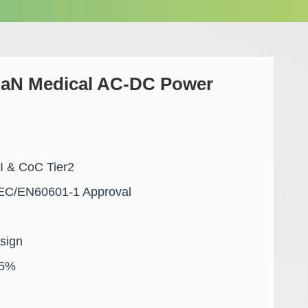
aN Medical AC-DC Power
VI & CoC Tier2
EC/EN60601-1 Approval
sign
95%