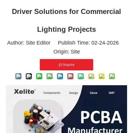
Driver Solutions for Commercial
Lighting Projects
Author: Site Editor Publish Time: 02-24-2026
Origin:
Site
Inquire