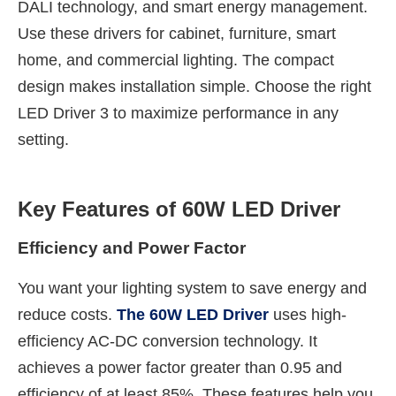
DALI technology, and smart energy management.
Use these drivers for cabinet, furniture, smart
home, and commercial lighting. The compact
design makes installation simple. Choose the right
LED Driver 3 to maximize performance in any
setting.
Key Features of 60W LED Driver
Efficiency and Power Factor
You want your lighting system to save energy and
reduce costs.
The 60W LED Driver
uses high-
efficiency AC-DC conversion technology. It
achieves a power factor greater than 0.95 and
efficiency of at least 85%. These features help you