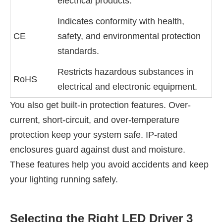
electrical products.
Indicates conformity with health,
CE
safety, and environmental protection
standards.
Restricts hazardous substances in
RoHS
electrical and electronic equipment.
You also get built-in protection features. Over-
current, short-circuit, and over-temperature
protection keep your system safe. IP-rated
enclosures guard against dust and moisture.
These features help you avoid accidents and keep
your lighting running safely.
Selecting the Right LED Driver 3