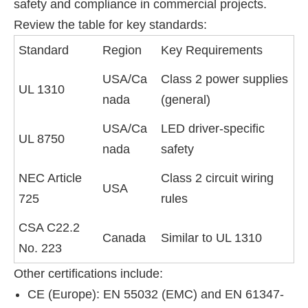
safety and compliance in commercial projects.
Review the table for key standards:
Standard
Region
Key Requirements
USA/Ca
Class 2 power supplies
UL 1310
nada
(general)
USA/Ca
LED driver-specific
UL 8750
nada
safety
NEC Article
Class 2 circuit wiring
USA
725
rules
CSA C22.2
Canada
Similar to UL 1310
No. 223
Other certifications include:
CE (Europe): EN 55032 (EMC) and EN 61347-