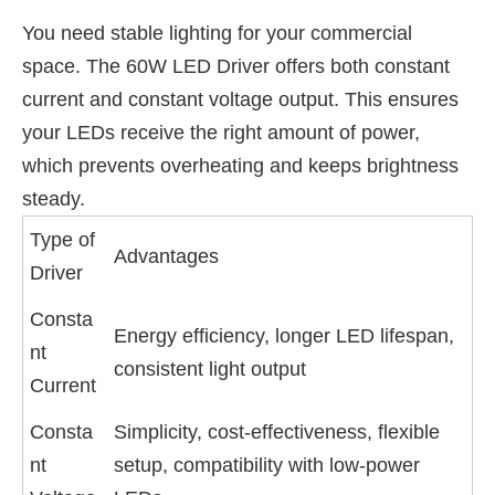
You need stable lighting for your commercial
space. The 60W LED Driver offers both constant
current and constant voltage output. This ensures
your LEDs receive the right amount of power,
which prevents overheating and keeps brightness
steady.
Type of
Advantages
Driver
Consta
Energy efficiency, longer LED lifespan,
nt
consistent light output
Current
Consta
Simplicity, cost-effectiveness, flexible
nt
setup, compatibility with low-power