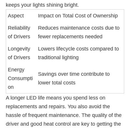
keeps your lights shining bright.
Aspect
Impact on Total Cost of Ownership
Reliability
Reduces maintenance costs due to
of Drivers
fewer replacements needed
Longevity
Lowers lifecycle costs compared to
of Drivers
traditional lighting
Energy
Savings over time contribute to
Consumpti
lower total costs
on
A longer LED life means you spend less on
replacements and repairs. You also avoid the
hassle of frequent maintenance. The quality of the
driver and good heat control are key to getting the