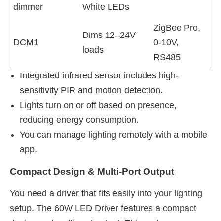
dimmer
White LEDs
ZigBee Pro,
Dims 12–24V
DCM1
0-10V,
loads
RS485
Integrated infrared sensor includes high-
sensitivity PIR and motion detection.
Lights turn on or off based on presence,
reducing energy consumption.
You can manage lighting remotely with a mobile
app.
Compact Design & Multi-Port Output
You need a driver that fits easily into your lighting
setup. The 60W LED Driver features a compact