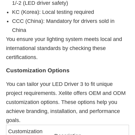
1/-2 (LED driver safety)
KC (Korea): Local testing required
CCC (China): Mandatory for drivers sold in
China
You ensure your lighting system meets local and
international standards by checking these
certifications.
Customization Options
You can tailor your LED Driver 3 to fit unique
project requirements. Xelite offers OEM and ODM
customization options. These options help you
achieve branding, installation, and performance
goals.
Customization