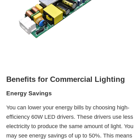
Benefits for Commercial Lighting
Energy Savings
You can lower your energy bills by choosing high-
efficiency 60W LED drivers. These drivers use less
electricity to produce the same amount of light. You
may see energy savings of up to 50%. This means