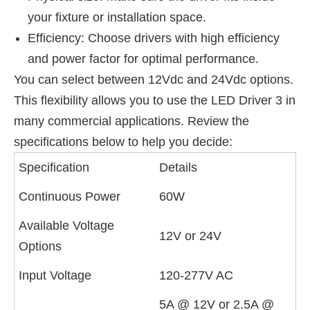
your fixture or installation space.
Efficiency: Choose drivers with high efficiency
and power factor for optimal performance.
You can select between 12Vdc and 24Vdc options.
This flexibility allows you to use the LED Driver 3 in
many commercial applications. Review the
specifications below to help you decide:
Specification
Details
Continuous Power
60W
Available Voltage
12V or 24V
Options
Input Voltage
120-277V AC
5A @ 12V or 2.5A @