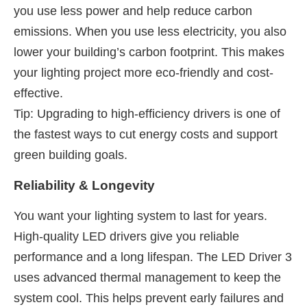
you use less power and help reduce carbon
emissions. When you use less electricity, you also
lower your building’s carbon footprint. This makes
your lighting project more eco-friendly and cost-
effective.
Tip: Upgrading to high-efficiency drivers is one of
the fastest ways to cut energy costs and support
green building goals.
Reliability & Longevity
You want your lighting system to last for years.
High-quality LED drivers give you reliable
performance and a long lifespan. The LED Driver 3
uses advanced thermal management to keep the
system cool. This helps prevent early failures and