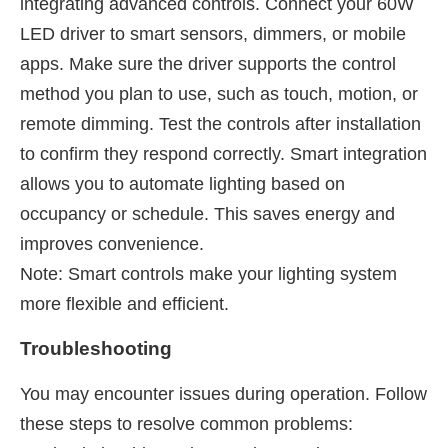
integrating advanced controls. Connect your 60W
LED driver to smart sensors, dimmers, or mobile
apps. Make sure the driver supports the control
method you plan to use, such as touch, motion, or
remote dimming. Test the controls after installation
to confirm they respond correctly. Smart integration
allows you to automate lighting based on
occupancy or schedule. This saves energy and
improves convenience.
Note: Smart controls make your lighting system
more flexible and efficient.
Troubleshooting
You may encounter issues during operation. Follow
these steps to resolve common problems: