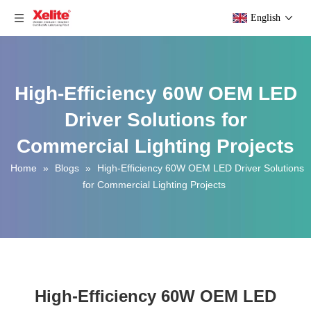
English
High-Efficiency 60W OEM LED
Driver Solutions for
Commercial Lighting Projects
Home
»
Blogs
»
High-Efficiency 60W OEM LED Driver Solutions
for Commercial Lighting Projects
High-Efficiency 60W OEM LED