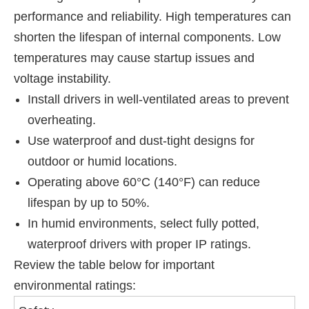
performance and reliability. High temperatures can
shorten the lifespan of internal components. Low
temperatures may cause startup issues and
voltage instability.
Install drivers in well-ventilated areas to prevent
overheating.
Use waterproof and dust-tight designs for
outdoor or humid locations.
Operating above 60°C (140°F) can reduce
lifespan by up to 50%.
In humid environments, select fully potted,
waterproof drivers with proper IP ratings.
Review the table below for important
environmental ratings: