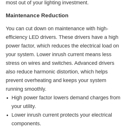
most out of your lighting investment.
Maintenance Reduction
You can cut down on maintenance with high-
efficiency LED drivers. These drivers have a high
power factor, which reduces the electrical load on
your system. Lower inrush current means less
stress on wires and switches. Advanced drivers
also reduce harmonic distortion, which helps
prevent overheating and keeps your system
running smoothly.
High power factor lowers demand charges from
your utility.
Lower inrush current protects your electrical
components.