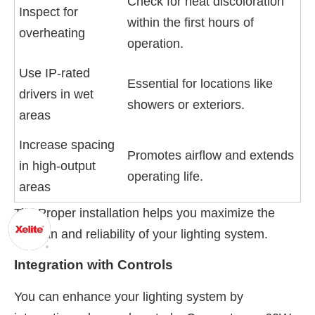
Check for heat discoloration
Inspect for
within the first hours of
overheating
operation.
Use IP-rated
Essential for locations like
drivers in wet
showers or exteriors.
areas
Increase spacing
Promotes airflow and extends
in high-output
operating life.
areas
Tip: Proper installation helps you maximize the
lifespan and reliability of your lighting system.
Integration with Controls
You can enhance your lighting system by