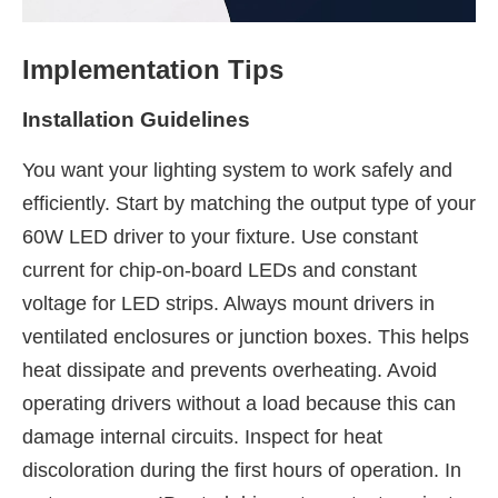
Implementation Tips
Installation Guidelines
You want your lighting system to work safely and
efficiently. Start by matching the output type of your
60W LED driver to your fixture. Use constant
current for chip-on-board LEDs and constant
voltage for LED strips. Always mount drivers in
ventilated enclosures or junction boxes. This helps
heat dissipate and prevents overheating. Avoid
operating drivers without a load because this can
damage internal circuits. Inspect for heat
discoloration during the first hours of operation. In