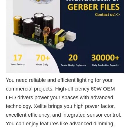
You need reliable and efficient lighting for your
commercial projects. High-efficiency 60W OEM
LED drivers power your spaces with advanced
technology. Xelite brings you high power factor,
excellent efficiency, and integrated sensor control.
You can enjoy features like advanced dimming,