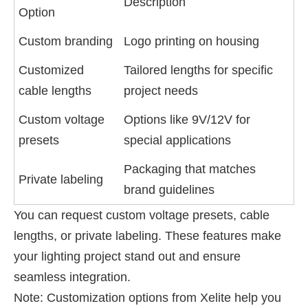
Description
Option
Custom branding
Logo printing on housing
Customized
Tailored lengths for specific
cable lengths
project needs
Custom voltage
Options like 9V/12V for
presets
special applications
Packaging that matches
Private labeling
brand guidelines
You can request custom voltage presets, cable
lengths, or private labeling. These features make
your lighting project stand out and ensure
seamless integration.
Note: Customization options from Xelite help you