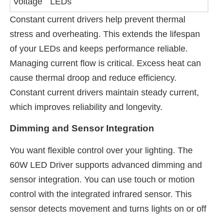
Voltage
LEDs
Constant current drivers help prevent thermal
stress and overheating. This extends the lifespan
of your LEDs and keeps performance reliable.
Managing current flow is critical. Excess heat can
cause thermal droop and reduce efficiency.
Constant current drivers maintain steady current,
which improves reliability and longevity.
Dimming and Sensor Integration
You want flexible control over your lighting. The
60W LED Driver supports advanced dimming and
sensor integration. You can use touch or motion
control with the integrated infrared sensor. This
sensor detects movement and turns lights on or off