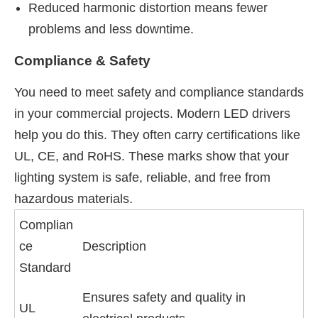
Reduced harmonic distortion means fewer
problems and less downtime.
Compliance & Safety
You need to meet safety and compliance standards
in your commercial projects. Modern LED drivers
help you do this. They often carry certifications like
UL, CE, and RoHS. These marks show that your
lighting system is safe, reliable, and free from
hazardous materials.
Complian
ce
Description
Standard
Ensures safety and quality in
UL