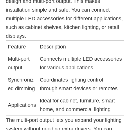
design and multi-port output. This makes
installation simple and safe. You can connect
multiple LED accessories for different applications,
such as cabinet shelves, kitchen lighting, or retail
displays.
Feature
Description
Multi-port
Connects multiple LED accessories
output
for various applications
Synchroniz
Coordinates lighting control
ed dimming
through smart devices or remotes
Ideal for cabinet, furniture, smart
Applications
home, and commercial lighting
The multi-port output lets you expand your lighting
system without needing extra drivers. You can