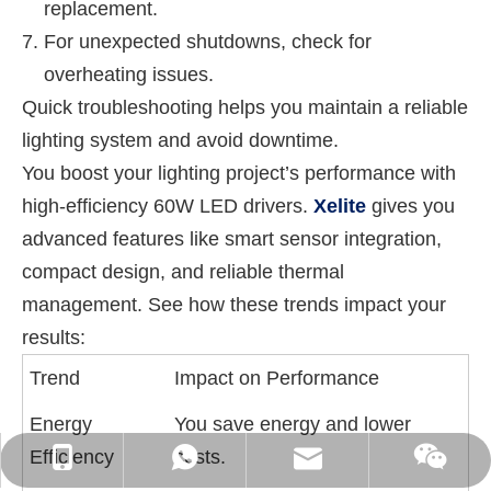
replacement.
For unexpected shutdowns, check for
overheating issues.
Quick troubleshooting helps you maintain a reliable
lighting system and avoid downtime.
You boost your lighting project’s performance with
high-efficiency 60W LED drivers.
Xelite
gives you
advanced features like smart sensor integration,
compact design, and reliable thermal
management. See how these trends impact your
results:
Trend
Impact on Performance
Energy
You save energy and lower
Efficiency
costs.
WhatsApp: +86-16262749178
sales@xelitepower.com
+86-18129632944
Wechat QR Code