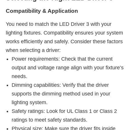
Compatibility & Application
You need to match the LED Driver 3 with your
lighting fixtures. Compatibility ensures your system
works efficiently and safely. Consider these factors
when selecting a driver:
Power requirements: Check that the current
output and voltage range align with your fixture’s
needs.
Dimming capabilities: Verify that the driver
supports the dimming method used in your
lighting system.
Safety ratings: Look for UL Class 1 or Class 2
ratings to meet safety standards.
Physical size: Make sure the driver fits inside