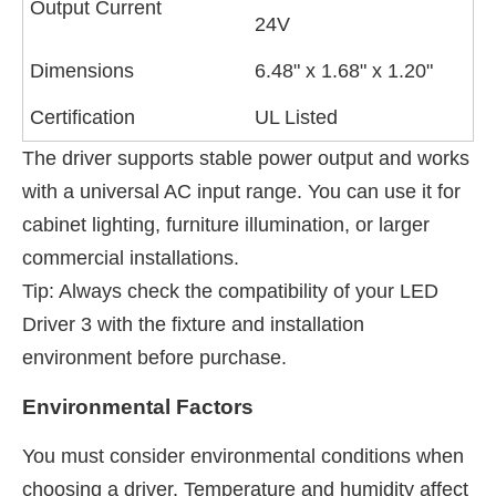
Output Current
24V
Dimensions
6.48" x 1.68" x 1.20"
Certification
UL Listed
The driver supports stable power output and works
with a universal AC input range. You can use it for
cabinet lighting, furniture illumination, or larger
commercial installations.
Tip: Always check the compatibility of your LED
Driver 3 with the fixture and installation
environment before purchase.
Environmental Factors
You must consider environmental conditions when
choosing a driver. Temperature and humidity affect