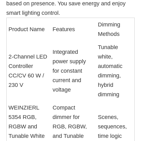
based on presence. You save energy and enjoy
smart lighting control.
Dimming
Product Name
Features
Methods
Tunable
Integrated
2-Channel LED
white,
power supply
Controller
automatic
for constant
CC/CV 60 W /
dimming,
current and
230 V
hybrid
voltage
dimming
WEINZIERL
Compact
5354 RGB,
dimmer for
Scenes,
RGBW and
RGB, RGBW,
sequences,
Tunable White
and Tunable
time logic