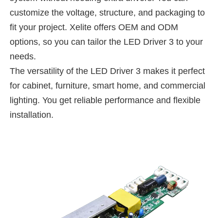
customize the voltage, structure, and packaging to
fit your project. Xelite offers OEM and ODM
options, so you can tailor the LED Driver 3 to your
needs.
The versatility of the LED Driver 3 makes it perfect
for cabinet, furniture, smart home, and commercial
lighting. You get reliable performance and flexible
installation.