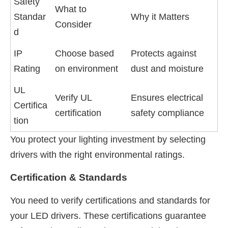
Safety
What to
Standar
Why it Matters
Consider
d
IP
Choose based
Protects against
Rating
on environment
dust and moisture
UL
Verify UL
Ensures electrical
Certifica
certification
safety compliance
tion
You protect your lighting investment by selecting
drivers with the right environmental ratings.
Certification & Standards
You need to verify certifications and standards for
your LED drivers. These certifications guarantee