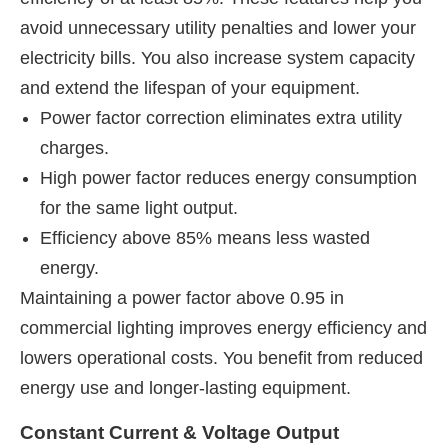
avoid unnecessary utility penalties and lower your
electricity bills. You also increase system capacity
and extend the lifespan of your equipment.
Power factor correction eliminates extra utility
charges.
High power factor reduces energy consumption
for the same light output.
Efficiency above 85% means less wasted
energy.
Maintaining a power factor above 0.95 in
commercial lighting improves energy efficiency and
lowers operational costs. You benefit from reduced
energy use and longer-lasting equipment.
Constant Current & Voltage Output