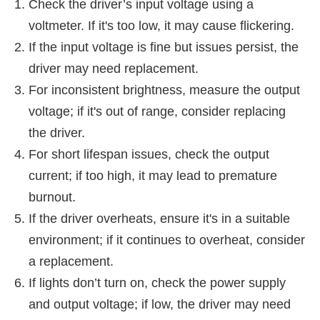
Check the driver’s input voltage using a
voltmeter. If it's too low, it may cause flickering.
If the input voltage is fine but issues persist, the
driver may need replacement.
For inconsistent brightness, measure the output
voltage; if it's out of range, consider replacing
the driver.
For short lifespan issues, check the output
current; if too high, it may lead to premature
burnout.
If the driver overheats, ensure it's in a suitable
environment; if it continues to overheat, consider
a replacement.
If lights don’t turn on, check the power supply
and output voltage; if low, the driver may need