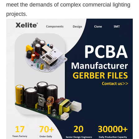
meet the demands of complex commercial lighting
projects.