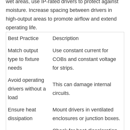
wet areas, use IP-rated drivers to protect against
moisture. Increase spacing between drivers in
high-output areas to promote airflow and extend
operating life.
Best Practice
Description
Match output
Use constant current for
type to fixture
COBs and constant voltage
needs
for strips.
Avoid operating
This can damage internal
drivers without a
circuits.
load
Ensure heat
Mount drivers in ventilated
dissipation
enclosures or junction boxes.