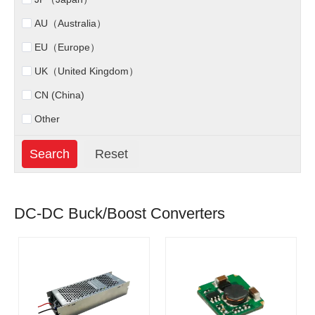
AU（Australia）
EU（Europe）
UK（United Kingdom）
CN (China)
Other
DC-DC Buck/Boost Converters