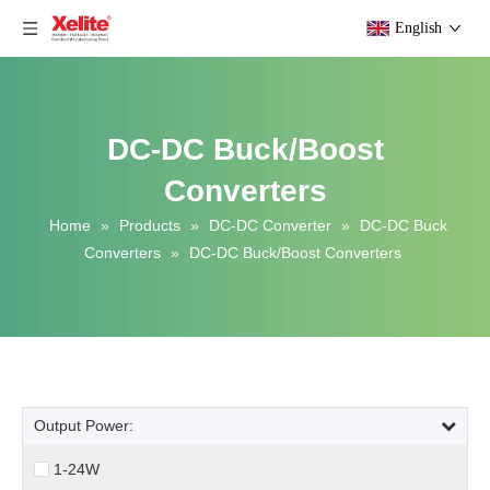
English
DC-DC Buck/Boost
Converters
Home
»
Products
»
DC-DC Converter
»
DC-DC Buck
Converters
»
DC-DC Buck/Boost Converters
Output Power:
1-24W