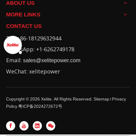
ABOUT US
MORE LINKS
CONTACT US
Tel: +86-18129632944
WhatsApp: +1-6262749178
Email:
sales@xelitepower.com
WeChat: xelitepower
Copyright ©
2026
Xelite. All Rights Reserved.
Sitemap
Privacy
I
Policy
粤ICP备2024272672号