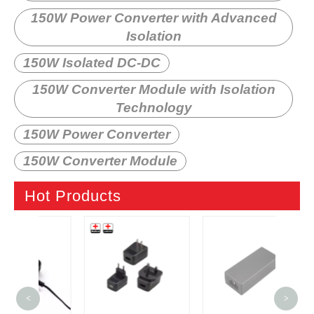
150W Power Converter with Advanced
Isolation
150W Isolated DC-DC
150W Converter Module with Isolation
Technology
150W Power Converter
150W Converter Module
Hot Products
6W 
<
>