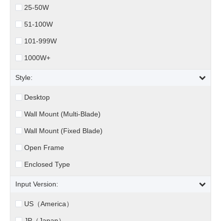
25-50W
51-100W
101-999W
1000W+
Style:
Desktop
Wall Mount (Multi-Blade)
Wall Mount (Fixed Blade)
Open Frame
Enclosed Type
Input Version:
US（America）
JP（Japan）