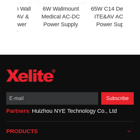
L
im Wall
6W Wallmount
65W C14 Desktop
P
E&AV &
Medical AC-DC
ITE&AV AC-DC
 Power
Power Supply
Power Supply
er
Subscribe
Partners
Huizhou NYE Technology Co., Ltd
:
PRODUCTS