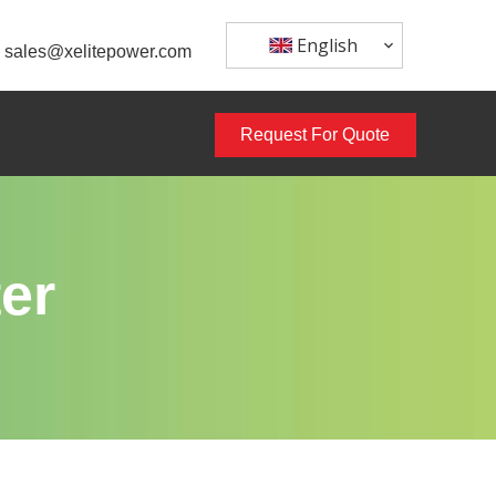
English
sales@xelitepower.com
Request For Quote
er