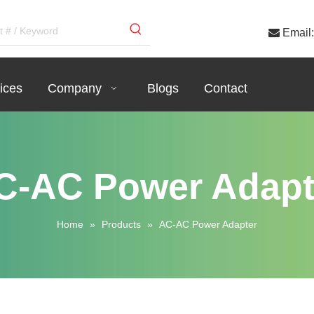

Email:
ices
Company
Blogs
Contact
C-AC Power Adapt
Home
»
Products
»
AC-AC Power Adapter