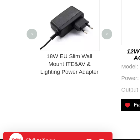
Wechat QR Code
<
>
12W 
wer Supply
18W EU Slim Wall
500W AC-DC I
A
le PCBA
Mount ITE&AV &
Power S
Model:
Lighting Power Adapter
Power:
Output 
Fa