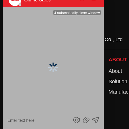
Partners
Huizhou NYE Technology Co., Ltd
:
PRODUCTS
ABOUT 
AC-DC Power Supply
About
AC-AC Power Adapter
Solution
DC-DC Converter
Manufact
Energy Storage System
OEM/ODM
Accessories