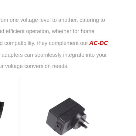
om one voltage level to another, catering to
d efficient operation, whether for home
AC-DC
nd compatibility, they complement our
 adapters can seamlessly integrate into your
ur voltage conversion needs.