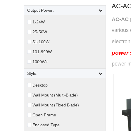
AC-AC
Output Power:
AC-AC 
1-24W
various 
25-50W
electron
51-100W
101-999W
power 
1000W+
power m
Style:
Desktop
Wall Mount (Multi-Blade)
Wall Mount (Fixed Blade)
Open Frame
Enclosed Type