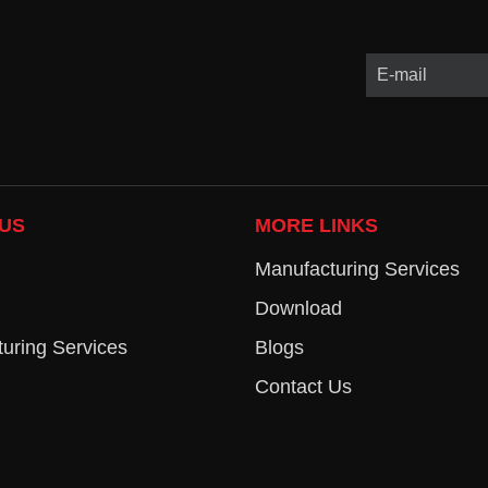
US
MORE LINKS
Manufacturing Services
Download
uring Services
Blogs
Contact Us