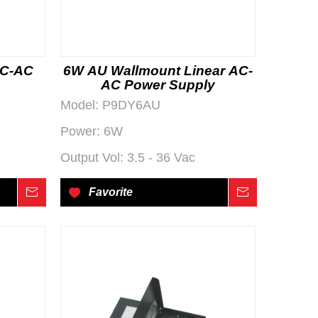
AC-AC
6W AU Wallmount Linear AC-
AC Power Supply
Model:
P9DY6AU
Power:
6W
Output Vol:
3.5 - 36 Vac
Inquire
Favorite
Inquire