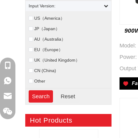
Input Version:
US（America）
JP（Japan）
900W
AU（Australia）
Model:
EU（Europe）
Power:
UK（United Kingdom）
+86-18129632944
Output 
CN (China)
WhatsApp: +86-16262749178
Other
Fa
sales@xelitepower.com
Hot Products