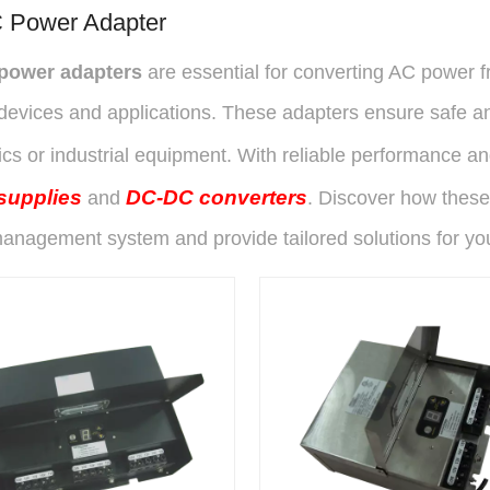
 Power Adapter
power adapters
are essential for converting AC power fr
devices and applications. These adapters ensure safe an
ics or industrial equipment. With reliable performance a
supplies
DC-DC converters
and
. Discover how these
anagement system and provide tailored solutions for yo