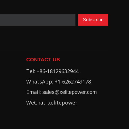
Subscribe
CONTACT US
Tel: +86-18129632944
WhatsApp: +1-6262749178
Email:
sales@xelitepower.com
WeChat: xelitepower