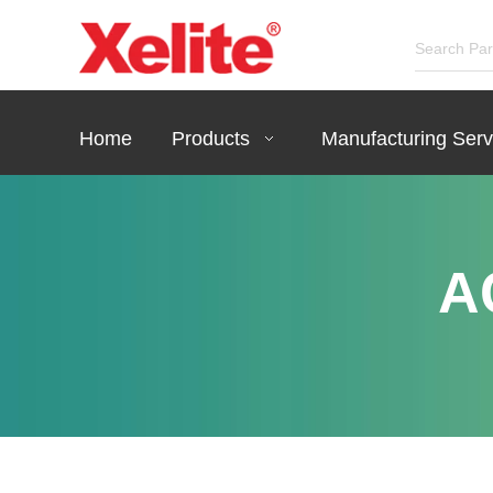
Home
Products
Manufacturing Serv
A