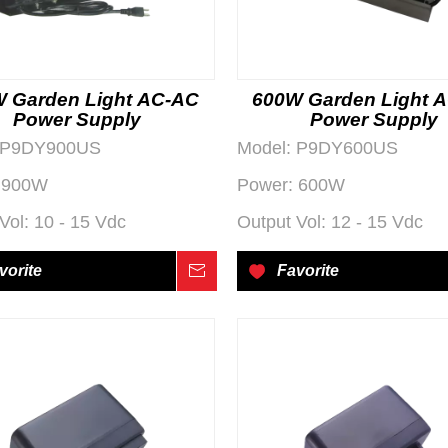
 Garden Light AC-AC
600W Garden Light 
Power Supply
Power Supply
P9DY900US
Model:
P9DY600US
900W
Power:
600W
Vol:
10 - 15 Vdc
Output Vol:
12 - 15 Vdc
vorite
Inquire
Favorite